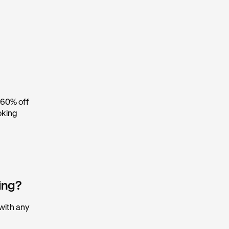
 60% off
oking
king?
 with any