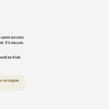
k users access
t. It’s secure.
well as Krak
 not eligible