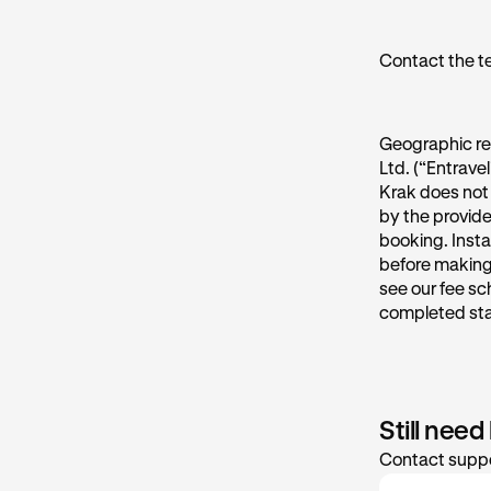
Contact the t
Geographic re
Ltd. (“Entrave
Krak does not 
by the provide
booking. Insta
before making 
see our fee sc
completed st
Still need
Contact suppo