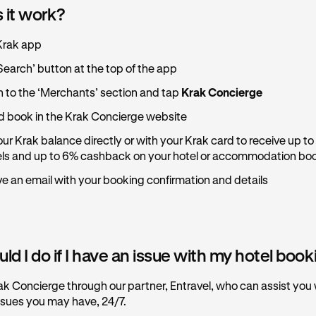
 it work?
Krak app
Search’ button at the top of the app
n to the ‘Merchants’ section and tap
Krak Concierge
 book in the Krak Concierge website
ur Krak balance directly or with your Krak card to receive up to
els and up to 6% cashback on your hotel or accommodation bo
ive an email with your booking confirmation and details
d I do if I have an issue with my hotel boo
ak Concierge through our partner, Entravel, who can assist you
ssues you may have, 24/7.