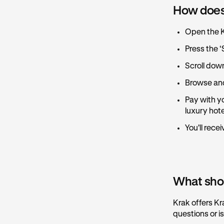
How does
Open the 
Press the ‘
Scroll dow
Browse and
Pay with yo
luxury hot
You'll rece
What shoul
Krak offers Kr
questions or i