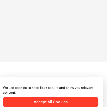
We use cookies to keep Krak secure and show you relevant
content.
Accept All Cookies