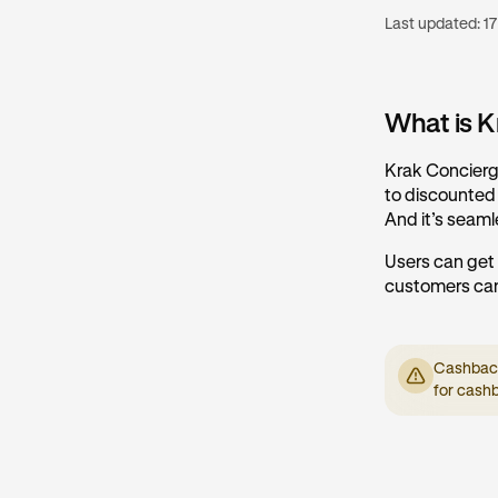
Last updated:
17
What is K
Krak Concierge
to discounted r
And it’s seaml
Users can get
customers can
Cashback 
for cash