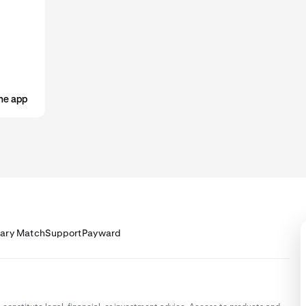
he app
lary Match
Support
Payward