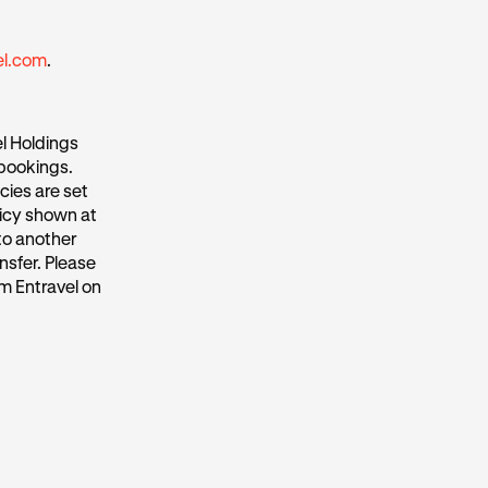
el.com
.
l Holdings
 bookings.
cies are set
licy shown at
to another
nsfer. Please
m Entravel on