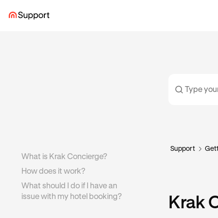
Support
Gett
What is Krak Concierge?
How does it work?
What should I do if I have an
issue with my hotel booking?
Krak 