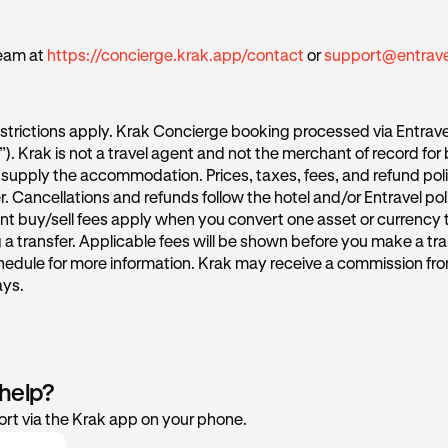
eam at
https://concierge.krak.app/contact
or
support@entrav
strictions apply. Krak Concierge booking processed via Entrave
l”). Krak is not a travel agent and not the merchant of record for
supply the accommodation. Prices, taxes, fees, and refund poli
r. Cancellations and refunds follow the hotel and/or Entravel po
nt buy/sell fees apply when you convert one asset or currency 
a transfer. Applicable fees will be shown before you make a tra
hedule for more information. Krak may receive a commission fro
ays.
 help?
rt via the Krak app on your phone.