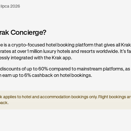
 lipca 2026
rak Concierge?
 is a crypto-focused hotel booking platform that gives all Kra
ates at over 1 million luxury hotels and resorts worldwide. It’s fas
essly integrated with the Krak app.
 discounts of up to 60% compared to mainstream platforms, as 
 earn up to 6% cashback on hotel bookings.
applies to hotel and accommodation bookings only. Flight bookings are
back.