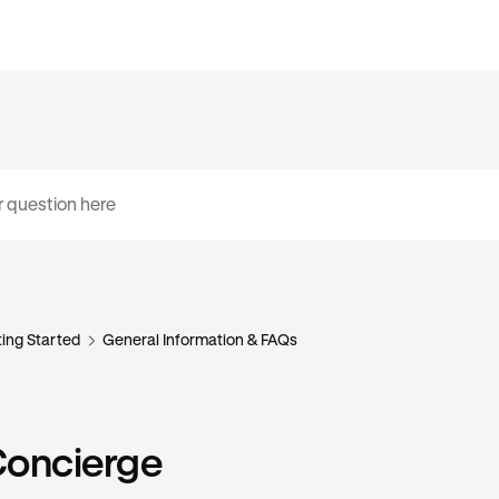
ing Started
General Information & FAQs
Concierge