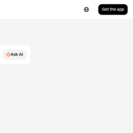
Get the app
Ask AI