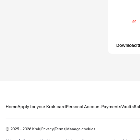
Download t
Home
Apply for your Krak card
Personal Account
Payments
Vaults
Sa
© 2025 - 2026 Krak
|
Privacy
|
Terms
|
Manage cookies