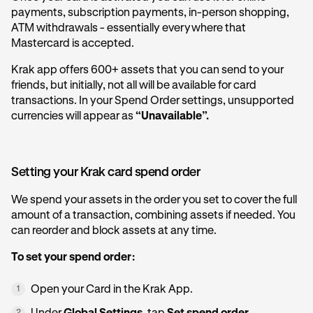
payments, subscription payments, in-person shopping,
ATM withdrawals - essentially everywhere that
Mastercard is accepted.
Krak app offers 600+ assets that you can send to your
friends, but initially, not all will be available for card
transactions. In your Spend Order settings, unsupported
currencies will appear as
“Unavailable”.
Setting your Krak card spend order
We spend your assets in the order you set to cover the full
amount of a transaction, combining assets if needed. You
can reorder and block assets at any time.
To set your spend order:
Open your Card in the Krak App.
1