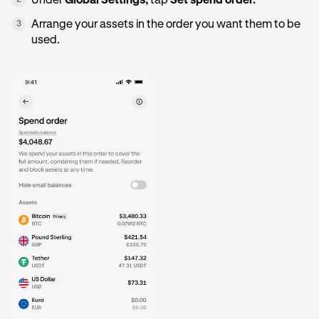
Under
Global Settings,
tap
Set spend order.
2
Arrange your assets in the order you want them to be
3
used.