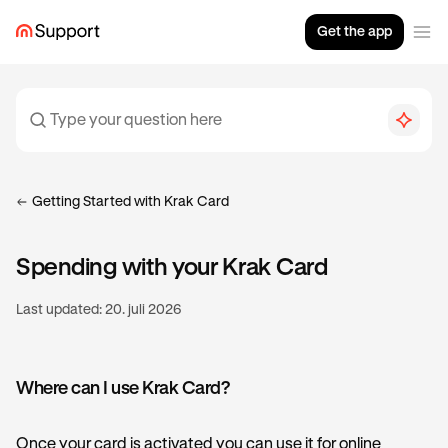
Get the app
Getting Started with Krak Card
Spending with your Krak Card
Last updated:
20. juli 2026
Where can I use Krak Card?
Once your card is activated you can use it for online