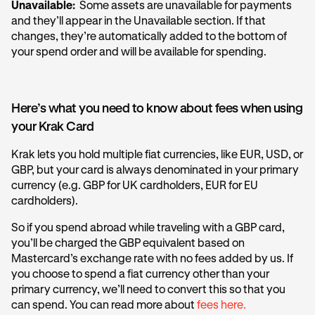
Unavailable:
Some assets are unavailable for payments
and they’ll appear in the Unavailable section. If that
changes, they’re automatically added to the bottom of
your spend order and will be available for spending.
Here’s what you need to know about fees when using
your Krak Card
Krak lets you hold multiple fiat currencies, like EUR, USD, or
GBP, but your card is always denominated in your primary
currency (e.g. GBP for UK cardholders, EUR for EU
cardholders).
So if you spend abroad while traveling with a GBP card,
you’ll be charged the GBP equivalent based on
Mastercard’s exchange rate with no fees added by us. If
you choose to spend a fiat currency other than your
primary currency, we’ll need to convert this so that you
can spend. You can read more about
fees here.