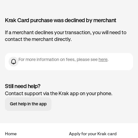
Krak Card purchase was declined by merchant
If a merchant declines your transaction, you will need to
contact the merchant directly.
For more information on fees, please see
here
.
Still need help?
Contact support via the Krak app on your phone.
Get help in the app
Home
Apply for your Krak card