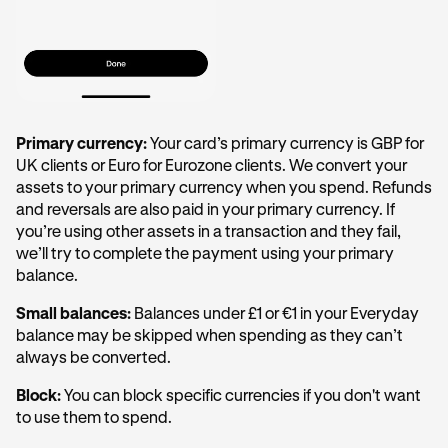
Primary currency:
Your card’s primary currency is GBP for
UK clients or Euro for Eurozone clients. We convert your
assets to your primary currency when you spend. Refunds
and reversals are also paid in your primary currency. If
you’re using other assets in a transaction and they fail,
we’ll try to complete the payment using your primary
balance.
Small balances:
Balances under £1 or €1 in your Everyday
balance may be skipped when spending as they can’t
always be converted.
Block:
You can block specific currencies if you don't want
to use them to spend.