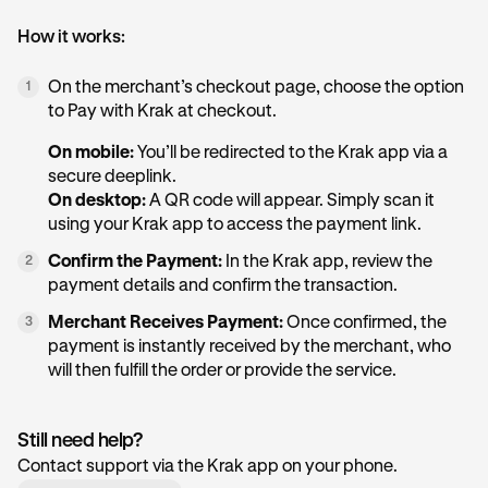
How it works:
On the merchant’s checkout page, choose the option
1
to Pay with Krak at checkout.
On mobile:
You’ll be redirected to the Krak app via a
secure deeplink.
On desktop:
A QR code will appear. Simply scan it
using your Krak app to access the payment link.
Confirm the Payment:
In the Krak app, review the
2
payment details and confirm the transaction.
Merchant Receives Payment:
Once confirmed, the
3
payment is instantly received by the merchant, who
will then fulfill the order or provide the service.
Still need help?
Contact support via the Krak app on your phone.