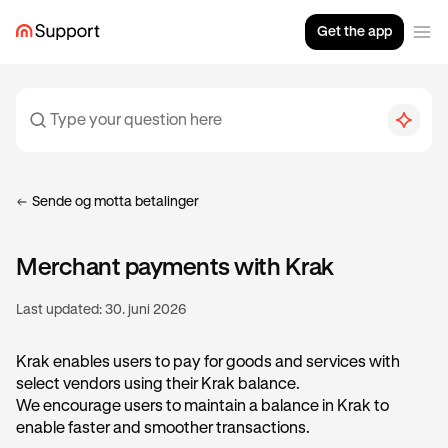
Get the app
Sende og motta betalinger
Merchant payments with Krak
Last updated:
30. juni 2026
Krak enables users to pay for goods and services with
select vendors using their Krak balance.
We encourage users to maintain a balance in Krak to
enable faster and smoother transactions.