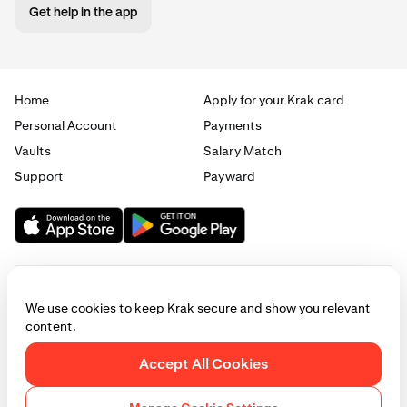
Get help in the app
Home
Apply for your Krak card
Personal Account
Payments
Vaults
Salary Match
Support
Payward
We use cookies to keep Krak secure and show you relevant
content.
© 2025 - 2026 Krak
|
Privacy
|
Terms
|
Manage cookies
Accept All Cookies
This website is provided for general informational purposes only and does
not constitute legal, financial, or investment advice. Access to products