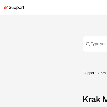
Support
Kra
Krak 