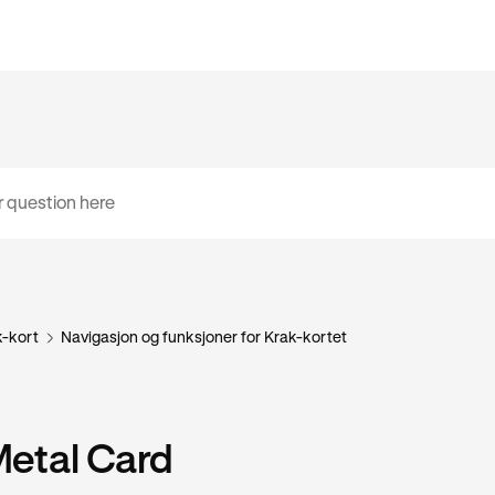
k-kort
Navigasjon og funksjoner for Krak-kortet
Metal Card