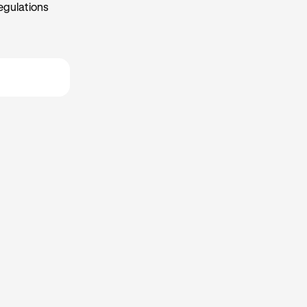
egulations