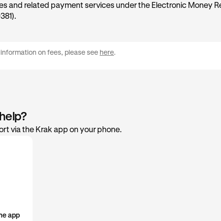
ies and related payment services under the Electronic Money R
381).
 information on fees, please see
here
.
 help?
rt via the Krak app on your phone.
he app