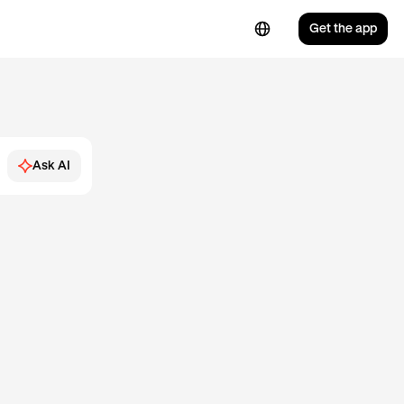
Get the app
Ask AI