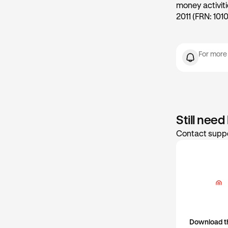
money activit
2011 (FRN: 1010
For more
Still need
Contact suppo
Download t