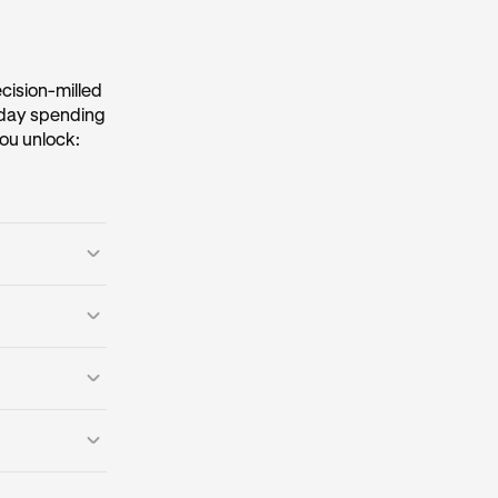
ecision-milled
ryday spending
ou unlock:
o caps.
*
reeze your card
uxury travel