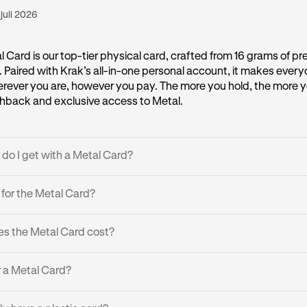
 juli 2026
 Card is our top-tier physical card, crafted from 16 grams of pr
l. Paired with Krak’s all-in-one personal account, it makes eve
erever you are, however you pay. The more you hold, the more y
back and exclusive access to Metal.
do I get with a Metal Card?
wards:
Earn up to 2% cashback* on every purchase, no limits, n
e for the Metal Card?
ash or crypto:
Spend 600+ cryptocurrencies effortlessly
 based on your Assets on Platform (AOP) across:
s the Metal Card cost?
pend globally with zero transaction, FX or ATM withdrawal fees.*
ding controls:
Prioritize what assets to spend, what to hold, f
ible for the Metal Card, it’s free. Please note:
r a Metal Card?
, and get instant alerts on every payment.
uy the Metal Card, you earn it by qualifying.
ravel perks:
Enjoy boosted cashback up to 4% when booking l
le: