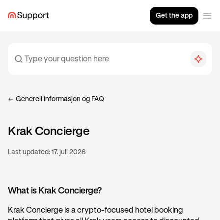
Get the app
Generell informasjon og FAQ
Krak Concierge
Last updated:
17. juli 2026
What is Krak Concierge?
Krak Concierge is a crypto-focused hotel booking