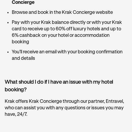
Concierge
Browse and book in the Krak Concierge website
Pay with your Krak balance directly or with your Krak
card to receive up to 60% off luxury hotels and up to
6% cashback on your hotel or accommodation
booking
You'll receive an email with your booking confirmation
and details
What should I do if I have an issue with my hotel
booking?
Krak offers Krak Concierge through our partner, Entravel,
who can assist you with any questions or issues you may
have, 24/7.