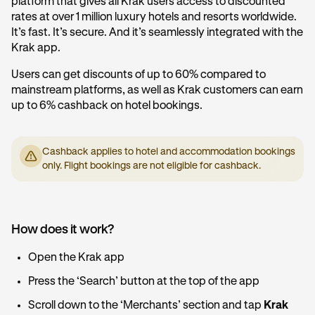
platform that gives all Krak users access to discounted
rates at over 1 million luxury hotels and resorts worldwide.
It’s fast. It’s secure. And it’s seamlessly integrated with the
Krak app.
Users can get discounts of up to 60% compared to
mainstream platforms, as well as Krak customers can earn
up to 6% cashback on hotel bookings.
Cashback applies to hotel and accommodation bookings
only. Flight bookings are not eligible for cashback.
How does it work?
Open the Krak app
Press the ‘Search’ button at the top of the app
Scroll down to the ‘Merchants’ section and tap
Krak