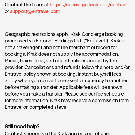
Contact the team at
https://concierge.krak.app/contact
or
support@entravel.com
.
Geographic restrictions apply. Krak Concierge booking
processed via Entravel Holdings Ltd. (“Entravel”). Krak is
not a travel agent and not the merchant of record for
bookings. Krak does not supply the accommodation.
Prices, taxes, fees, and refund policies are set by the
provider. Cancellations and refunds follow the hotel and/or
Entravel policy shown at booking. Instant buy/sell fees
apply when you convert one asset or currency to another
before making a transfer. Applicable fees will be shown
before you make a transfer. Please see our fee schedule
for more information. Krak may receive a commission from
Entravel on completed stays.
Still need help?
Contact support via the Krak app on your phone.