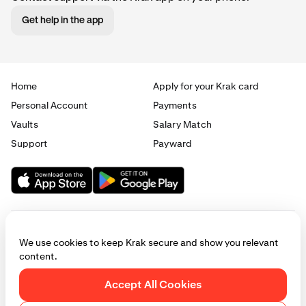
Get help in the app
Home
Apply for your Krak card
Personal Account
Payments
Vaults
Salary Match
Support
Payward
We use cookies to keep Krak secure and show you relevant
content.
© 2025 - 2026 Krak
|
Privacy
|
Terms
|
Manage cookies
Accept All Cookies
This website is provided for general informational purposes only and does