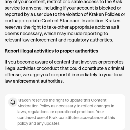
any of your content, restrict or disable access to the Krak
service to anyone, including if your account is blocked or
reported by a user due to the violation of Kraken Policies or
our Inappropriate Content Standard. In addition, Kraken
reserves the right to take other appropriate actions as it
deems necessary, which may include reporting to
relevant law enforcement and regulatory authorities.
Report illegal activities to proper authorities
If you become aware of content that involves or promotes
illegal activities or conduct that could constitute a criminal
offense, we urge you to report it immediately to your local
law enforcement authorities.
Kraken reserves the right to update this Content
Moderation Policy as necessary to reflect changes in
laws, regulations, or operational practices. Your
continued use of Krak constitutes acceptance of this
policy and any updates.