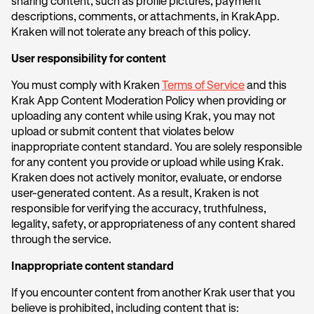
sharing content, such as profile pictures, payment
descriptions, comments, or attachments, in KrakApp.
Kraken will not tolerate any breach of this policy.
User responsibility for content
You must comply with Kraken
Terms of Service
and this
Krak App Content Moderation Policy when providing or
uploading any content while using Krak, you may not
upload or submit content that violates below
inappropriate content standard. You are solely responsible
for any content you provide or upload while using Krak.
Kraken does not actively monitor, evaluate, or endorse
user-generated content. As a result, Kraken is not
responsible for verifying the accuracy, truthfulness,
legality, safety, or appropriateness of any content shared
through the service.
Inappropriate content standard
If you encounter content from another Krak user that you
believe is prohibited, including content that is: