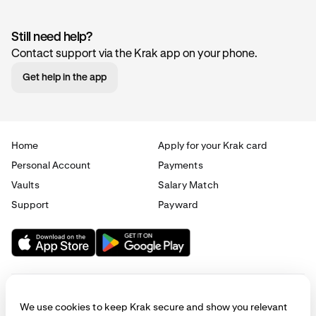
Still need help?
Contact support via the Krak app on your phone.
Get help in the app
Home
Apply for your Krak card
Personal Account
Payments
Vaults
Salary Match
Support
Payward
We use cookies to keep Krak secure and show you relevant