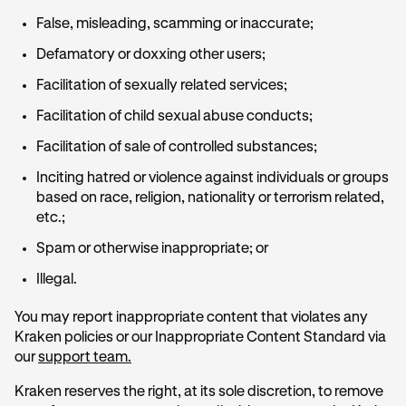
False, misleading, scamming or inaccurate;
Defamatory or doxxing other users;
Facilitation of sexually related services;
Facilitation of child sexual abuse conducts;
Facilitation of sale of controlled substances;
Inciting hatred or violence against individuals or groups
based on race, religion, nationality or terrorism related,
etc.;
Spam or otherwise inappropriate; or
Illegal.
You may report inappropriate content that violates any
Kraken policies or our Inappropriate Content Standard via
our
support team.
Kraken reserves the right, at its sole discretion, to remove