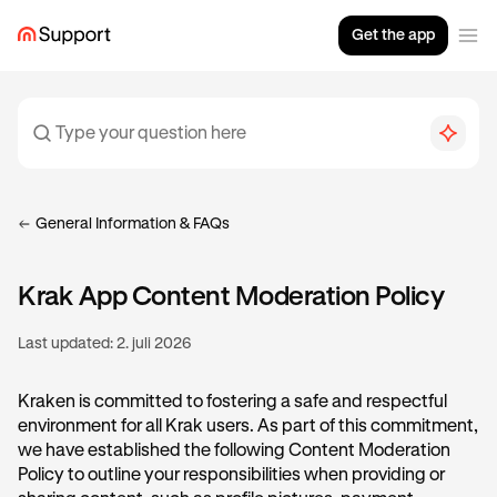
Get the app
General Information & FAQs
Krak App Content Moderation Policy
Last updated:
2. juli 2026
Kraken is committed to fostering a safe and respectful
environment for all Krak users. As part of this commitment,
we have established the following Content Moderation
Policy to outline your responsibilities when providing or