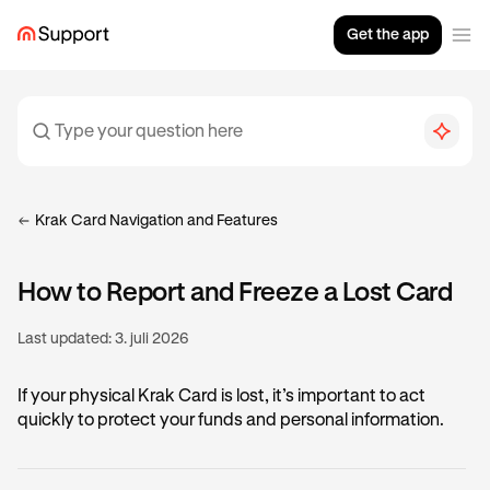
Get the app
Krak Card Navigation and Features
How to Report and Freeze a Lost Card
Last updated:
3. juli 2026
If your physical Krak Card is lost, it’s important to act
quickly to protect your funds and personal information.