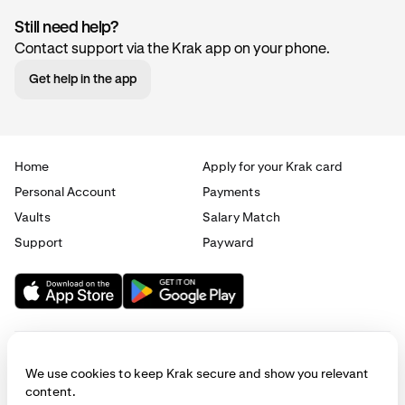
Still need help?
Contact support via the Krak app on your phone.
Get help in the app
Home
Apply for your Krak card
Personal Account
Payments
Vaults
Salary Match
Support
Payward
We use cookies to keep Krak secure and show you relevant
content.