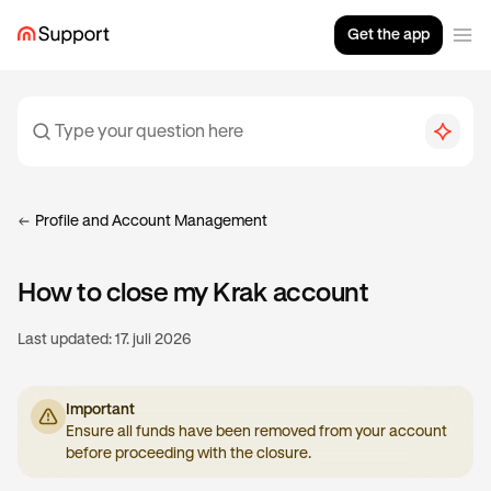
Get the app
Profile and Account Management
How to close my Krak account
Last updated:
17. juli 2026
Important
Ensure all funds have been removed from your account
before proceeding with the closure.