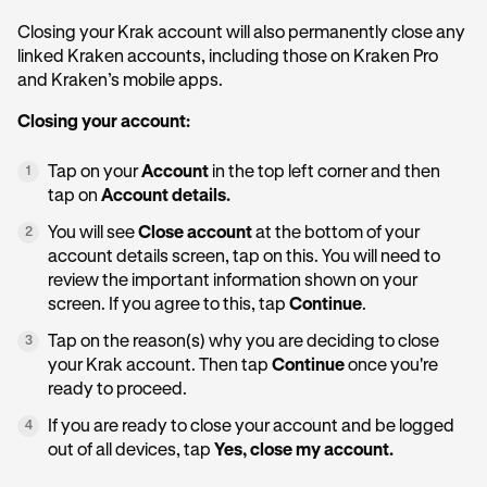
Closing your Krak account will also permanently close any
linked Kraken accounts, including those on Kraken Pro
and Kraken’s mobile apps.
Closing your account:
Tap on your
Account
in the top left corner and then
1
tap on
Account details.
You will see
Close account
at the bottom of your
2
account details screen, tap on this. You will need to
review the important information shown on your
screen. If you agree to this, tap
Continue
.
Tap on the reason(s) why you are deciding to close
3
your Krak account. Then tap
Continue
once you're
ready to proceed.
If you are ready to close your account and be logged
4
out of all devices, tap
Yes, close my account.