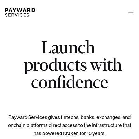
Launch
|
Launch trading on/off-ramp tokenized equities derivatives stakin
products with
confidence
Payward Services gives fintechs, banks, exchanges, and
onchain platforms direct access to the infrastructure that
has powered Kraken for 15 years.