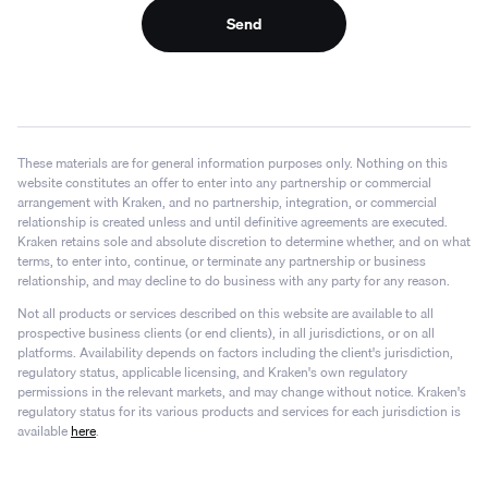
Send
These materials are for general information purposes only. Nothing on this
website constitutes an offer to enter into any partnership or commercial
arrangement with Kraken, and no partnership, integration, or commercial
relationship is created unless and until definitive agreements are executed.
Kraken retains sole and absolute discretion to determine whether, and on what
terms, to enter into, continue, or terminate any partnership or business
relationship, and may decline to do business with any party for any reason.
Not all products or services described on this website are available to all
prospective business clients (or end clients), in all jurisdictions, or on all
platforms. Availability depends on factors including the client's jurisdiction,
regulatory status, applicable licensing, and Kraken's own regulatory
permissions in the relevant markets, and may change without notice. Kraken's
regulatory status for its various products and services for each jurisdiction is
available
here
.