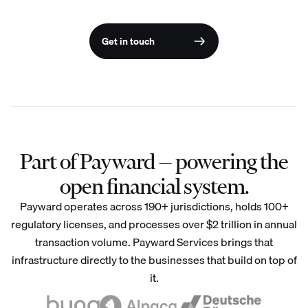
Get in touch
Part of Payward — powering the
open financial system.
Payward operates across 190+ jurisdictions, holds 100+
regulatory licenses, and processes over $2 trillion in annual
transaction volume. Payward Services brings that
infrastructure directly to the businesses that build on top of
it.