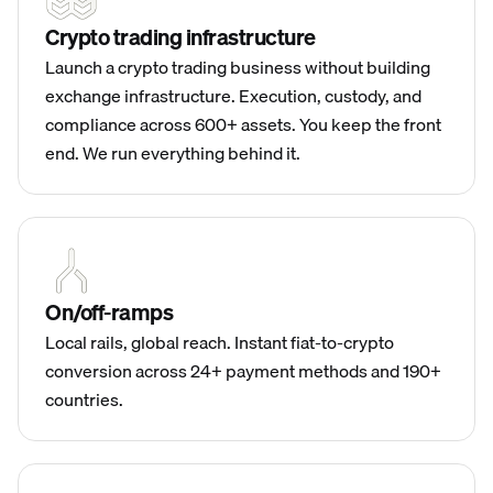
Crypto trading infrastructure
Launch a crypto trading business without building
exchange infrastructure. Execution, custody, and
compliance across 600+ assets. You keep the front
end. We run everything behind it.
On/off-ramps
Local rails, global reach. Instant fiat-to-crypto
conversion across 24+ payment methods and 190+
countries.