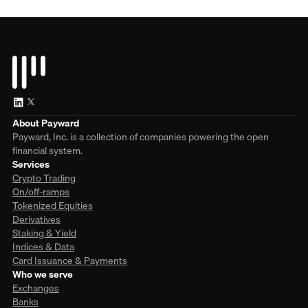
About Payward
Payward, Inc. is a collection of companies powering the open
financial system.
Services
Crypto Trading
On/off-ramps
Tokenized Equities
Derivatives
Staking & Yield
Indices & Data
Card Issuance & Payments
Who we serve
Exchanges
Banks