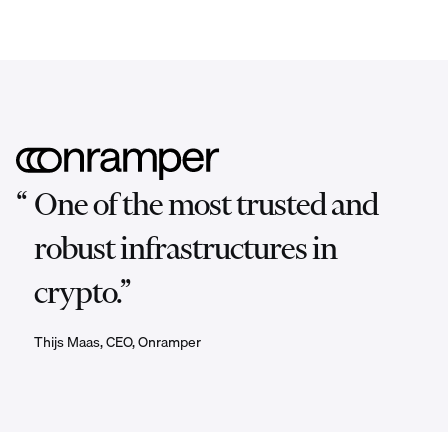
“
One of the most trusted and
robust infrastructures in
crypto.”
Thijs Maas, CEO, Onramper