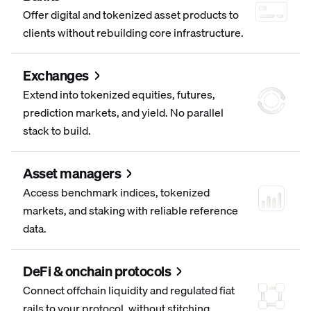
Offer digital and tokenized asset products to
clients without rebuilding core infrastructure.
Exchanges
Extend into tokenized equities, futures,
prediction markets, and yield. No parallel
stack to build.
Asset managers
Access benchmark indices, tokenized
markets, and staking with reliable reference
data.
DeFi & onchain protocols
Connect offchain liquidity and regulated fiat
rails to your protocol, without stitching