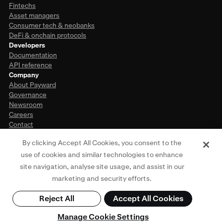
Fintechs
Asset managers
Consumer tech & neobanks
DeFi & onchain protocols
Developers
Documentation
API reference
Company
About Payward
Governance
Newsroom
Careers
Contact
By clicking Accept All Cookies, you consent to the
use of cookies and similar technologies to enhance
This website is provided for general informational purposes only and does
site navigation, analyse site usage, and assist in our
not constitute legal, financial, or investment advice. Access to products and
services described herein may be subject to eligibility requirements and
marketing and security efforts.
jurisdictional restrictions. For more information, see our
Privacy Policy
,
Terms
of Use
,
Cookie Policy
, and
Regulatory Disclosures
. © Payward 2026. All rights
Reject All
Accept All Cookies
reserved.
Manage Cookie Settings