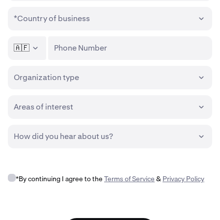
*Country of business
🇦🇫
Phone Number
Organization type
Areas of interest
How did you hear about us?
*By continuing I agree to the
Terms of Service
&
Privacy Policy