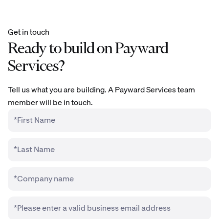
Get in touch
Ready to build on Payward
Services?
Tell us what you are building. A Payward Services team
member will be in touch.
*First Name
*Last Name
*Company name
*Please enter a valid business email address