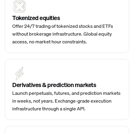
Tokenized equities
Offer 24/7 trading of tokenized stocks and ETFs
without brokerage infrastructure. Global equity
access, no market hour constraints.
Derivatives & prediction markets
Launch perpetuals, futures, and prediction markets
in weeks, not years. Exchange-grade execution
infrastructure through a single API.