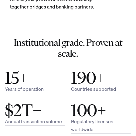
together bridges and banking partners.
Institutional grade. Proven at
scale.
15+
190+
Years of operation
Countries supported
$2T+
100+
Annual transaction volume
Regulatory licenses
worldwide