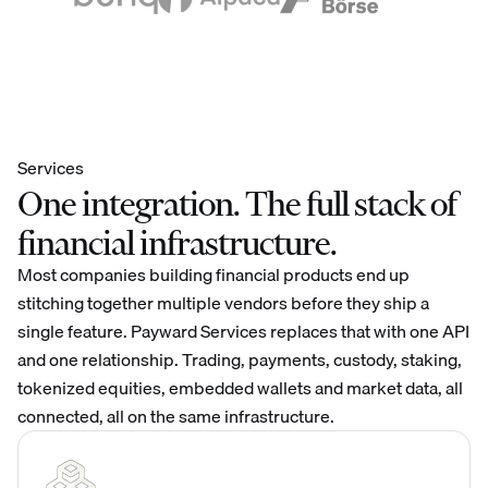
Services
One integration. The full stack of
financial infrastructure.
Most companies building financial products end up
stitching together multiple vendors before they ship a
single feature. Payward Services replaces that with one API
and one relationship. Trading, payments, custody, staking,
tokenized equities, embedded wallets and market data, all
connected, all on the same infrastructure.