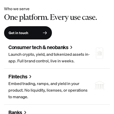
Who we serve
One platform. Every use case.
Get in touch
Consumer tech & neobanks
Launch crypto, yield, and tokenized assets in-
app. Full brand control, live in weeks.
Fintechs
Embed trading, ramps, and yield in your
product. No liquidity, licenses, or operations
to manage.
Banks