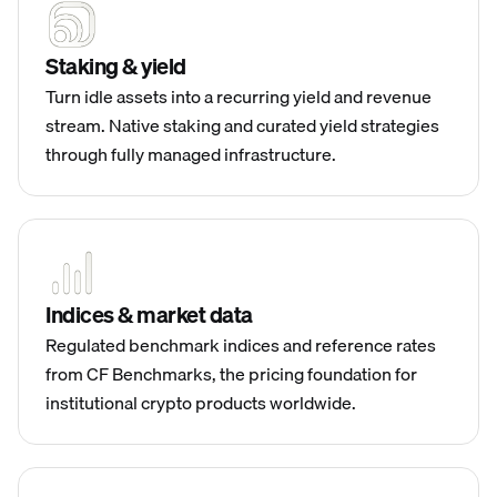
Staking & yield
Turn idle assets into a recurring yield and revenue
stream. Native staking and curated yield strategies
through fully managed infrastructure.
Indices & market data
Regulated benchmark indices and reference rates
from CF Benchmarks, the pricing foundation for
institutional crypto products worldwide.