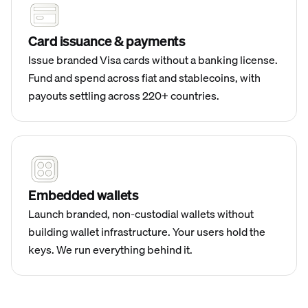
Card issuance & payments
Issue branded Visa cards without a banking license.
Fund and spend across fiat and stablecoins, with
payouts settling across 220+ countries.
Embedded wallets
Launch branded, non-custodial wallets without
building wallet infrastructure. Your users hold the
keys. We run everything behind it.