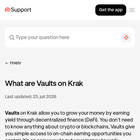
Get the app
Hvelv
What are Vaults on Krak
Last updated:
23. juli 2026
Vaults
on Krak allow you to grow your money by earning
yield through decentralized finance (DeFi). You don’t need
to know anything about crypto or blockchains, Vaults give
you simple access to on-chain earning opportunities you