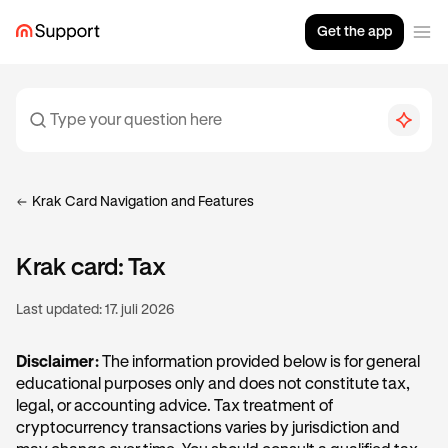
Get the app
Krak Card Navigation and Features
Krak card: Tax
Last updated:
17. juli 2026
Disclaimer:
The information provided below is for general
educational purposes only and does not constitute tax,
legal, or accounting advice. Tax treatment of
cryptocurrency transactions varies by jurisdiction and