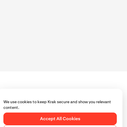
ou use Krak.
 page to ensure
We use cookies to keep Krak secure and show you relevant
content.
Accept All Cookies