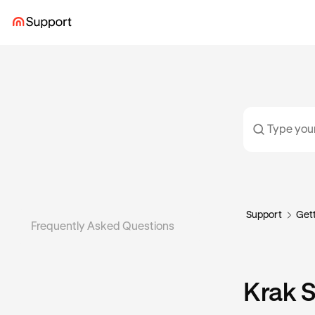
Support
Gett
Frequently Asked Questions
Krak 