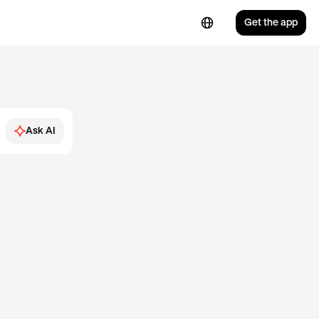
Get the app
Ask AI