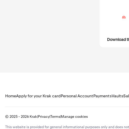
activity. In m
Before yo
that your
Download t
Home
Apply for your Krak card
Personal Account
Payments
Vaults
Sa
© 2025 - 2026 Krak
|
Privacy
|
Terms
|
Manage cookies
This website is provided for general informational purposes only and does not