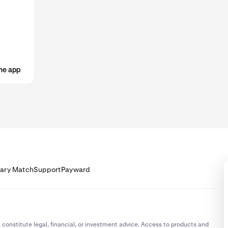
ost cases, your limits will increase automatically the more that y
u start receiving your salary into your Krak account, check your limits
 'receive via bank transfer' limits support your salary deposit.
he app
lary Match
Support
Payward
 constitute legal, financial, or investment advice. Access to products and