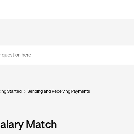
ing Started
Sending and Receiving Payments
Salary Match