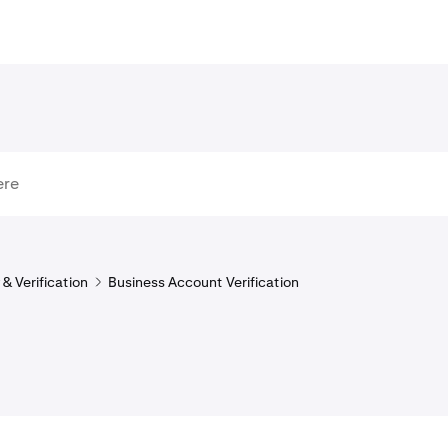
& Verification
Business Account Verification