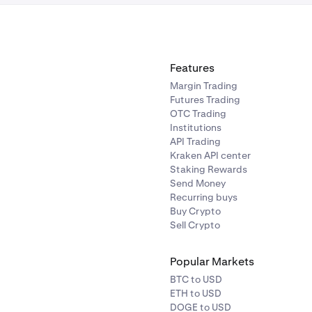
Features
Margin Trading
Futures Trading
OTC Trading
Institutions
API Trading
Kraken API center
Staking Rewards
Send Money
Recurring buys
Buy Crypto
Sell Crypto
Popular Markets
BTC to USD
ETH to USD
DOGE to USD