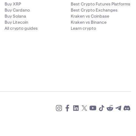
Buy XRP
Best Crypto Futures Platforms
Buy Cardano
Best Crypto Exchanges
Buy Solana
Kraken vs Coinbase
Buy Litecoin
Kraken vs Binance
All crypto guides
Learn crypto