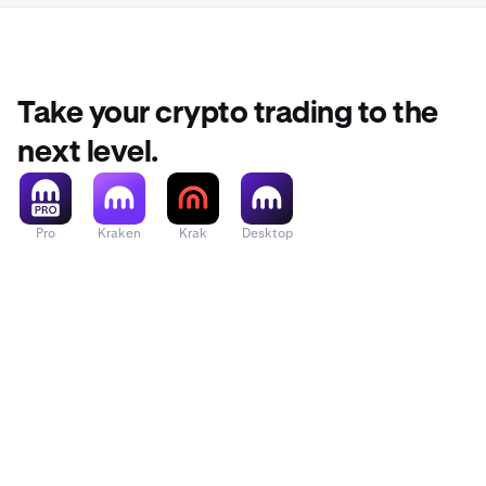
Take your crypto trading to the
next level.
Pro
Kraken
Krak
Desktop