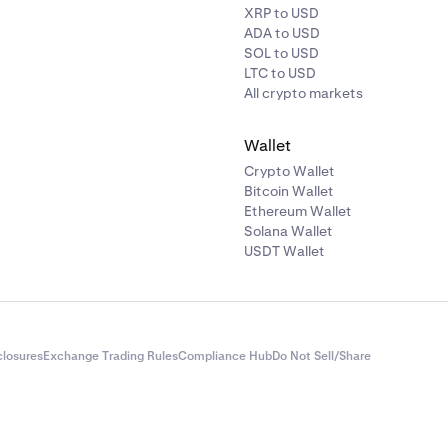
XRP to USD
ADA to USD
SOL to USD
LTC to USD
All crypto markets
Wallet
Crypto Wallet
Bitcoin Wallet
Ethereum Wallet
Solana Wallet
USDT Wallet
closures
Exchange Trading Rules
Compliance Hub
Do Not Sell/Share