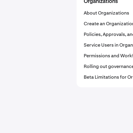
Organizations
About Organizations
Create an Organizatio
Policies, Approvals, 
Service Users in Organ
Permissions and Workf
Rolling out governanc
Beta Limitations for O