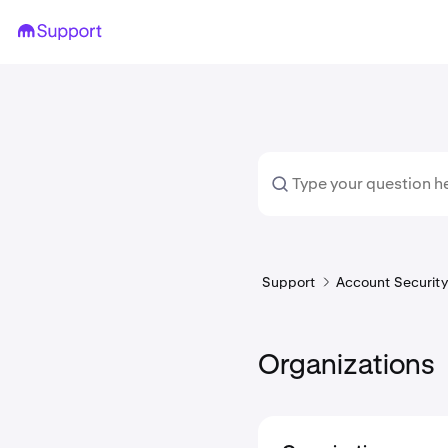
Support
Account Security 
Organizations