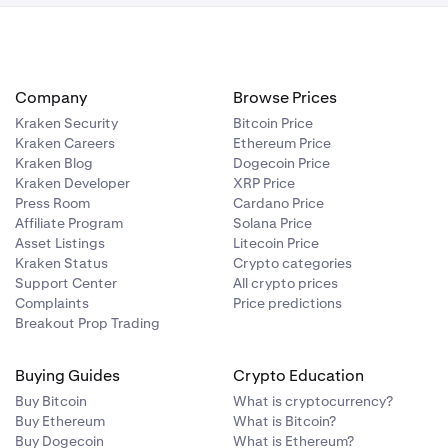
Company
Browse Prices
Kraken Security
Bitcoin Price
Kraken Careers
Ethereum Price
Kraken Blog
Dogecoin Price
Kraken Developer
XRP Price
Press Room
Cardano Price
Affiliate Program
Solana Price
Asset Listings
Litecoin Price
Kraken Status
Crypto categories
Support Center
All crypto prices
Complaints
Price predictions
Breakout Prop Trading
Buying Guides
Crypto Education
Buy Bitcoin
What is cryptocurrency?
Buy Ethereum
What is Bitcoin?
Buy Dogecoin
What is Ethereum?