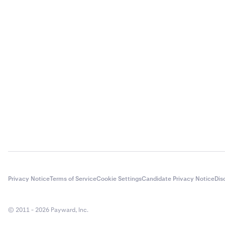
Privacy Notice
Terms of Service
Cookie Settings
Candidate Privacy Notice
Dis
© 2011 - 2026 Payward, Inc.