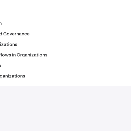
n
and Governance
izations
lows in Organizations
e
rganizations