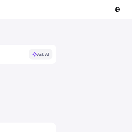
Ask AI