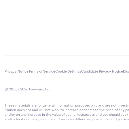
Privacy Notice
Terms of Service
Cookie Settings
Candidate Privacy Notice
Dis
© 2011 - 2026 Payward, Inc.
These materials are for general information purposes only and are not investme
Kraken does not and will not work to increase or decrease the price of any p
and/or on any increase in the value of your cryptoassets and you should see
status for its various products and services differs per jurisdiction and you