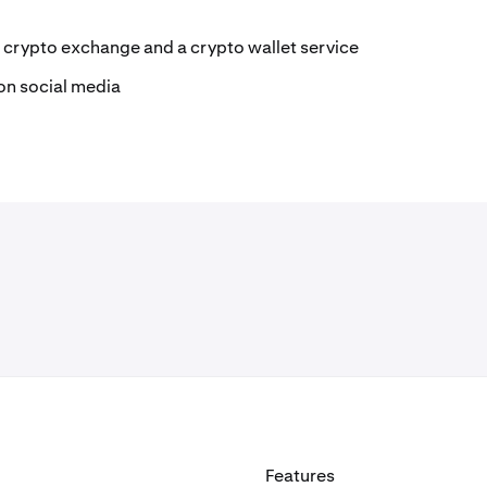
 crypto exchange and a crypto wallet service
on social media
Features