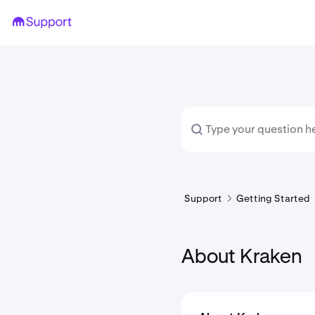
Support
Getting Started
About Kraken