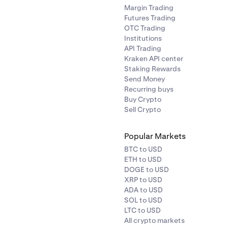
Margin Trading
Futures Trading
OTC Trading
Institutions
API Trading
Kraken API center
Staking Rewards
Send Money
Recurring buys
Buy Crypto
Sell Crypto
Popular Markets
BTC to USD
ETH to USD
DOGE to USD
XRP to USD
ADA to USD
SOL to USD
LTC to USD
All crypto markets