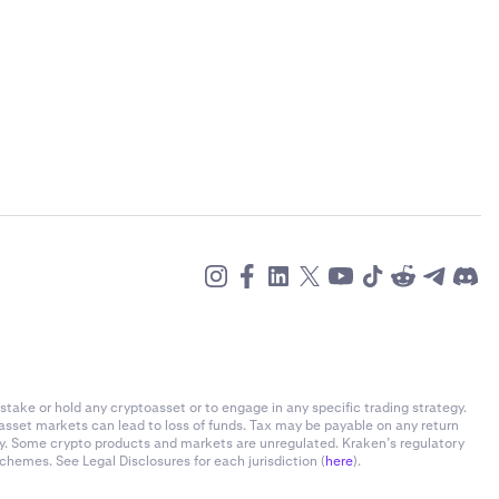
stake or hold any cryptoasset or to engage in any specific trading strategy.
-asset markets can lead to loss of funds. Tax may be payable on any return
ly. Some crypto products and markets are unregulated. Kraken’s regulatory
chemes. See Legal Disclosures for each jurisdiction (
here
).