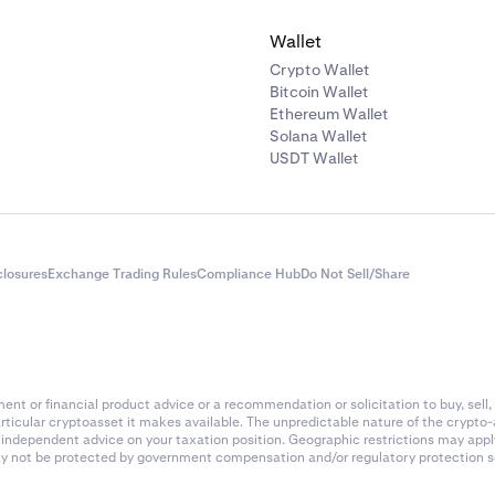
Wallet
Crypto Wallet
Bitcoin Wallet
Ethereum Wallet
Solana Wallet
USDT Wallet
closures
Exchange Trading Rules
Compliance Hub
Do Not Sell/Share
nt or financial product advice or a recommendation or solicitation to buy, sell, 
articular cryptoasset it makes available. The unpredictable nature of the crypto
k independent advice on your taxation position. Geographic restrictions may app
 may not be protected by government compensation and/or regulatory protection s