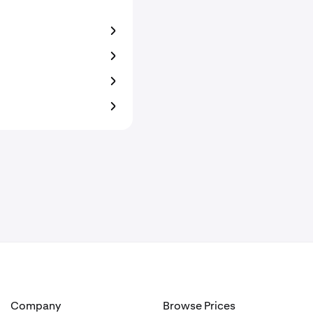
Company
Browse Prices