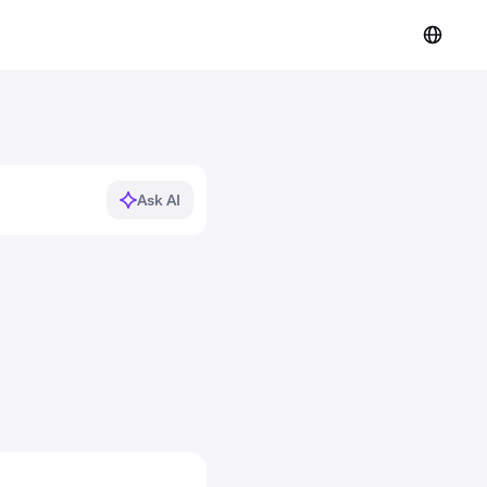
Ask AI