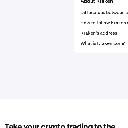
About Kraken
Differences between a
How to follow Kraken 
Kraken's address
What is Kraken.com?
Take your crypto trading to the