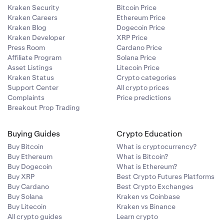
Kraken Security
Bitcoin Price
Kraken Careers
Ethereum Price
Kraken Blog
Dogecoin Price
Kraken Developer
XRP Price
Press Room
Cardano Price
Affiliate Program
Solana Price
Asset Listings
Litecoin Price
Kraken Status
Crypto categories
Support Center
All crypto prices
Complaints
Price predictions
Breakout Prop Trading
Buying Guides
Crypto Education
Buy Bitcoin
What is cryptocurrency?
Buy Ethereum
What is Bitcoin?
Buy Dogecoin
What is Ethereum?
Buy XRP
Best Crypto Futures Platforms
Buy Cardano
Best Crypto Exchanges
Buy Solana
Kraken vs Coinbase
Buy Litecoin
Kraken vs Binance
All crypto guides
Learn crypto