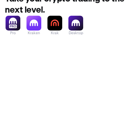
next level.
Pro
Kraken
Krak
Desktop