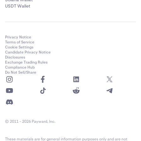
USDT Wallet
Privacy Notice
Terms of Service
Cookie Settings
Candidate Privacy Notice
Disclosures
Exchange Trading Rules
Compliance Hub
Do Not Sell/Share
© 2011 - 2026 Payward, Inc.
These materials are for general information purposes only and are not