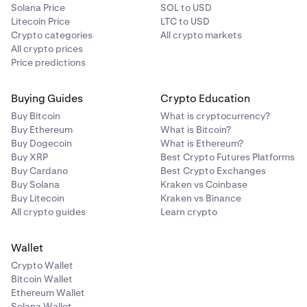
Solana Price
SOL to USD
Litecoin Price
LTC to USD
Crypto categories
All crypto markets
All crypto prices
Price predictions
Buying Guides
Crypto Education
Buy Bitcoin
What is cryptocurrency?
Buy Ethereum
What is Bitcoin?
Buy Dogecoin
What is Ethereum?
Buy XRP
Best Crypto Futures Platforms
Buy Cardano
Best Crypto Exchanges
Buy Solana
Kraken vs Coinbase
Buy Litecoin
Kraken vs Binance
All crypto guides
Learn crypto
Wallet
Crypto Wallet
Bitcoin Wallet
Ethereum Wallet
Solana Wallet