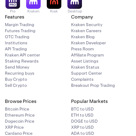
Pro
Kraken
Krak
Desktop
Features
Company
Margin Trading
Kraken Security
Futures Trading
Kraken Careers
OTC Trading
Kraken Blog
Institutions
Kraken Developer
API Trading
Press Room
Kraken API center
Affiliate Program
Staking Rewards
Asset Listings
Send Money
Kraken Status
Recurring buys
Support Center
Buy Crypto
Complaints
Sell Crypto
Breakout Prop Trading
Browse Prices
Popular Markets
Bitcoin Price
BTC to USD
Ethereum Price
ETH to USD
Dogecoin Price
DOGE to USD
XRP Price
XRP to USD
Cardano Price
ADA to USD