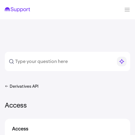
Derivatives API
Access
Access