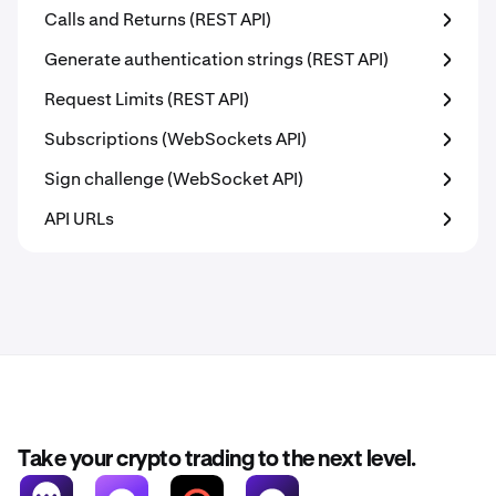
Calls and Returns (REST API)
Generate authentication strings (REST API)
Request Limits (REST API)
Subscriptions (WebSockets API)
Sign challenge (WebSocket API)
API URLs
Take your crypto trading to the next level.