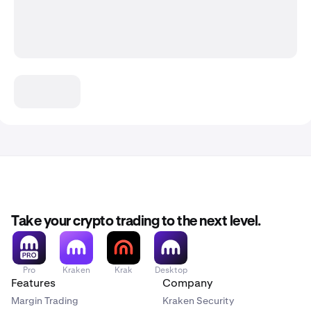
Take your crypto trading to the next level.
Pro
Kraken
Krak
Desktop
Features
Company
Margin Trading
Kraken Security