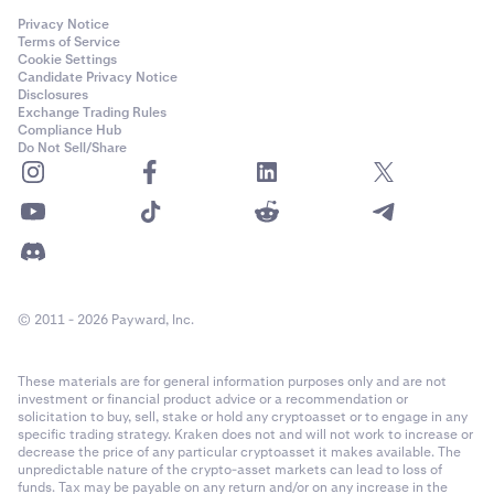
Privacy Notice
Terms of Service
Cookie Settings
Candidate Privacy Notice
Disclosures
Exchange Trading Rules
Compliance Hub
Do Not Sell/Share
© 2011 - 2026 Payward, Inc.
These materials are for general information purposes only and are not
investment or financial product advice or a recommendation or
solicitation to buy, sell, stake or hold any cryptoasset or to engage in any
specific trading strategy. Kraken does not and will not work to increase or
decrease the price of any particular cryptoasset it makes available. The
unpredictable nature of the crypto-asset markets can lead to loss of
funds. Tax may be payable on any return and/or on any increase in the