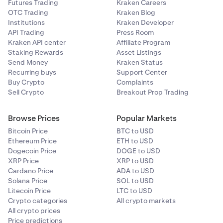
Futures Trading
Kraken Careers
OTC Trading
Kraken Blog
Institutions
Kraken Developer
API Trading
Press Room
Kraken API center
Affiliate Program
Staking Rewards
Asset Listings
Send Money
Kraken Status
Recurring buys
Support Center
Buy Crypto
Complaints
Sell Crypto
Breakout Prop Trading
Browse Prices
Popular Markets
Bitcoin Price
BTC to USD
Ethereum Price
ETH to USD
Dogecoin Price
DOGE to USD
XRP Price
XRP to USD
Cardano Price
ADA to USD
Solana Price
SOL to USD
Litecoin Price
LTC to USD
Crypto categories
All crypto markets
All crypto prices
Price predictions