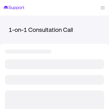
1-on-1 Consultation Call