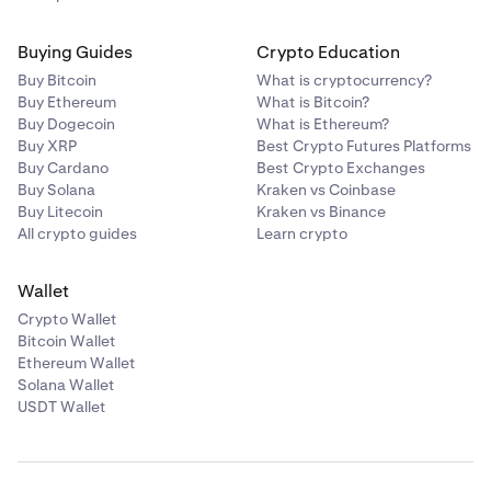
Buying Guides
Crypto Education
Buy Bitcoin
What is cryptocurrency?
Buy Ethereum
What is Bitcoin?
Buy Dogecoin
What is Ethereum?
Buy XRP
Best Crypto Futures Platforms
Buy Cardano
Best Crypto Exchanges
Buy Solana
Kraken vs Coinbase
Buy Litecoin
Kraken vs Binance
All crypto guides
Learn crypto
Wallet
Crypto Wallet
Bitcoin Wallet
Ethereum Wallet
Solana Wallet
USDT Wallet