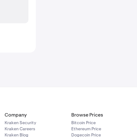
Company
Browse Prices
Kraken Security
Bitcoin Price
Kraken Careers
Ethereum Price
Kraken Blog
Dogecoin Price