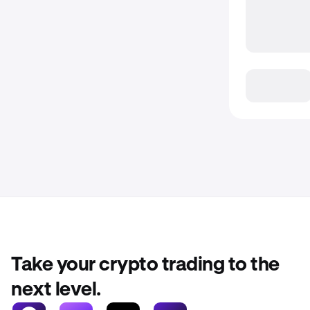
Take your crypto trading to the
next level.