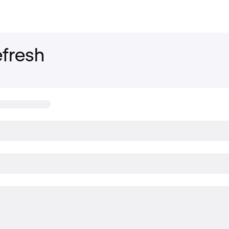
fresh