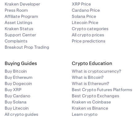
Kraken Developer
XRP Price
Press Room
Cardano Price
Affiliate Program
Solana Price
Asset Listings
Litecoin Price
Kraken Status
Crypto categories
Support Center
All crypto prices
Complaints
Price predictions
Breakout Prop Trading
Buying Guides
Crypto Education
Buy Bitcoin
What is cryptocurrency?
Buy Ethereum
What is Bitcoin?
Buy Dogecoin
What is Ethereum?
Buy XRP
Best Crypto Futures Platforms
Buy Cardano
Best Crypto Exchanges
Buy Solana
Kraken vs Coinbase
Buy Litecoin
Kraken vs Binance
All crypto guides
Learn crypto