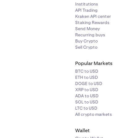
Institutions
API Trading
Kraken API center
Staking Rewards
Send Money
Recurring buys
Buy Crypto
Sell Crypto
Popular Markets
BTC to USD
ETH to USD
DOGE to USD
XRP to USD
ADA to USD
SOL to USD
LTC to USD
All crypto markets
Wallet