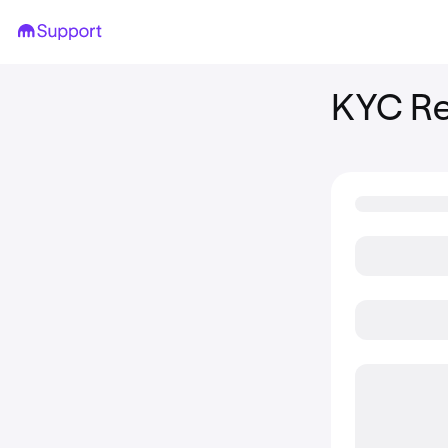
KYC Re