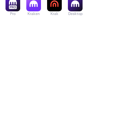
Pro
Kraken
Krak
Desktop