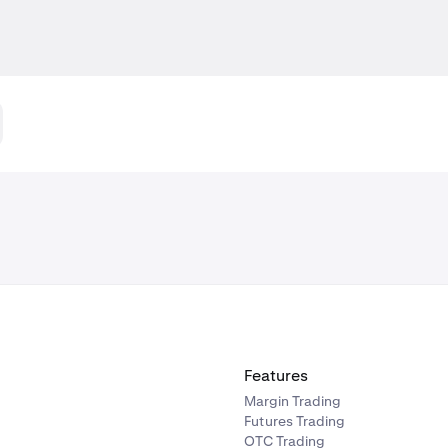
Features
Margin Trading
Futures Trading
OTC Trading