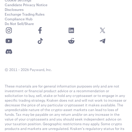
Cookie Settings
Candidate Privacy Notice
Disclosures
Exchange Trading Rules
Compliance Hub
Do Not Sell/Share
© 2011 - 2026 Payward, Inc.
These materials are for general information purposes only and are not
investment or financial product advice or a recommendation or
solicitation to buy, sell, stake or hold any cryptoasset or to engage in any
specific trading strategy. Kraken does not and will not work to increase or
decrease the price of any particular cryptoasset it makes available. The
unpredictable nature of the crypto-asset markets can lead to loss of
funds. Tax may be payable on any return and/or on any increase in the
value of your cryptoassets and you should seek independent advice on
your taxation position. Geographic restrictions may apply. Some crypto
products and markets are unregulated. Kraken’s regulatory status for its