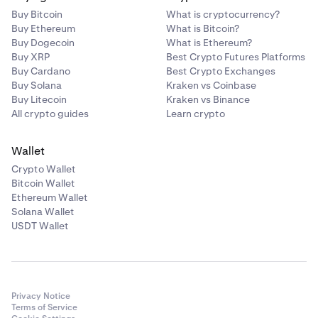
Buy Bitcoin
What is cryptocurrency?
1 GLDx (each)
Buy Ethereum
What is Bitcoin?
Buy Dogecoin
What is Ethereum?
Buy XRP
Best Crypto Futures Platforms
21 +
Buy Cardano
Best Crypto Exchanges
Buy Solana
Kraken vs Coinbase
30 GLDx shared (variable)
Buy Litecoin
Kraken vs Binance
All crypto guides
Learn crypto
Wallet
Crypto Wallet
Bitcoin Wallet
Ethereum Wallet
Solana Wallet
USDT Wallet
Privacy Notice
Terms of Service