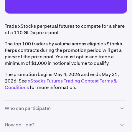
Trade xStocks perpetual futures to compete for a share
of a 110 GLDx prize pool.
The top 100 traders by volume across eligible xStocks
Perps contracts during the promotion period will get a
piece of the prize pool. You must opt in and trade a
minimum of $1,000 in notional volume to qualify.
The promotion begins May 4, 2026 and ends May 31,
2026. See
xStocks Futures Trading Contest Terms &
Conditions
for more information.
Who can participate?
To qualify, you must:
How do I join?