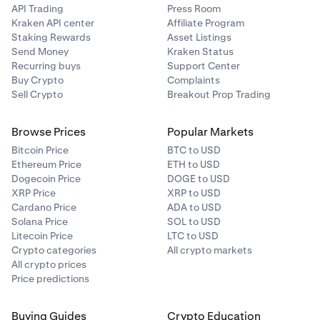
API Trading
Press Room
Kraken API center
Affiliate Program
2
Staking Rewards
Asset Listings
15 GLDx
Send Money
Kraken Status
Recurring buys
Support Center
Buy Crypto
Complaints
Sell Crypto
Breakout Prop Trading
3
10 GLDx
Browse Prices
Popular Markets
Bitcoin Price
BTC to USD
Ethereum Price
ETH to USD
4 to 5
Dogecoin Price
DOGE to USD
XRP Price
XRP to USD
5 GLDx (each)
Cardano Price
ADA to USD
Solana Price
SOL to USD
Litecoin Price
LTC to USD
6 to 10
Crypto categories
All crypto markets
All crypto prices
3 GLDx (each)
Price predictions
11 to 20
Buying Guides
Crypto Education