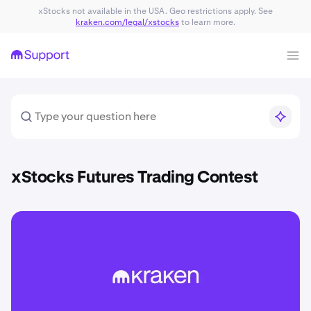
xStocks not available in the USA. Geo restrictions apply. See
kraken.com/legal/xstocks
to learn more.
xStocks Futures Trading Contest