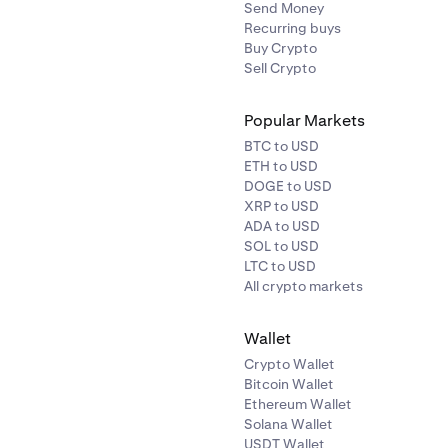
Send Money
Recurring buys
Buy Crypto
Sell Crypto
Popular Markets
BTC to USD
ETH to USD
DOGE to USD
XRP to USD
ADA to USD
SOL to USD
LTC to USD
All crypto markets
Wallet
Crypto Wallet
Bitcoin Wallet
Ethereum Wallet
Solana Wallet
USDT Wallet