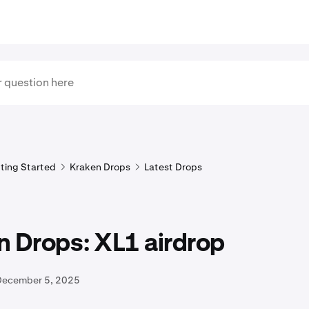
ting Started
Kraken Drops
Latest Drops
n Drops: XL1 airdrop
December 5, 2025