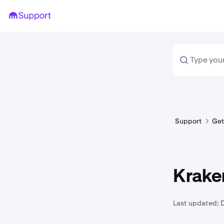
Support
Get
Krake
Last updated: