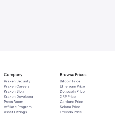
 You must have
rified with
 it hasn’t
States
Company
Browse Prices
Kraken Security
Bitcoin Price
Kraken Careers
Ethereum Price
Kraken Blog
Dogecoin Price
Kraken Developer
XRP Price
Press Room
Cardano Price
Affiliate Program
Solana Price
Asset Listings
Litecoin Price