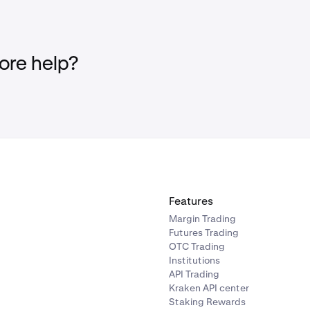
th business accounts are not eligible to participate in Drops.
, individual account to be eligible. Follow
these steps
to get ve
re help?
en+ subscription must be active and in good standing, meaning
lled and is set to renew normally.
n Kraken Pro and Kraken Pro app is not eligible.
ble to clients in the United Kingdom, Canada and the United 
Features
Margin Trading
Futures Trading
OTC Trading
Institutions
API Trading
Kraken API center
Staking Rewards