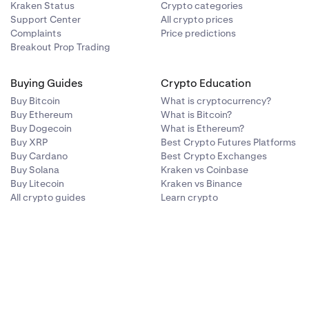
Kraken Status
Crypto categories
Support Center
All crypto prices
Complaints
Price predictions
Breakout Prop Trading
Buying Guides
Crypto Education
Buy Bitcoin
What is cryptocurrency?
Buy Ethereum
What is Bitcoin?
Buy Dogecoin
What is Ethereum?
Buy XRP
Best Crypto Futures Platforms
Buy Cardano
Best Crypto Exchanges
Buy Solana
Kraken vs Coinbase
Buy Litecoin
Kraken vs Binance
All crypto guides
Learn crypto