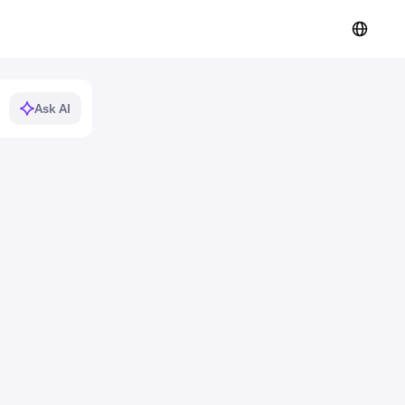
Ask AI