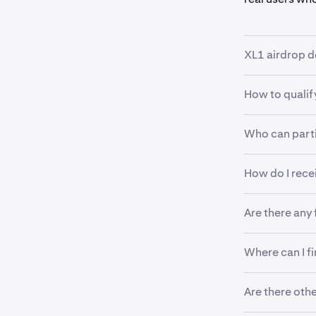
XL1 airdrop d
How to qualif
•
Airdrop am
•
Qualifica
Who can part
•
Be a Krak
•
Airdrop d
•
Trade at l
•
Available
How do I rece
•
Verified i
•
Hold at l
Note: Tra
•
Excludes 
Tokens will b
toward eli
Are there any
required.
There are no 
Where can I f
trading.
Visit
https:/
Are there oth
upcoming air