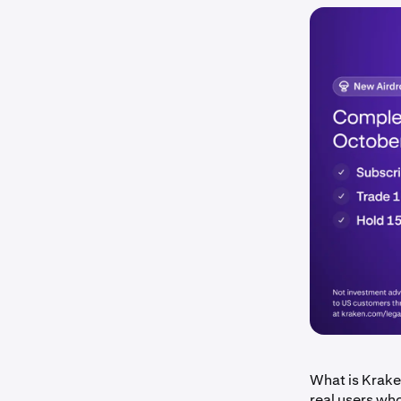
What is Krake
real users wh