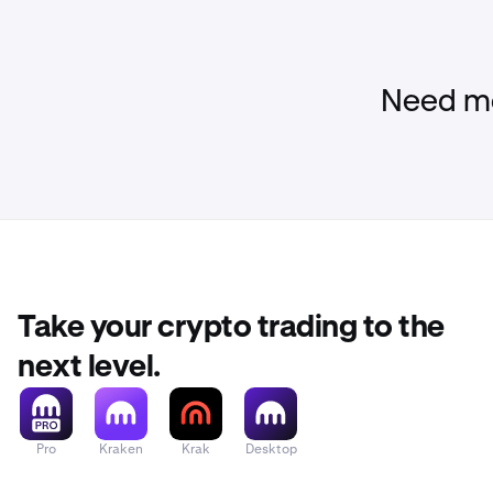
•
Clients wi
a verified
Kraken.
Need mo
•
Your Krak
been cance
•
Activity o
Not availa
Take your crypto trading to the
next level.
Pro
Kraken
Krak
Desktop