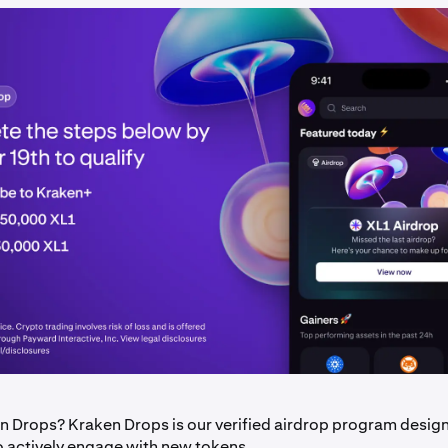
n Drops? Kraken Drops is our verified airdrop program desig
o actively engage with new tokens.