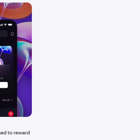
ned to reward