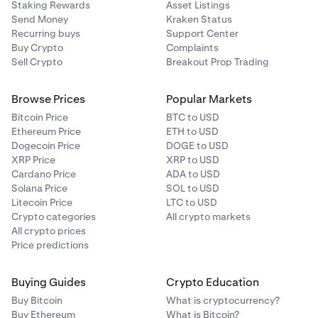
Staking Rewards
Asset Listings
Send Money
Kraken Status
Recurring buys
Support Center
Buy Crypto
Complaints
Sell Crypto
Breakout Prop Trading
Browse Prices
Popular Markets
Bitcoin Price
BTC to USD
Ethereum Price
ETH to USD
Dogecoin Price
DOGE to USD
XRP Price
XRP to USD
Cardano Price
ADA to USD
Solana Price
SOL to USD
Litecoin Price
LTC to USD
Crypto categories
All crypto markets
All crypto prices
Price predictions
Buying Guides
Crypto Education
Buy Bitcoin
What is cryptocurrency?
Buy Ethereum
What is Bitcoin?