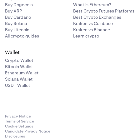
Buy Dogecoin
What is Ethereum?
Buy XRP
Best Crypto Futures Platforms
Buy Cardano
Best Crypto Exchanges
Buy Solana
Kraken vs Coinbase
Buy Litecoin
Kraken vs Binance
All crypto guides
Learn crypto
Wallet
Crypto Wallet
Bitcoin Wallet
Ethereum Wallet
Solana Wallet
USDT Wallet
Privacy Notice
Terms of Service
Cookie Settings
Candidate Privacy Notice
Disclosures