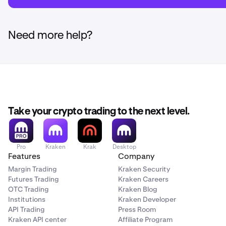
Need more help?
Take your crypto trading to the next level.
Pro
Kraken
Krak
Desktop
Features
Company
Margin Trading
Kraken Security
Futures Trading
Kraken Careers
OTC Trading
Kraken Blog
Institutions
Kraken Developer
API Trading
Press Room
Kraken API center
Affiliate Program