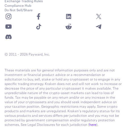
Exchange Trading Rules
Compliance Hub
Do Not Sell/Share
© 2011 - 2026 Payward, Inc.
These materials are for general information purposes only and are not
investment or financial product advice or a recommendation or
solicitation to buy, sell, stake or hold any cryptoasset or to engage in any
specific trading strategy. Kraken does not and will not work to increase or
decrease the price of any particular cryptoasset it makes available. The
unpredictable nature of the crypto-asset markets can lead to loss of
funds. Tax may be payable on any return and/or on any increase in the
value of your cryptoassets and you should seek independent advice on
your taxation position. Geographic restrictions may apply. Some crypto
products and markets are unregulated. Kraken’s regulatory status for its
various products and services differs per jurisdiction and you may not be
protected by government compensation and/or regulatory protection
schemes. See Legal Disclosures for each jurisdiction (
here
).