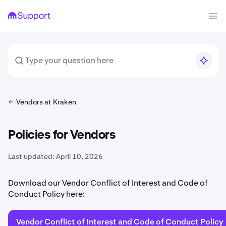
Vendors at Kraken
Policies for Vendors
Last updated:
April 10, 2026
Download our Vendor Conflict of Interest and Code of
Conduct Policy here:
Vendor Conflict of Interest and Code of Conduct Policy