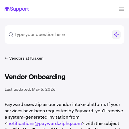
Vendors at Kraken
Vendor Onboarding
Last updated:
May 5, 2026
Payward uses Zip as our vendor intake platform. If your
services have been requested by Payward, you’ll receive
a system-generated invitation from
<
notifications@payward.ziphq.com
> with the subject