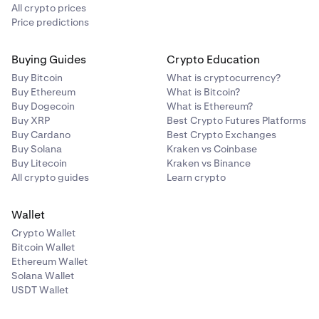
manual entry code instead.
All crypto prices
Price predictions
Buying Guides
Crypto Education
Buy Bitcoin
What is cryptocurrency?
Buy Ethereum
What is Bitcoin?
Buy Dogecoin
What is Ethereum?
Buy XRP
Best Crypto Futures Platforms
Buy Cardano
Best Crypto Exchanges
Buy Solana
Kraken vs Coinbase
Buy Litecoin
Kraken vs Binance
All crypto guides
Learn crypto
Wallet
Crypto Wallet
Bitcoin Wallet
Ethereum Wallet
Solana Wallet
USDT Wallet