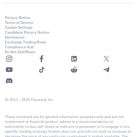
Privacy Notice
Terms of Service
Cookie Settings
Candidate Privacy Notice
Disclosures
Exchange Trading Rules
Compliance Hub
Do Not Sell/Share
© 2011 - 2026 Payward, Inc.
These materials are for general information purposes only and are not
investment or financial product advice or a recommendation or
solicitation to buy, sell, stake or hold any cryptoasset or to engage in any
specific trading strategy. Kraken does not and will not work to increase or
decrease the price of any particular cryptoasset it makes available. The