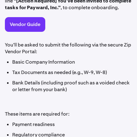
line
“[Action Required] You’ve been invited to complete
tasks for Payward, Inc.”
, to complete onboarding.
Vendor Guide
You’ll be asked to submit the following via the secure Zip
Vendor Portal:
Basic Company Information
Tax Documents as needed (e.g., W-9, W-8)
Bank Details (including proof such as a voided check
or letter from your bank)
These items are required for:
Payment readiness
Regulatory compliance