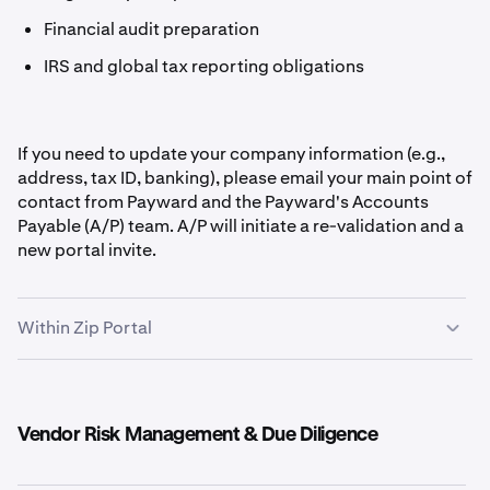
Financial audit preparation
IRS and global tax reporting obligations
If you need to update your company information (e.g.,
address, tax ID, banking), please email your main point of
contact from Payward and the Payward's Accounts
Payable (A/P) team. A/P will initiate a re-validation and a
new portal invite.
Within Zip Portal
Vendor Risk Management & Due Diligence