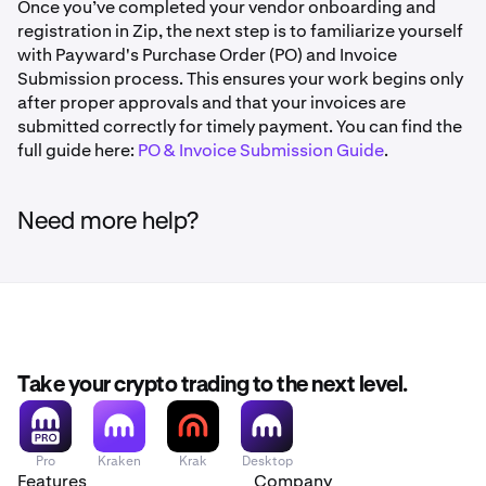
address for all future logins. To switch methods later,
Once you’ve completed your vendor onboarding and
If more than 5 minutes have passed, click Request a
you'll need to reset your MFA credentials.
registration in Zip, the next step is to familiarize yourself
new code
Click Confirm and Submit
with Payward's Purchase Order (PO) and Invoice
Using a Phone Number:
Enter your phone number when
Zip will send a confirmation to the email and phone
Submission process. This ensures your work begins only
Forgot your password?
prompted and click Send by text or Get a phone call. Zip
number associated with your account
after proper approvals and that your invoices are
will immediately send your 6-digit code and direct you to
Click Forgot your password? on the login page and
submitted correctly for timely payment. You can find the
Once an admin approves the request, you'll be able
the verification screen.
Zip will email you a reset link.
full guide here:
PO & Invoice Submission Guide
.
to set up new MFA credentials on your next login
Need more help?
Take your crypto trading to the next level.
Pro
Kraken
Krak
Desktop
Features
Company