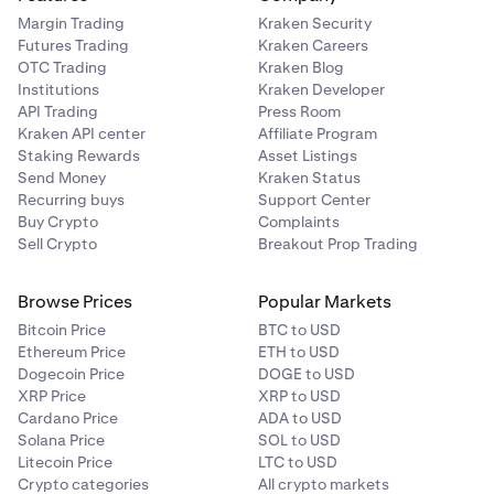
Margin Trading
Kraken Security
Futures Trading
Kraken Careers
OTC Trading
Kraken Blog
Institutions
Kraken Developer
API Trading
Press Room
Kraken API center
Affiliate Program
Staking Rewards
Asset Listings
Send Money
Kraken Status
Recurring buys
Support Center
Buy Crypto
Complaints
Sell Crypto
Breakout Prop Trading
Browse Prices
Popular Markets
Bitcoin Price
BTC to USD
Ethereum Price
ETH to USD
Dogecoin Price
DOGE to USD
Using an Authenticator App:
Click Use authenticator
XRP Price
XRP to USD
app instead. Zip will display a QR code — open your
Cardano Price
ADA to USD
authenticator app, scan the code, then click Enter code
Solana Price
SOL to USD
and enter the 6-digit code shown in your app. If you have
Litecoin Price
LTC to USD
trouble scanning, click Trouble scanning? to get a
Crypto categories
All crypto markets