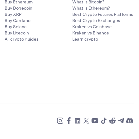
Buy Ethereum
What is Bitcoin?
Buy Dogecoin
What is Ethereum?
Buy XRP
Best Crypto Futures Platforms
Buy Cardano
Best Crypto Exchanges
Buy Solana
Kraken vs Coinbase
Buy Litecoin
Kraken vs Binance
All crypto guides
Learn crypto