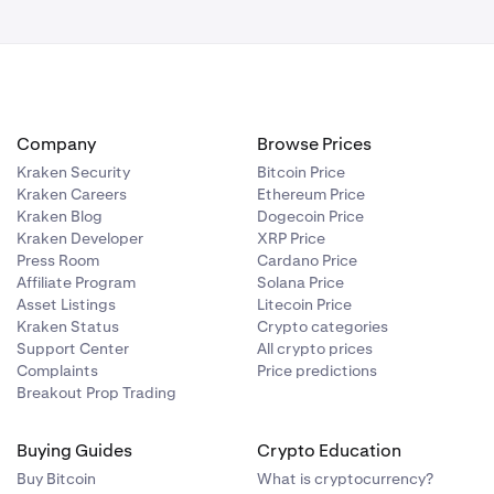
All-in rate:
Company
Browse Prices
Kraken Security
Bitcoin Price
Kraken Careers
Ethereum Price
Kraken Blog
Dogecoin Price
Kraken Developer
XRP Price
Press Room
Cardano Price
re confirming
Affiliate Program
Solana Price
Asset Listings
Litecoin Price
Kraken Status
Crypto categories
Support Center
All crypto prices
Complaints
Price predictions
Breakout Prop Trading
Buying Guides
Crypto Education
Buy Bitcoin
What is cryptocurrency?