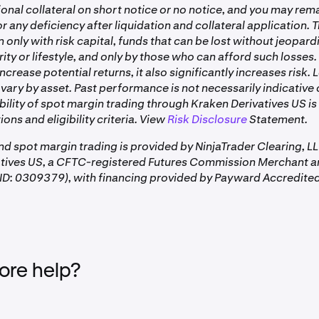
tract specification
page for each instrument
onal collateral on short notice or no notice, and you may rem
tnomial fee schedule updates
the breakdown of fees in Kraken Pro's Order form Est. Fee sec
r any deficiency after liquidation and collateral application. 
This fee is charged by the clearing firm, also known as t
atory adjustments
only with risk capital, funds that can be lost without jeopard
MNQ Contract:
Commission Merchant (FCM), and can vary between br
rity or lifestyle, and only by those who can afford such losses.
ing cost revisions
firms, but does not vary between futures contracts.
ncrease potential returns, it also significantly increases risk.
vary by asset. Past performance is not necessarily indicative 
ability of spot margin trading through Kraken Derivatives US is
—
A periodic payment between long and short positions,
ions and eligibility criteria. View
Risk Disclosure
Statement.
es only
aggregated and settled as a single cash adjustment at
CT daily. Can be positive or negative. Not a per-trade f
and spot margin trading is provided by NinjaTrader Clearing, L
applies while a position is open. See
US Perpetual Futur
atives US, a CFTC-registered Futures Commission Merchant a
details.
D: 0309379), with financing provided by Payward Accredited
ly on each side of the trade, both when a position is opened 
re help?