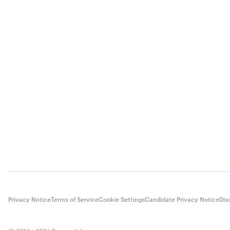
Privacy Notice
Terms of Service
Cookie Settings
Candidate Privacy Notice
Dis