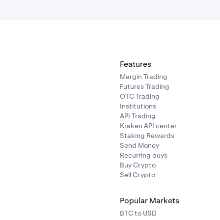
ted contracts (perpetual futures)
ives US charges a flat per-contract fee for perpetual futures. 
t per side, comprising:
Features
n: $0.03/contract
Margin Trading
Clearing fee: $0.10/contract
Futures Trading
OTC Trading
0.02/contract
Institutions
API Trading
the full fee breakdown in the order form Est. Fee section befo
Kraken API center
Staking Rewards
Send Money
Recurring buys
Buy Crypto
Sell Crypto
Popular Markets
BTC to USD