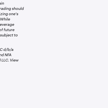
ain
tion.
Trading should
he Futures
izing one's
okerage
 While
 Leverage
of future
 subject to
 3:00 pm
ee —
LC d/b/a
es
for
nd NFA
 LLC. View
and when it is