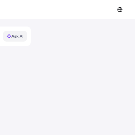
Ask AI