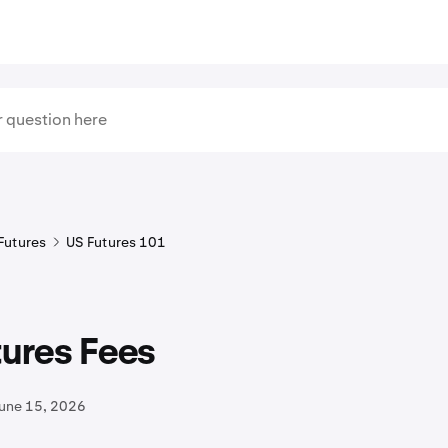
Futures
US Futures 101
tures Fees
June 15, 2026