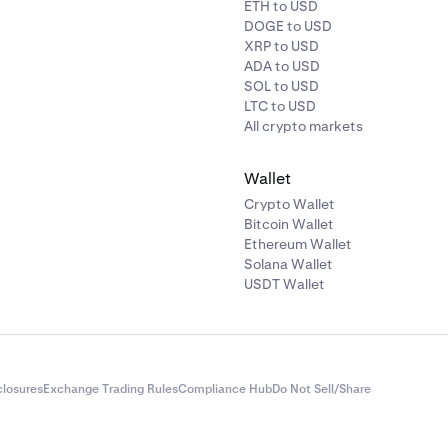
ETH to USD
DOGE to USD
XRP to USD
ADA to USD
SOL to USD
LTC to USD
All crypto markets
Wallet
Crypto Wallet
Bitcoin Wallet
Ethereum Wallet
Solana Wallet
USDT Wallet
closures
Exchange Trading Rules
Compliance Hub
Do Not Sell/Share