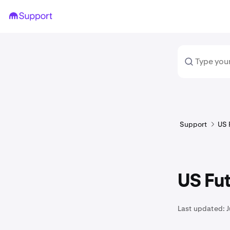
Support
US 
US Fu
Last updated: