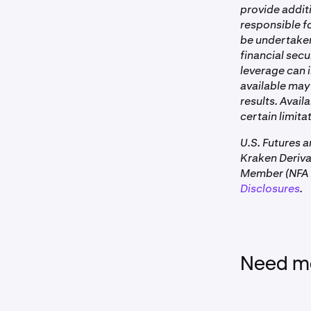
•
On the
con
provide additi
•
CME or Bi
You can view 
responsible fo
Clearing Fee
•
NFA regul
be undertaken 
Example for 
financial secu
•
FCM clear
leverage can i
available may 
results. Avail
Funding Rate 
certain limitat
Perpetual futur
U.S. Futures 
Kraken Deriv
Member (NFA I
Disclosures
.
These fees app
closed.
Need mo