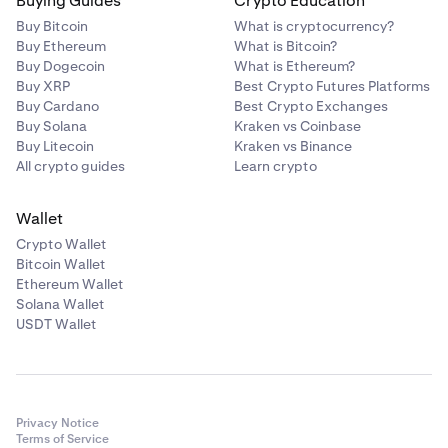
Buying Guides
Crypto Education
Buy Bitcoin
What is cryptocurrency?
Buy Ethereum
What is Bitcoin?
Buy Dogecoin
What is Ethereum?
Buy XRP
Best Crypto Futures Platforms
Buy Cardano
Best Crypto Exchanges
Buy Solana
Kraken vs Coinbase
Buy Litecoin
Kraken vs Binance
All crypto guides
Learn crypto
Wallet
Crypto Wallet
Bitcoin Wallet
Ethereum Wallet
Solana Wallet
USDT Wallet
Privacy Notice
Terms of Service