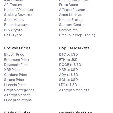
API Trading
Press Room
Kraken API center
Affiliate Program
Staking Rewards
Asset Listings
Send Money
Kraken Status
Recurring buys
Support Center
Buy Crypto
Complaints
Sell Crypto
Breakout Prop Trading
Browse Prices
Popular Markets
Bitcoin Price
BTC to USD
Ethereum Price
ETH to USD
Dogecoin Price
DOGE to USD
XRP Price
XRP to USD
Cardano Price
ADA to USD
Solana Price
SOL to USD
Litecoin Price
LTC to USD
Crypto categories
All crypto markets
All crypto prices
Price predictions