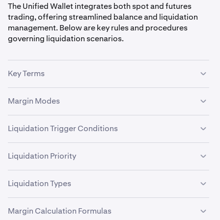
The Unified Wallet integrates both spot and futures
trading, offering streamlined balance and liquidation
management. Below are key rules and procedures
governing liquidation scenarios.
Key Terms
Initial Margin
: Minimum collateral to open a position.
Margin Modes
Maintenance Margin
: Minimum collateral to maintain
a position.
Cross Margin
: Positions share collateral, enabling
Liquidation Trigger Conditions
profit and loss (PnL) offset.
Liquidation Margin
: Threshold triggering liquidation.
Liquidation initiates automatically when:
Isolated Margin
: Each position has dedicated
Liquidation Priority
collateral.
Liquidation Margin
is exhausted (Available
When multiple liquidation scenarios apply, priority is:
Liquidation Margin ≤ 0).
Liquidation Types
Maintenance Margin
Non-ECP Spot Liquidation
is breached during active
1. Cross Margin Liquidation
liquidation (Available Maintenance Margin ≤ 0).
Margin Calculation Formulas
Derivatives Liquidation