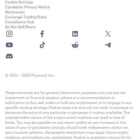
Cookie Settings
Candidate Privacy Notice
Disclosures
Exchange Trading Rules
Compliance Hub
Do Not Sell/Share
© 2011 - 2026 Payward, Inc.
These materials are for general information purposes only and are not
investment or financial product advice or a recommendation or
solicitation to buy, sell, stake or hold any cryptoasset or to engage in any
specific trading strategy. Kraken does not and will not work to increase or
decrease the price of any particular cryptoasset it makes available. The
unpredictable nature of the crypto-asset markets can lead to loss of
funds. Tax may be payable on any return and/or on any increase in the
value of your cryptoassets and you should seek independent advice on
your taxation position. Geographic restrictions may apply. Some crypto
products and markets are unregulated. Kraken’s regulatory status for its