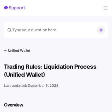
Unified Wallet
Trading Rules: Liquidation Process
(Unified Wallet)
Last updated:
December 9, 2025
Overview