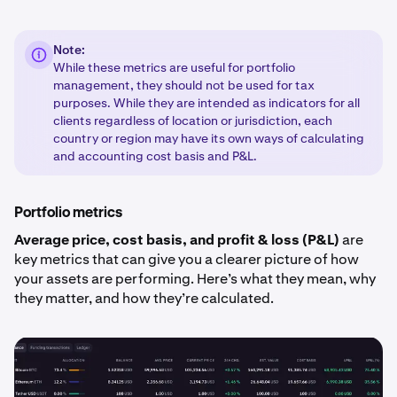
Note:
While these metrics are useful for portfolio
management, they should not be used for tax
purposes. While they are intended as indicators for all
clients regardless of location or jurisdiction, each
country or region may have its own ways of calculating
and accounting cost basis and P&L.
Portfolio metrics
Average price, cost basis, and profit & loss (P&L)
are
key metrics that can give you a clearer picture of how
your assets are performing. Here’s what they mean, why
they matter, and how they’re calculated.