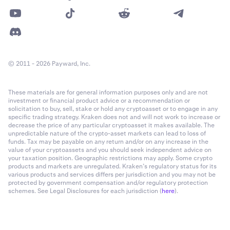
© 2011 - 2026 Payward, Inc.
These materials are for general information purposes only and are not
investment or financial product advice or a recommendation or
solicitation to buy, sell, stake or hold any cryptoasset or to engage in any
specific trading strategy. Kraken does not and will not work to increase or
decrease the price of any particular cryptoasset it makes available. The
unpredictable nature of the crypto-asset markets can lead to loss of
funds. Tax may be payable on any return and/or on any increase in the
value of your cryptoassets and you should seek independent advice on
your taxation position. Geographic restrictions may apply. Some crypto
products and markets are unregulated. Kraken’s regulatory status for its
various products and services differs per jurisdiction and you may not be
protected by government compensation and/or regulatory protection
schemes. See Legal Disclosures for each jurisdiction (
here
).