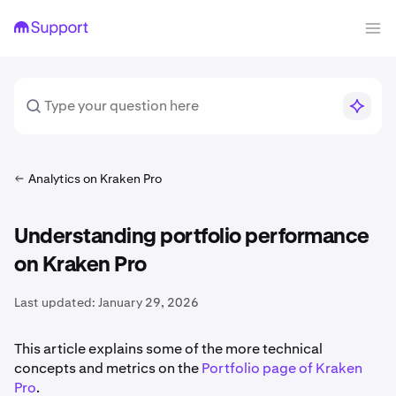
Analytics on Kraken Pro
Understanding portfolio performance
on Kraken Pro
Last updated:
January 29, 2026
This article explains some of the more technical
concepts and metrics on the
Portfolio page of Kraken
Pro
.