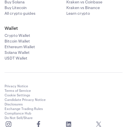
Buy Solana
Kraken vs Coinbase
calculated as described in
How to calculate
Buy Litecoin
Kraken vs Binance
profits/losses from trading on margin
. Non-USD P&L
All crypto guides
Learn crypto
from closed spot margin positions will be treated as
deposits and valued at time of realization for
Wallet
average price purposes.
Crypto Wallet
•
Derivatives unrealized P&L are also not included in
Bitcoin Wallet
this asset-based unrealized P&L but are included on
Ethereum Wallet
the Derivatives tab, and are calculated as described
Solana Wallet
Understand profit & loss calculations
.
USDT Wallet
Privacy Notice
Terms of Service
Cookie Settings
Candidate Privacy Notice
Disclosures
Exchange Trading Rules
Compliance Hub
Do Not Sell/Share