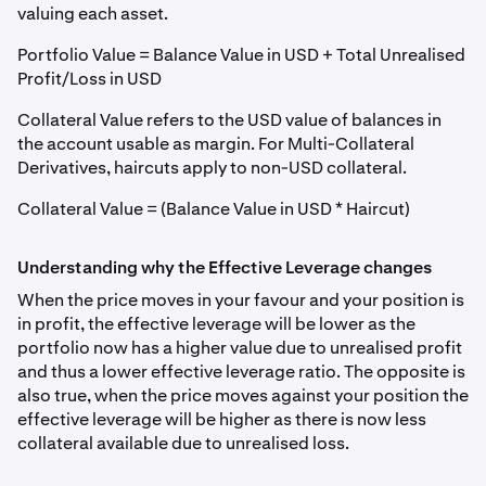
valuing each asset.
Portfolio Value = Balance Value in USD + Total Unrealised
Profit/Loss in USD
Collateral Value refers to the USD value of balances in
the account usable as margin. For Multi-Collateral
Derivatives, haircuts apply to non-USD collateral.
Collateral Value = (Balance Value in USD * Haircut)
Understanding why the Effective Leverage changes
When the price moves in your favour and your position is
in profit, the effective leverage will be lower as the
portfolio now has a higher value due to unrealised profit
and thus a lower effective leverage ratio. The opposite is
also true, when the price moves against your position the
effective leverage will be higher as there is now less
collateral available due to unrealised loss.