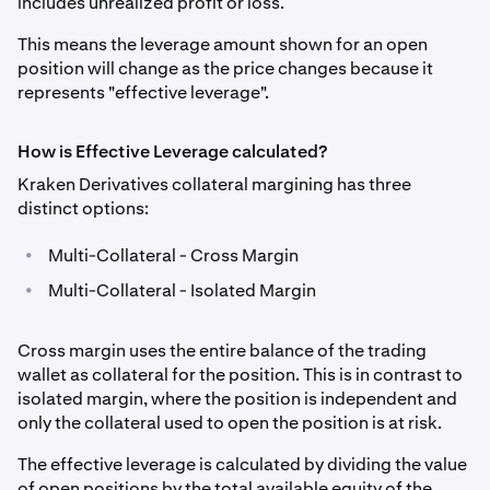
includes unrealized profit or loss.
This means the leverage amount shown for an open
position will change as the price changes because it
represents "effective leverage".
How is Effective Leverage calculated?
Kraken Derivatives collateral margining has three
distinct options:
•
Multi-Collateral - Cross Margin
•
Multi-Collateral - Isolated Margin
Cross margin uses the entire balance of the trading
wallet as collateral for the position. This is in contrast to
isolated margin, where the position is independent and
only the collateral used to open the position is at risk.
The effective leverage is calculated by dividing the value
of open positions by the total available equity of the