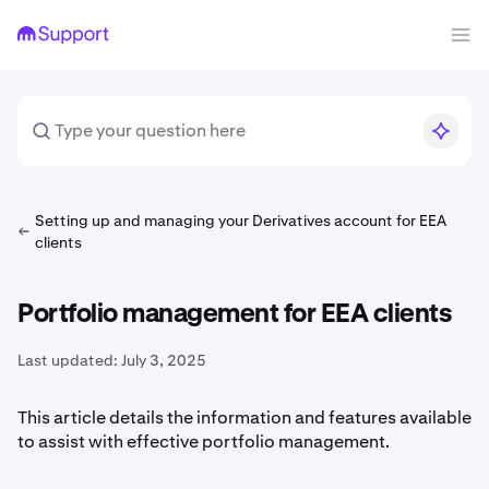
Setting up and managing your Derivatives account for EEA
clients
Portfolio management for EEA clients
Last updated:
July 3, 2025
This article details the information and features available
to assist with effective portfolio management.