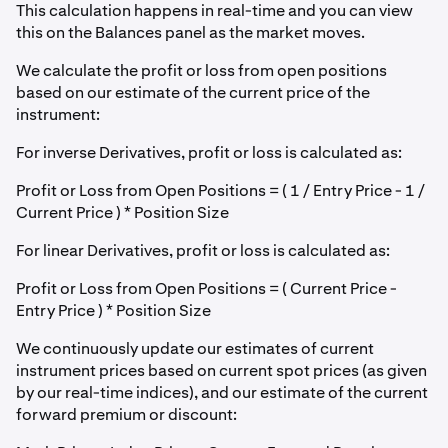
This calculation happens in real-time and you can view
this on the Balances panel as the market moves.
We calculate the profit or loss from open positions
based on our estimate of the current price of the
instrument:
For inverse Derivatives, profit or loss is calculated as:
Profit or Loss from Open Positions = ( 1 / Entry Price - 1 /
Current Price ) * Position Size
For linear Derivatives, profit or loss is calculated as:
Profit or Loss from Open Positions = ( Current Price -
Entry Price ) * Position Size
We continuously update our estimates of current
instrument prices based on current spot prices (as given
by our real-time indices), and our estimate of the current
forward premium or discount: