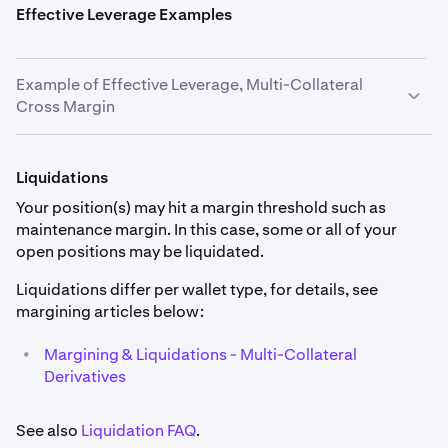
Effective Leverage Examples
Example of Effective Leverage, Multi-Collateral
Cross Margin
You open a long position of 1 BTC on BTCUSD at
$40,000 USD. You have no other positions open, the
Liquidations
current market price is $40,400 USD and the mark price
Your position(s) may hit a margin threshold such as
is $40,402 USD. The quantity of fiat currency in your
maintenance margin. In this case, some or all of your
Multi-Collateral trading wallet is €10,000 EUR and
open positions may be liquidated.
£8,000 GBP. EUR has a collateral haircut of 2% and GBP
has a collateral haircut of 3%.
Liquidations differ per wallet type, for details, see
margining articles below:
Effective Leverage = Position Value at Entry / (Collateral
Value - Isolated Initial Margin + Unrealised Profit/Loss
•
Margining & Liquidations - Multi-Collateral
Isolated & Cross)
Derivatives
•
Position size = 1 BTC
See also
Liquidation FAQ
.