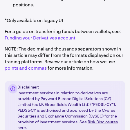
•
Portfolio value = $20,480 + $402 = $20,882 USD
positions.
Therefore, effective leverage = (40,402) / (20,882) =
*Only available on legacy UI
1.93x
leverage.
For a guide on transferring funds between wallets, see:
Funding your Derivatives account
NOTE: The decimal and thousands separators shown in
this article may differ from the formats displayed on our
trading platforms. Review our article on how we use
points and commas
for more information.
Disclaimer:
Investment services in relation to derivatives are
provided by Payward Europe Digital Solutions (CY)
Limited (ex I.F. Greenfields Wealth Ltd) ("PEDSL-CY").
PEDSL-CY is authorised and approved by the Cyprus
Securities and Exchange Commission (CySEC) for the
provision of investment services. See
Risk Disclosures
here.