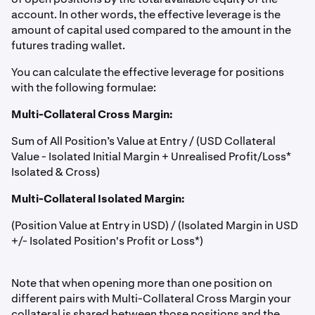
account. In other words, the effective leverage is the
amount of capital used compared to the amount in the
futures trading wallet.
You can calculate the effective leverage for positions
with the following formulae:
Multi-Collateral Cross Margin:
Sum of All Position’s Value at Entry / (USD Collateral
Value - Isolated Initial Margin + Unrealised Profit/Loss*
Isolated & Cross)
Multi-Collateral Isolated Margin:
(Position Value at Entry in USD) / (Isolated Margin in USD
+/- Isolated Position's Profit or Loss*)
Note that when opening more than one position on
different pairs with Multi-Collateral Cross Margin your
collateral is shared between those positions and the