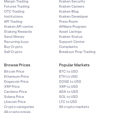
Margin Trading
Kraken Security
Futures Trading
Kraken Careers
OTC Trading
Kraken Blog
Institutions
Kraken Developer
API Trading
Press Room
Kraken API center
Affiliate Program
Staking Rewards
Asset Listings
Send Money
Kraken Status
Recurring buys
Support Center
Buy Crypto
Complaints
Sell Crypto
Breakout Prop Trading
Browse Prices
Popular Markets
Bitcoin Price
BTC to USD
Ethereum Price
ETH to USD
Dogecoin Price
DOGE to USD
XRP Price
XRP to USD
Cardano Price
ADA to USD
Solana Price
SOL to USD
Litecoin Price
LTC to USD
Crypto categories
All crypto markets
All crypto prices