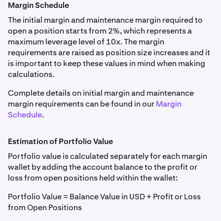
Margin Schedule
The initial margin and maintenance margin required to
open a position starts from 2%, which represents a
maximum leverage level of 10x. The margin
requirements are raised as position size increases and it
is important to keep these values in mind when making
calculations.
Complete details on initial margin and maintenance
margin requirements can be found in our
Margin
Schedule
.
Estimation of Portfolio Value
Portfolio value is calculated separately for each margin
wallet by adding the account balance to the profit or
loss from open positions held within the wallet:
Portfolio Value = Balance Value in USD + Profit or Loss
from Open Positions