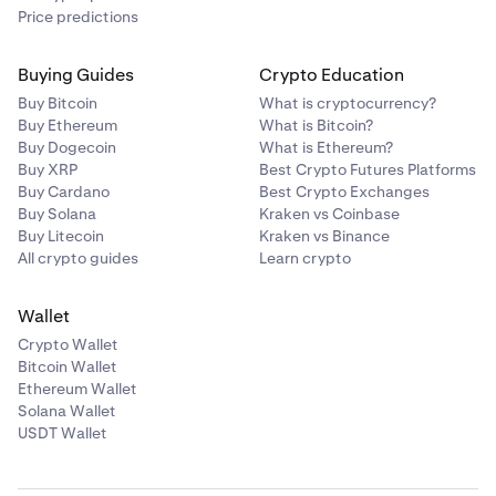
Price predictions
Buying Guides
Crypto Education
Buy Bitcoin
What is cryptocurrency?
Buy Ethereum
What is Bitcoin?
Buy Dogecoin
What is Ethereum?
Buy XRP
Best Crypto Futures Platforms
Buy Cardano
Best Crypto Exchanges
Buy Solana
Kraken vs Coinbase
Buy Litecoin
Kraken vs Binance
All crypto guides
Learn crypto
Wallet
Crypto Wallet
Bitcoin Wallet
Ethereum Wallet
Solana Wallet
USDT Wallet