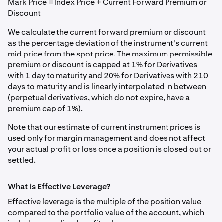
Mark Price = Index Price + Current Forward Premium or
Discount
We calculate the current forward premium or discount
as the percentage deviation of the instrument's current
mid price from the spot price. The maximum permissible
premium or discount is capped at 1% for Derivatives
with 1 day to maturity and 20% for Derivatives with 210
days to maturity and is linearly interpolated in between
(perpetual derivatives, which do not expire, have a
premium cap of 1%).
Note that our estimate of current instrument prices is
used only for margin management and does not affect
your actual profit or loss once a position is closed out or
settled.
What is Effective Leverage?
Effective leverage is the multiple of the position value
compared to the portfolio value of the account, which