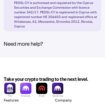
PEDSL-CY is authorised and regulated by the Cyprus
Securities and Exchange Commission with licence
number 342/17. PEDSL-CY is registered in Cyprus with
registered number HE 356603 and registered office at
Athalassas, 62, Mezzanine, Strovolos 2012, Nicosia,
Cyprus
Need more help?
Take your crypto trading to the next level.
Pro
Kraken
Krak
Desktop
Features
Company