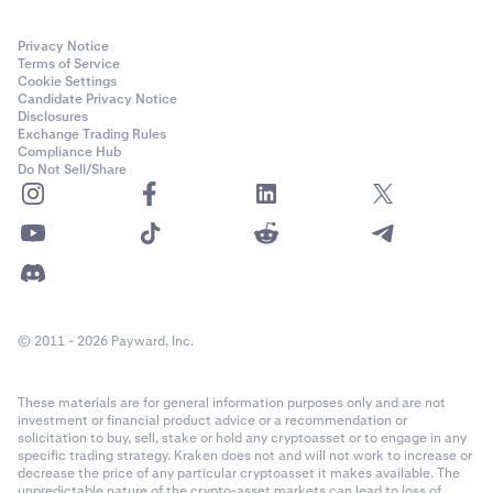
Privacy Notice
Terms of Service
Cookie Settings
Candidate Privacy Notice
Disclosures
Exchange Trading Rules
Compliance Hub
Do Not Sell/Share
© 2011 - 2026 Payward, Inc.
These materials are for general information purposes only and are not
investment or financial product advice or a recommendation or
solicitation to buy, sell, stake or hold any cryptoasset or to engage in any
specific trading strategy. Kraken does not and will not work to increase or
decrease the price of any particular cryptoasset it makes available. The
unpredictable nature of the crypto-asset markets can lead to loss of