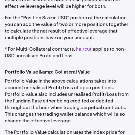
effective leverage level will be higher for both.
For the “Position Size in USD” portion of the calculation
you can add the value of two or more positions together
to calculate the net result of effective leverage that
multiple positions have on your account.
* For Multi-Collateral contracts,
haircut
applies to non-
USD unrealised Profit and Loss
Portfolio Value &amp; Collateral Value
Portfolio Value in the above calculations takes into
account unrealised Profit/Loss of open positions.
Portfolio value also includes unrealised Profit/Loss from
the Funding Rate either being credited or debited
throughout the hour when trading perpetual contracts.
This changes the trading wallet balance which will also
change the effective leverage.
The Portfolio Value calculation uses the index price for