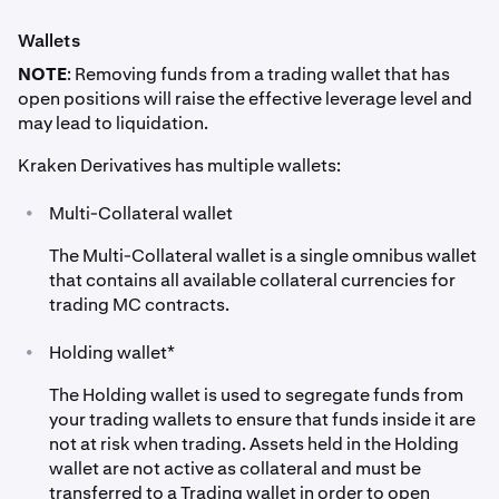
•
Mark price = $40,402
Wallets
•
Position Value at Entry = $40,000
NOTE
: Removing funds from a trading wallet that has
•
Collateral value = (Margin Acc. Balance * Haircut) +
open positions will raise the effective leverage level and
Unrealised Profit/Loss
may lead to liquidation.
- EUR = €10,000 * 0.98 = €9,800 (Assuming
Kraken Derivatives has multiple wallets:
EUR/USD = 1.10, €9,800 ≈ $10,780)
•
Multi-Collateral wallet
- GBP = £8,000 * 0.97 = £7,760 (Assuming GBP/USD
= 1.25, £7,760 ≈ $9,700)
The Multi-Collateral wallet is a single omnibus wallet
that contains all available collateral currencies for
- Margin Acc. Bal. = €10,000 EUR + £8,000 GBP
trading MC contracts.
- Margin Value Haircuts:
•
Holding wallet*
- Margin Acc. Value in USD after haircut = $10,780 +
$9,700 = $20,480 USD
The Holding wallet is used to segregate funds from
your trading wallets to ensure that funds inside it are
- Profit or Loss in Quote Currency = (Derivatives Exit
not at risk when trading. Assets held in the Holding
Price - Derivatives Entry Price) * Position Size =
wallet are not active as collateral and must be
(40,402 - 40,000) * 1 = $402 USD
transferred to a Trading wallet in order to open