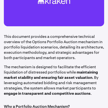
This document provides a comprehensive technical
overview of the Options Portfolio Auction mechanism in
portfolio liquidation scenarios, detailing its architecture,
execution methodology, and strategic advantages for
both participants and market operators.
The mechanism is designed to facilitate the efficient
liquidation of distressed portfolios while
maintaining
market stability and ensuring fair asset valuation
. By
leveraging automated bidding and risk management
strategies, the system allows market participants to
engage in transparent and competitive auctions
.
Why a Portfolio Auction Mechanism?