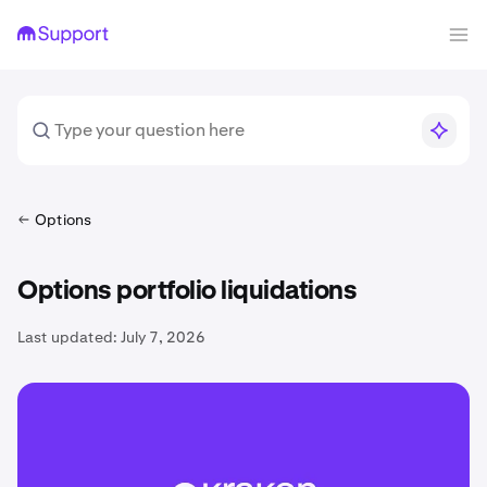
Options
Options portfolio liquidations
Last updated:
July 7, 2026