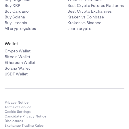
Buy XRP
Best Crypto Futures Platforms
Buy Cardano
Best Crypto Exchanges
Buy Solana
Kraken vs Coinbase
Buy Litecoin
Kraken vs Binance
All crypto guides
Learn crypto
Wallet
Crypto Wallet
Bitcoin Wallet
Ethereum Wallet
Solana Wallet
USDT Wallet
Privacy Notice
Terms of Service
Cookie Settings
Candidate Privacy Notice
Disclosures
Exchange Trading Rules