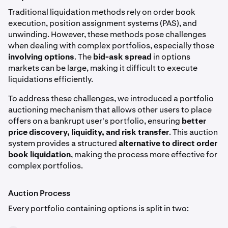
Traditional liquidation methods rely on order book
execution, position assignment systems (PAS), and
unwinding. However, these methods pose challenges
when dealing with complex portfolios, especially those
involving options
. The
bid-ask spread
in options
markets can be large, making it difficult to execute
liquidations efficiently.
To address these challenges, we introduced a portfolio
auctioning mechanism that allows other users to place
offers on a bankrupt user's portfolio, ensuring
better
price discovery, liquidity, and risk transfer
. This auction
system provides a structured
alternative to direct order
book liquidation
, making the process more effective for
complex portfolios.
Auction Process
Every portfolio containing options is split in two: