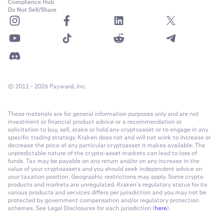
Compliance Hub
Do Not Sell/Share
© 2011 - 2026 Payward, Inc.
These materials are for general information purposes only and are not
investment or financial product advice or a recommendation or
solicitation to buy, sell, stake or hold any cryptoasset or to engage in any
specific trading strategy. Kraken does not and will not work to increase or
decrease the price of any particular cryptoasset it makes available. The
unpredictable nature of the crypto-asset markets can lead to loss of
funds. Tax may be payable on any return and/or on any increase in the
value of your cryptoassets and you should seek independent advice on
your taxation position. Geographic restrictions may apply. Some crypto
products and markets are unregulated. Kraken’s regulatory status for its
various products and services differs per jurisdiction and you may not be
protected by government compensation and/or regulatory protection
schemes. See Legal Disclosures for each jurisdiction (
here
).