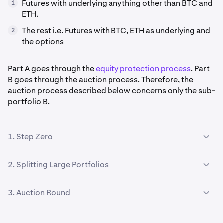
Futures with underlying anything other than BTC and
1
ETH.
The rest i.e. Futures with BTC, ETH as underlying and
2
the options
Part A goes through the
equity protection process
. Part
B goes through the auction process. Therefore, the
auction process described below concerns only the sub-
portfolio B.
1. Step Zero
Before initiating the full auction process, the system
2. Splitting Large Portfolios
follows Step Zero, an initial strategy aimed at reducing
complexity in auctioned portfolios.
Large portfolios are split into multiple auctions, as no
3. Auction Round
single user may want to bid on the entire portfolio, but
many users may be willing to bid on smaller parts.
Liquidating Standalone Futures Positions:
1
1