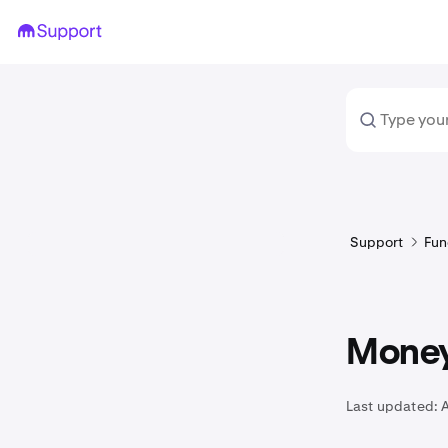
Support
Fun
Money
Last updated:
A