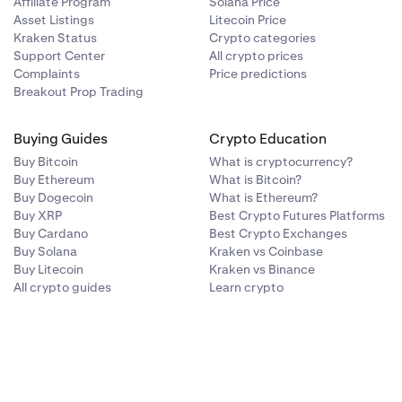
Affiliate Program
Solana Price
Asset Listings
Litecoin Price
Kraken Status
Crypto categories
Support Center
All crypto prices
Complaints
Price predictions
Breakout Prop Trading
Buying Guides
Crypto Education
Buy Bitcoin
What is cryptocurrency?
Buy Ethereum
What is Bitcoin?
Buy Dogecoin
What is Ethereum?
Buy XRP
Best Crypto Futures Platforms
Buy Cardano
Best Crypto Exchanges
Buy Solana
Kraken vs Coinbase
Buy Litecoin
Kraken vs Binance
All crypto guides
Learn crypto