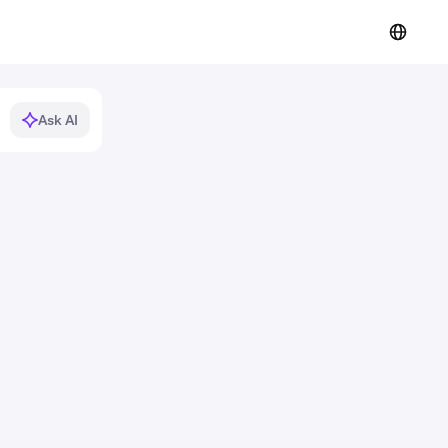
Ask AI