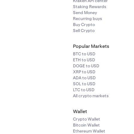
Kraken API center
Staking Rewards
Send Money
Recurring buys
Buy Crypto
Sell Crypto
Popular Markets
BTC to USD
ETH to USD
DOGE to USD
XRP to USD
ADA to USD
SOL to USD
LTC to USD
All crypto markets
Wallet
Crypto Wallet
Bitcoin Wallet
Ethereum Wallet