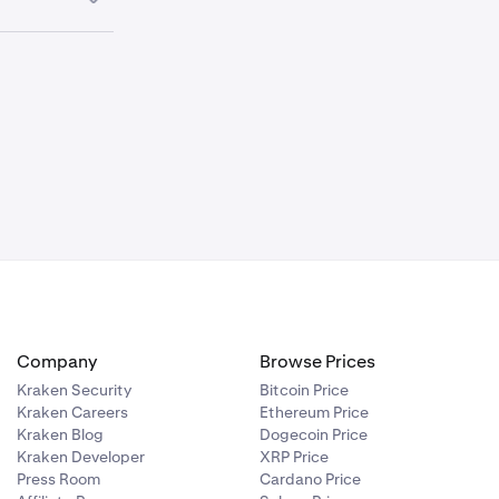
payout
e Withdraw
act Kraken
Company
Browse Prices
Kraken Security
Bitcoin Price
Kraken Careers
Ethereum Price
Kraken Blog
Dogecoin Price
Kraken Developer
XRP Price
Press Room
Cardano Price