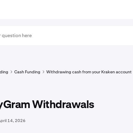
ding
Cash Funding
Withdrawing cash from your Kraken account
Gram Withdrawals
pril 14, 2026