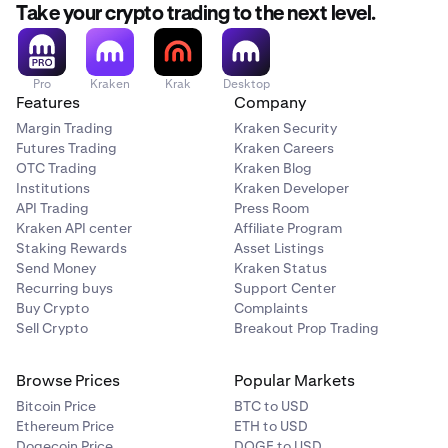
still choose this option.
Take your crypto trading to the next level.
Restrictions apply
Restrictions do not apply
Pro
Kraken
Krak
Desktop
Features
Company
Crypto vs. Crypto
Margin Trading
Kraken Security
Futures Trading
Kraken Careers
BTC/ETH
OTC Trading
Kraken Blog
Institutions
Kraken Developer
Restrictions do not apply
API Trading
Press Room
Restrictions do not apply
Kraken API center
Affiliate Program
Staking Rewards
Asset Listings
Send Money
Kraken Status
Recurring buys
Support Center
Buy Crypto
Complaints
Sell Crypto
Breakout Prop Trading
Browse Prices
Popular Markets
Bitcoin Price
BTC to USD
Ethereum Price
ETH to USD
Dogecoin Price
DOGE to USD