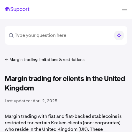
Margin trading limitations & restrictions
Margin trading for clients in the United
Kingdom
Last updated:
April 2, 2025
Margin trading with fiat and fiat-backed stablecoins is
restricted for certain Kraken clients (non-corporates)
who reside in the United Kingdom (UK). These