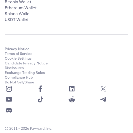
Bitcoin Wallet
Ethereum Wallet
Solana Wallet
USDT Wallet
Privacy Notice
Terms of Service
Cookie Settings
Candidate Privacy Notice
Disclosures
Exchange Trading Rules
Compliance Hub
Do Not Sell/Share
© 2011 - 2026 Payward, Inc.