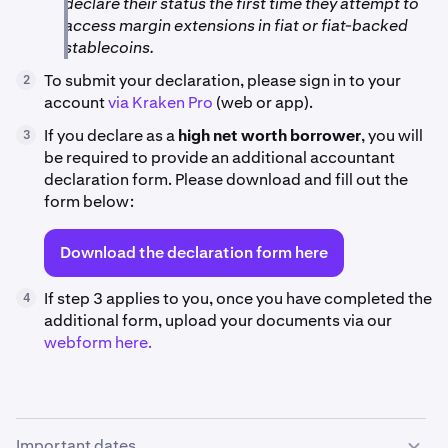
declare their status the first time they attempt to
access margin extensions in fiat or fiat-backed
stablecoins.
To submit your declaration, please sign in to your
2
account
via Kraken Pro
(web or app).
If you declare as a
high net worth borrower
, you will
3
be required to provide an additional accountant
declaration form. Please download and fill out the
form below:
Download the declaration form here
If step 3 applies to you, once you have completed the
4
additional form, upload your documents via our
webform here.
Important dates