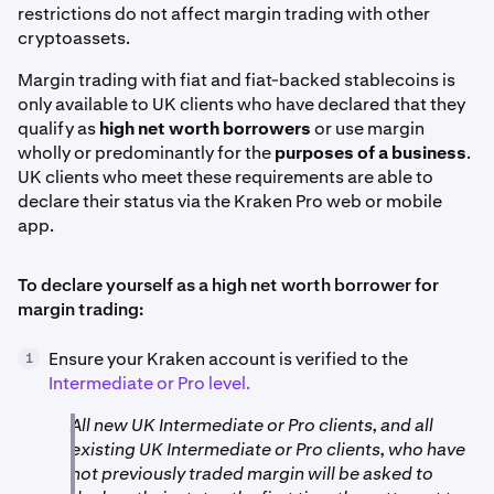
restrictions do not affect margin trading with other
cryptoassets.
Margin trading with fiat and fiat-backed stablecoins is
only available to UK clients who have declared that they
qualify as
high net worth borrowers
or use margin
wholly or predominantly for the
purposes of a business
.
UK clients who meet these requirements are able to
declare their status via the Kraken Pro web or mobile
app.
To declare yourself as a high net worth borrower for
margin trading:
Ensure your Kraken account is verified to the
1
Intermediate or Pro level.
All new UK Intermediate or Pro clients, and all
existing UK Intermediate or Pro clients, who have
not previously traded margin will be asked to