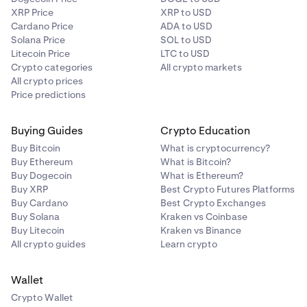
XRP Price
XRP to USD
Cardano Price
ADA to USD
Solana Price
SOL to USD
Litecoin Price
LTC to USD
Crypto categories
All crypto markets
All crypto prices
Price predictions
Buying Guides
Crypto Education
Buy Bitcoin
What is cryptocurrency?
Buy Ethereum
What is Bitcoin?
Buy Dogecoin
What is Ethereum?
Buy XRP
Best Crypto Futures Platforms
Buy Cardano
Best Crypto Exchanges
Buy Solana
Kraken vs Coinbase
Buy Litecoin
Kraken vs Binance
All crypto guides
Learn crypto
Wallet
Crypto Wallet