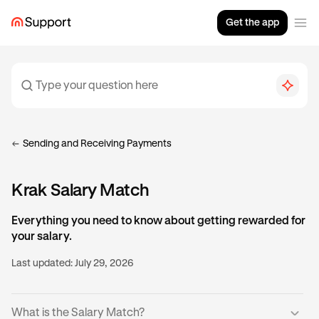
Get the app
Sending and Receiving Payments
Krak Salary Match
Everything you need to know about getting rewarded for
your salary.
Last updated:
July 29, 2026
What is the Salary Match?