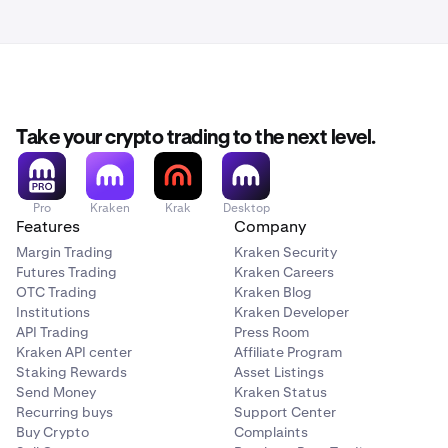
Take your crypto trading to the next level.
Pro
Kraken
Krak
Desktop
Features
Company
Margin Trading
Kraken Security
Futures Trading
Kraken Careers
OTC Trading
Kraken Blog
Institutions
Kraken Developer
API Trading
Press Room
Kraken API center
Affiliate Program
Staking Rewards
Asset Listings
Send Money
Kraken Status
Recurring buys
Support Center
Buy Crypto
Complaints