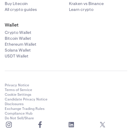
Buy Litecoin
Kraken vs Binance
All crypto guides
Learn crypto
Wallet
Crypto Wallet
Bitcoin Wallet
Ethereum Wallet
Solana Wallet
USDT Wallet
Privacy Notice
Terms of Service
Cookie Settings
Candidate Privacy Notice
Disclosures
Exchange Trading Rules
Compliance Hub
Do Not Sell/Share