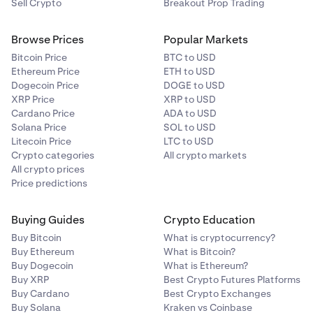
Sell Crypto
Breakout Prop Trading
Browse Prices
Popular Markets
Bitcoin Price
BTC to USD
Ethereum Price
ETH to USD
Dogecoin Price
DOGE to USD
XRP Price
XRP to USD
Cardano Price
ADA to USD
Solana Price
SOL to USD
Litecoin Price
LTC to USD
Crypto categories
All crypto markets
All crypto prices
Price predictions
Buying Guides
Crypto Education
Buy Bitcoin
What is cryptocurrency?
Buy Ethereum
What is Bitcoin?
Buy Dogecoin
What is Ethereum?
Buy XRP
Best Crypto Futures Platforms
Buy Cardano
Best Crypto Exchanges
Buy Solana
Kraken vs Coinbase