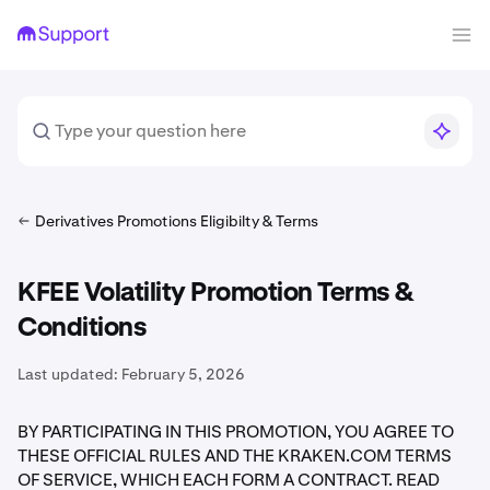
Derivatives Promotions Eligibilty & Terms
KFEE Volatility Promotion Terms &
Conditions
Last updated:
February 5, 2026
BY PARTICIPATING IN THIS PROMOTION, YOU AGREE TO
THESE OFFICIAL RULES AND THE KRAKEN.COM TERMS
OF SERVICE, WHICH EACH FORM A CONTRACT. READ