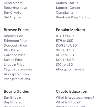
Send Money
Kraken Status
Recurring buys
Support Center
Buy Crypto
Complaints
Sell Crypto
Breakout Prop Trading
Browse Prices
Popular Markets
Bitcoin Price
BTC to USD
Ethereum Price
ETH to USD
Dogecoin Price
DOGE to USD
XRP Price
XRP to USD
Cardano Price
ADA to USD
Solana Price
SOL to USD
Litecoin Price
LTC to USD
Crypto categories
All crypto markets
All crypto prices
Price predictions
Buying Guides
Crypto Education
Buy Bitcoin
What is cryptocurrency?
Buy Ethereum
What is Bitcoin?