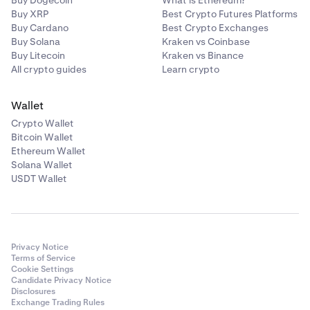
Buy Dogecoin
What is Ethereum?
Buy XRP
Best Crypto Futures Platforms
Buy Cardano
Best Crypto Exchanges
Buy Solana
Kraken vs Coinbase
Buy Litecoin
Kraken vs Binance
All crypto guides
Learn crypto
Wallet
Crypto Wallet
Bitcoin Wallet
Ethereum Wallet
Solana Wallet
USDT Wallet
Privacy Notice
Terms of Service
Cookie Settings
Candidate Privacy Notice
Disclosures
Exchange Trading Rules