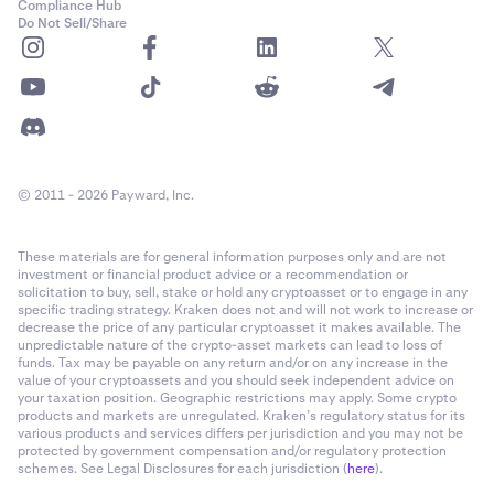
Compliance Hub
Do Not Sell/Share
© 2011 - 2026 Payward, Inc.
These materials are for general information purposes only and are not
investment or financial product advice or a recommendation or
solicitation to buy, sell, stake or hold any cryptoasset or to engage in any
specific trading strategy. Kraken does not and will not work to increase or
decrease the price of any particular cryptoasset it makes available. The
unpredictable nature of the crypto-asset markets can lead to loss of
funds. Tax may be payable on any return and/or on any increase in the
value of your cryptoassets and you should seek independent advice on
your taxation position. Geographic restrictions may apply. Some crypto
products and markets are unregulated. Kraken’s regulatory status for its
various products and services differs per jurisdiction and you may not be
protected by government compensation and/or regulatory protection
schemes. See Legal Disclosures for each jurisdiction (
here
).