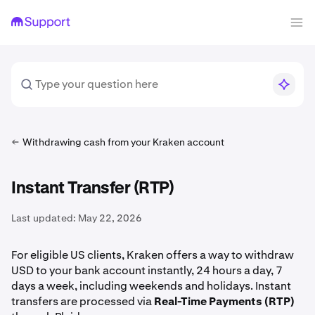
Withdrawing cash from your Kraken account
Instant Transfer (RTP)
Last updated:
May 22, 2026
For eligible US clients, Kraken offers a way to withdraw
USD to your bank account instantly, 24 hours a day, 7
days a week, including weekends and holidays. Instant
transfers are processed via
Real-Time Payments (RTP)