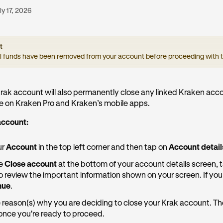
ly 17, 2026
t
ll funds have been removed from your account before proceeding with t
rak account will also permanently close any linked Kraken acc
se on Kraken Pro and Kraken’s mobile apps.
account:
ur
Account
in the top left corner and then tap on
Account detail
ee
Close account
at the bottom of your account details screen, t
to review the important information shown on your screen. If you 
nue
.
 reason(s) why you are deciding to close your Krak account. T
once you're ready to proceed.