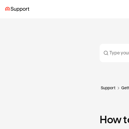
Support
Gett
How t