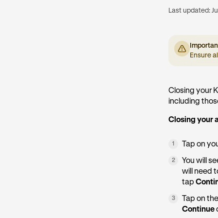
Last updated:
Ju
Importan
Ensure a
Closing your K
including tho
Closing your 
Tap on yo
1
You will s
2
will need 
tap
Conti
Tap on the
3
Continue