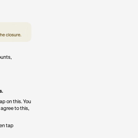
he closure.
ounts,
s.
ap on this. You
agree to this,
hen tap