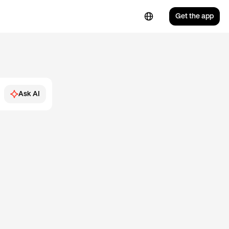
Get the app
Ask AI