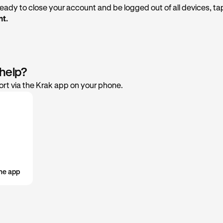
 ready to close your account and be logged out of all devices, t
t.
 help?
rt via the Krak app on your phone.
he app