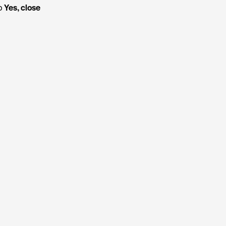
ap
Yes, close