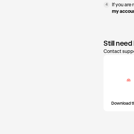
If you are
4
my accoun
Still need
Contact suppo
Download t