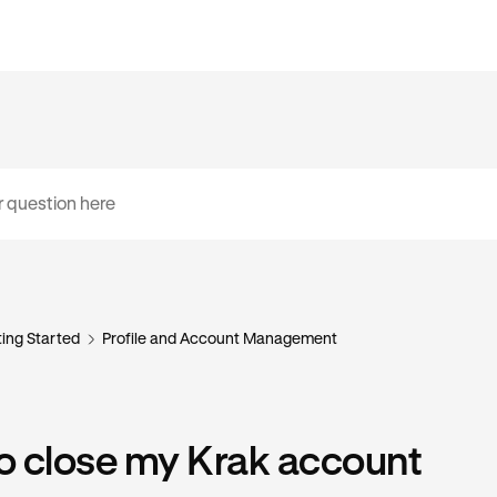
ing Started
Profile and Account Management
o close my Krak account