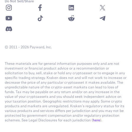
Do Not Sell/Share
© 2011 - 2026 Payward, Inc.
You have successfully activated ACH Instant Buy!
7
These materials are for general information purposes only and are not
investment or financial product advice or a recommendation or
solicitation to buy, sell, stake or hold any cryptoasset or to engage in any
specific trading strategy. Kraken does not and will not work to increase or
decrease the price of any particular cryptoasset it makes available. The
unpredictable nature of the crypto-asset markets can lead to loss of
funds. Tax may be payable on any return and/or on any increase in the
value of your cryptoassets and you should seek independent advice on
your taxation position. Geographic restrictions may apply. Some crypto
products and markets are unregulated. Kraken’s regulatory status for its
various products and services differs per jurisdiction and you may not be
protected by government compensation and/or regulatory protection
schemes. See Legal Disclosures for each jurisdiction (
here
).