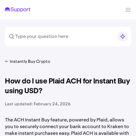
Instantly Buy Crypto
How do I use Plaid ACH for Instant Buy
using USD?
Last updated:
February 24, 2026
The ACH Instant Buy feature, powered by Plaid, allows
you to securely connect your bank account to Kraken to
make instant purchases easy. Plaid ACH is available with