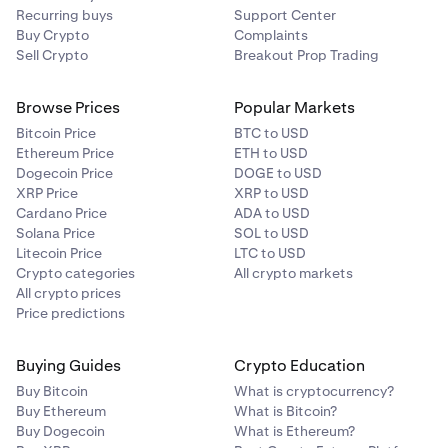
Recurring buys
Support Center
process. You will only need to do this step the first
Buy Crypto
Complaints
time.
You’ll then be directed to link your bank account via
4
Sell Crypto
Breakout Prop Trading
Plaid. Follow the instructions on your screen.
Browse Prices
Popular Markets
Bitcoin Price
BTC to USD
Ethereum Price
ETH to USD
Dogecoin Price
DOGE to USD
XRP Price
XRP to USD
Cardano Price
ADA to USD
Solana Price
SOL to USD
Litecoin Price
LTC to USD
Crypto categories
All crypto markets
All crypto prices
Price predictions
That's it! Your recurring buy will be activated.
5
Buying Guides
Crypto Education
Buy Bitcoin
What is cryptocurrency?
Buy Ethereum
What is Bitcoin?
Buy Dogecoin
What is Ethereum?