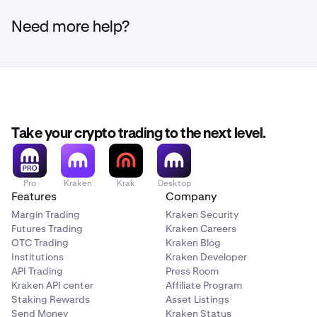
There are no funding fees. However,
transaction fees
interruptions.
still apply
when making trades or transfers.
Need more help?
Continue from step 4 of the ''
How to purchase via
3
the Kraken app'
' section to link your bank account.
Take your crypto trading to the next level.
Tap on
add payment method
, and select
connect
3
bank account via Plaid.
Pro
Kraken
Krak
Desktop
Features
Company
Margin Trading
Kraken Security
Futures Trading
Kraken Careers
OTC Trading
Kraken Blog
Institutions
Kraken Developer
API Trading
Press Room
Kraken API center
Affiliate Program
Staking Rewards
Asset Listings
Link your bank account by following the Plaid linking
Send Money
Kraken Status
4