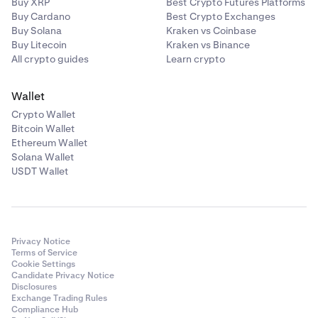
Buy XRP
Best Crypto Futures Platforms
Buy Cardano
Best Crypto Exchanges
Once you have linked your bank account, it will show
5
Buy Solana
Kraken vs Coinbase
in the
Pay with
section.
Buy Litecoin
Kraken vs Binance
All crypto guides
Learn crypto
Wallet
Crypto Wallet
Bitcoin Wallet
Ethereum Wallet
Solana Wallet
USDT Wallet
Tap
the arrow
to continue.
Make sure your details
6
are correct. You will also need to acknowledge the 7
Privacy Notice
day withdrawal hold disclaimer. You can then tap
Terms of Service
Cookie Settings
Confirm
.
Candidate Privacy Notice
Disclosures
Exchange Trading Rules
Compliance Hub