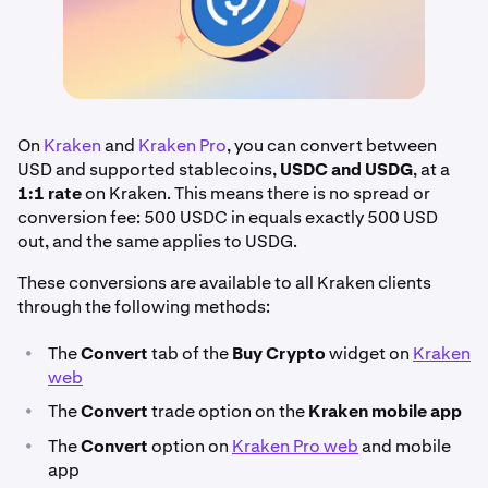
On
Kraken
and
Kraken Pro
, you can convert between
USD and supported stablecoins,
USDC and USDG
, at a
1:1 rate
on Kraken. This means there is no spread or
conversion fee: 500 USDC in equals exactly 500 USD
out, and the same applies to USDG.
These conversions are available to all Kraken clients
through the following methods:
•
The
Convert
tab of the
Buy Crypto
widget on
Kraken
web
•
The
Convert
trade option on the
Kraken mobile app
•
The
Convert
option on
Kraken Pro web
and mobile
app