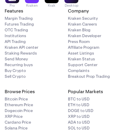
Pro
Kraken
Krak
Desktop
Features
Company
Margin Trading
Kraken Security
Futures Trading
Kraken Careers
OTC Trading
Kraken Blog
Institutions
Kraken Developer
API Trading
Press Room
Kraken API center
Affiliate Program
Staking Rewards
Asset Listings
Send Money
Kraken Status
Recurring buys
Support Center
Buy Crypto
Complaints
Sell Crypto
Breakout Prop Trading
Browse Prices
Popular Markets
Bitcoin Price
BTC to USD
Ethereum Price
ETH to USD
Dogecoin Price
DOGE to USD
XRP Price
XRP to USD
Cardano Price
ADA to USD
Solana Price
SOL to USD