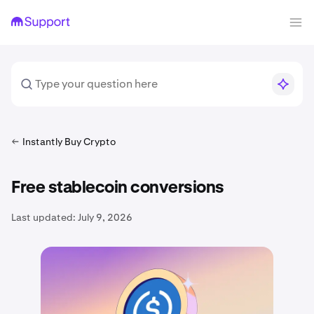
Instantly Buy Crypto
Free stablecoin conversions
Last updated:
July 9, 2026