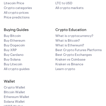
Litecoin Price
LTC to USD
Crypto categories
All crypto markets
All crypto prices
Price predictions
Buying Guides
Crypto Education
Buy Bitcoin
What is cryptocurrency?
Buy Ethereum
What is Bitcoin?
Buy Dogecoin
What is Ethereum?
Buy XRP
Best Crypto Futures Platforms
Buy Cardano
Best Crypto Exchanges
Buy Solana
Kraken vs Coinbase
Buy Litecoin
Kraken vs Binance
All crypto guides
Learn crypto
Wallet
Crypto Wallet
Bitcoin Wallet
Ethereum Wallet
Solana Wallet