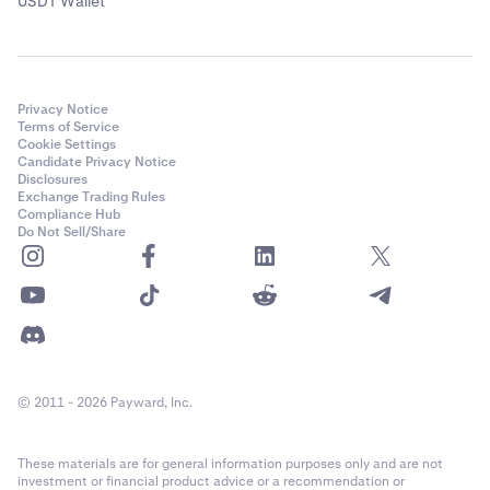
USDT Wallet
Privacy Notice
Terms of Service
Cookie Settings
Candidate Privacy Notice
Disclosures
Exchange Trading Rules
Compliance Hub
Do Not Sell/Share
© 2011 - 2026 Payward, Inc.
These materials are for general information purposes only and are not
investment or financial product advice or a recommendation or