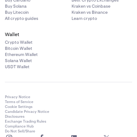
Buy Cardano
Best Crypto Exchanges
Buy Solana
Kraken vs Coinbase
Buy Litecoin
Kraken vs Binance
All crypto guides
Learn crypto
Wallet
Crypto Wallet
Bitcoin Wallet
Ethereum Wallet
Solana Wallet
USDT Wallet
Privacy Notice
Terms of Service
Cookie Settings
Candidate Privacy Notice
Disclosures
Exchange Trading Rules
Compliance Hub
Do Not Sell/Share