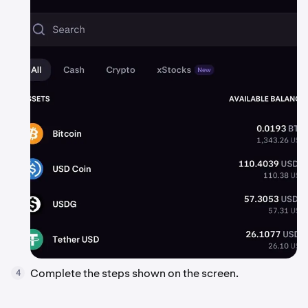
Complete the steps shown on the screen.
4