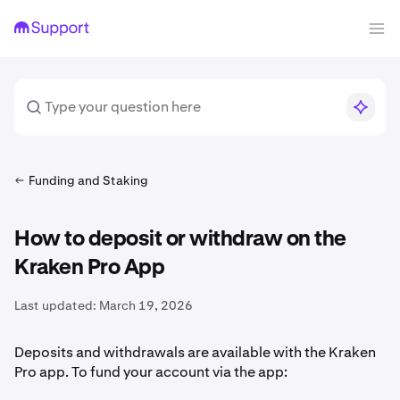
Funding and Staking
How to deposit or withdraw on the
Kraken Pro App
Last updated:
March 19, 2026
Deposits and withdrawals are available with the Kraken
Pro app. To fund your account via the app: