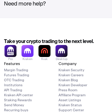
Need more help?
Take your crypto trading to the next level.
Pro
Kraken
Krak
Desktop
Features
Company
Margin Trading
Kraken Security
Futures Trading
Kraken Careers
OTC Trading
Kraken Blog
Institutions
Kraken Developer
API Trading
Press Room
Kraken API center
Affiliate Program
Staking Rewards
Asset Listings
Send Money
Kraken Status
Recurring buys
Support Center