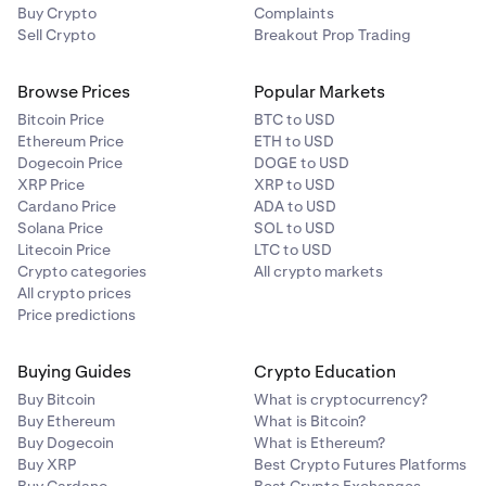
Buy Crypto
Complaints
Sell Crypto
Breakout Prop Trading
Browse Prices
Popular Markets
Bitcoin Price
BTC to USD
Ethereum Price
ETH to USD
Dogecoin Price
DOGE to USD
XRP Price
XRP to USD
Cardano Price
ADA to USD
Solana Price
SOL to USD
Litecoin Price
LTC to USD
Crypto categories
All crypto markets
All crypto prices
Price predictions
Buying Guides
Crypto Education
Buy Bitcoin
What is cryptocurrency?
Buy Ethereum
What is Bitcoin?
Buy Dogecoin
What is Ethereum?
Buy XRP
Best Crypto Futures Platforms