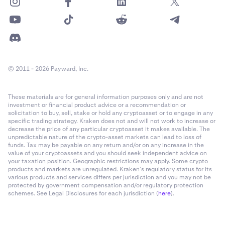
© 2011 - 2026 Payward, Inc.
These materials are for general information purposes only and are not
investment or financial product advice or a recommendation or
solicitation to buy, sell, stake or hold any cryptoasset or to engage in any
specific trading strategy. Kraken does not and will not work to increase or
decrease the price of any particular cryptoasset it makes available. The
unpredictable nature of the crypto-asset markets can lead to loss of
funds. Tax may be payable on any return and/or on any increase in the
value of your cryptoassets and you should seek independent advice on
your taxation position. Geographic restrictions may apply. Some crypto
products and markets are unregulated. Kraken’s regulatory status for its
various products and services differs per jurisdiction and you may not be
protected by government compensation and/or regulatory protection
schemes. See Legal Disclosures for each jurisdiction (
here
).