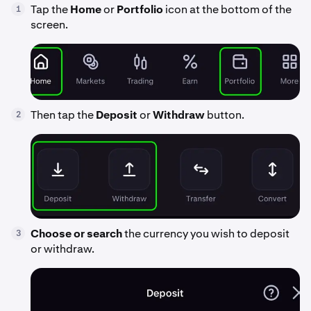
Tap the
Home
or
Portfolio
icon at the bottom of the
1
screen.
Then tap the
Deposit
or
Withdraw
button.
2
Choose or search
the currency you wish to deposit
3
or withdraw.