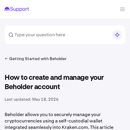
Getting Started with Beholder
How to create and manage your
Beholder account
Last updated:
May 18, 2026
Beholder allows you to securely manage your
cryptocurrencies using a self-custodial wallet
integrated seamlessly into Kraken.com. This article