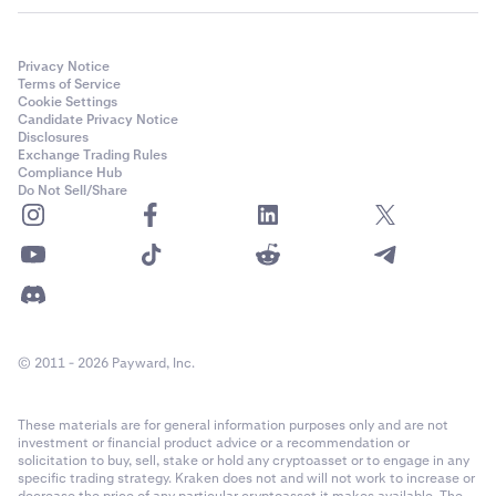
depending on the wallet provider you connect. If you
have any questions, please reach out to
Kraken
Support.
Privacy Notice
Terms of Service
If prompted, select the network the wallet account is
4
Cookie Settings
Candidate Privacy Notice
on. In this case, Ethereum (including EVM chains) and
Disclosures
Solana are available, and we will select the Ethereum
Exchange Trading Rules
option.
Compliance Hub
Do Not Sell/Share
© 2011 - 2026 Payward, Inc.
Next, a list of available wallet accounts on the
These materials are for general information purposes only and are not
5
investment or financial product advice or a recommendation or
network you selected will be presented. If this is the
solicitation to buy, sell, stake or hold any cryptoasset or to engage in any
correct account(s), click
Connect.
specific trading strategy. Kraken does not and will not work to increase or