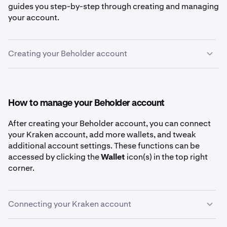
guides you step-by-step through creating and managing
your account.
Creating your Beholder account
First, go to
beholder.kraken.com
.
1
Click the
Connect
button in the top right of the
2
How to manage your Beholder account
Discover page
After creating your Beholder account, you can connect
your Kraken account, add more wallets, and tweak
additional account settings. These functions can be
accessed by clicking the
Wallet
icon(s) in the top right
Select your preferred method for creating a
3
corner.
Beholder account. These methods include email,
passkey, an existing wallet (like MetaMask or
Phantom), or Google/Apple accounts.
Connecting your Kraken account