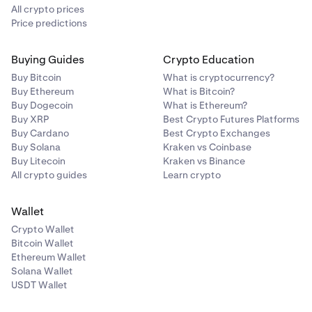
will cover adding MetaMask.
All crypto prices
Price predictions
Buying Guides
Crypto Education
Buy Bitcoin
What is cryptocurrency?
Buy Ethereum
What is Bitcoin?
Buy Dogecoin
What is Ethereum?
Buy XRP
Best Crypto Futures Platforms
Buy Cardano
Best Crypto Exchanges
Buy Solana
Kraken vs Coinbase
Buy Litecoin
Kraken vs Binance
All crypto guides
Learn crypto
Wallet
Crypto Wallet
Bitcoin Wallet
Ethereum Wallet
Solana Wallet
NOTICE:
USDT Wallet
From this point forward, these instructions are
tailored
for MetaMask connections.
Your experience may vary