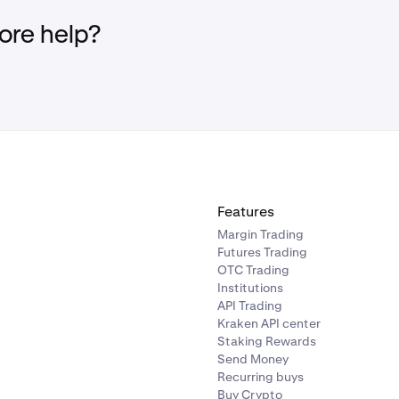
re help?
Features
Margin Trading
Futures Trading
OTC Trading
Institutions
API Trading
Kraken API center
Staking Rewards
Send Money
Recurring buys
Buy Crypto