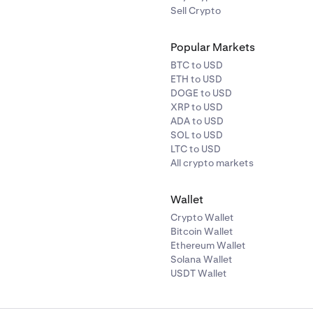
Sell Crypto
Popular Markets
BTC to USD
ETH to USD
DOGE to USD
XRP to USD
ADA to USD
SOL to USD
LTC to USD
All crypto markets
Wallet
Crypto Wallet
Bitcoin Wallet
Ethereum Wallet
Solana Wallet
USDT Wallet