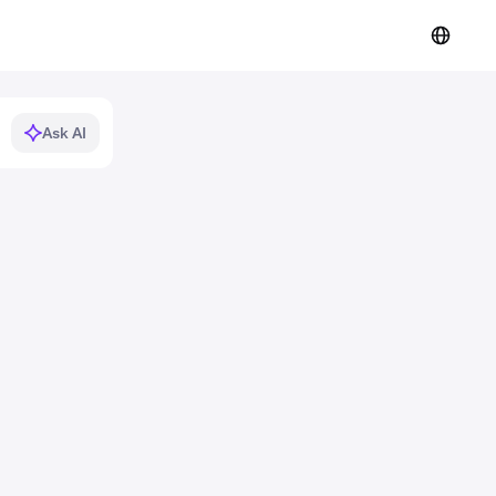
Ask AI