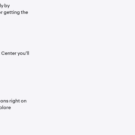
ly by
or getting the
 Center you’ll
ions right on
plore