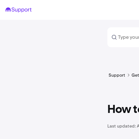
Support
Get
How t
Last updated: