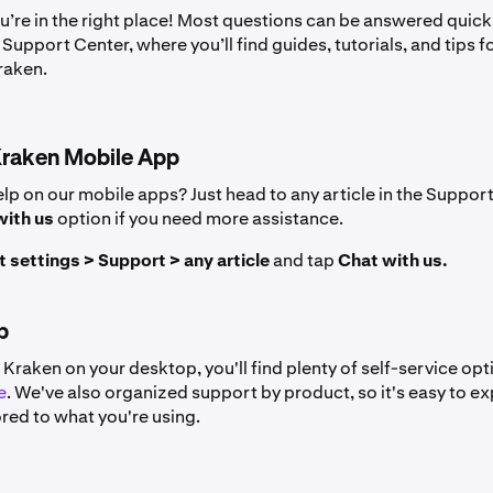
u’re in the right place! Most questions can be answered quick
Support Center, where you’ll find guides, tutorials, and tips f
raken.
Kraken Mobile App
lp on our mobile apps? Just head to any article in the Support
with us
option if you need more assistance.
 settings > Support > any article
and tap
Chat with us.
p
g Kraken on your desktop, you'll find plenty of self-service opt
e
. We've also organized support by product, so it's easy to ex
ored to what you're using.