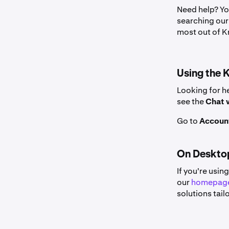
Need help? Yo
searching our 
most out of K
Using the 
Looking for he
see the
Chat 
Go to
Account
On Deskto
If you're usin
our
homepag
solutions tail