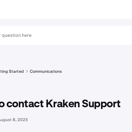
ting Started
Communications
o contact Kraken Support
August 8, 2025