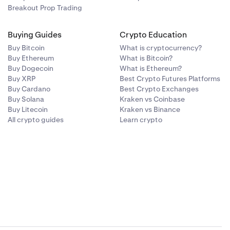
Breakout Prop Trading
Buying Guides
Crypto Education
Buy Bitcoin
What is cryptocurrency?
Buy Ethereum
What is Bitcoin?
Buy Dogecoin
What is Ethereum?
Buy XRP
Best Crypto Futures Platforms
Buy Cardano
Best Crypto Exchanges
Buy Solana
Kraken vs Coinbase
Buy Litecoin
Kraken vs Binance
All crypto guides
Learn crypto