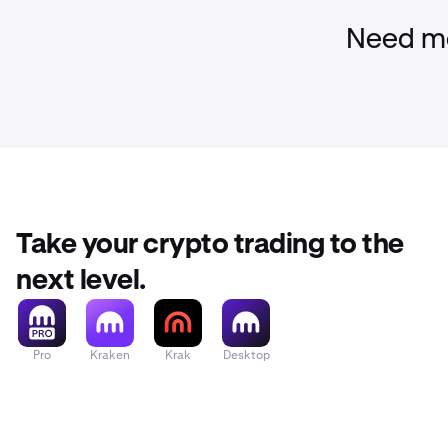
Need mo
Take your crypto trading to the
next level.
Pro
Kraken
Krak
Desktop