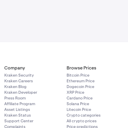
Company
Browse Prices
Kraken Security
Bitcoin Price
Kraken Careers
Ethereum Price
Kraken Blog
Dogecoin Price
Kraken Developer
XRP Price
Press Room
Cardano Price
Affiliate Program
Solana Price
Asset Listings
Litecoin Price
Kraken Status
Crypto categories
Support Center
All crypto prices
Complaints
Price predictions