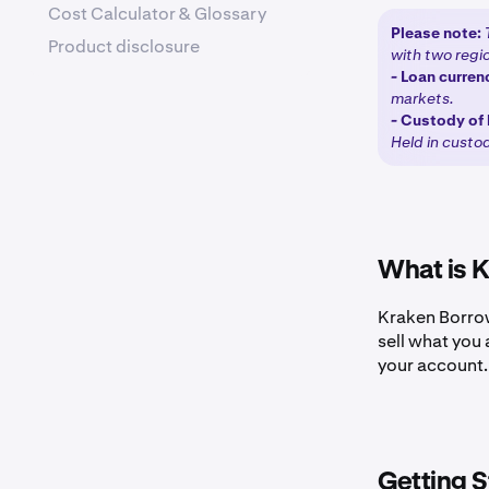
Cost Calculator & Glossary
Please note:
Product disclosure
with two regio
-
Loan curren
markets.
-
Custody of 
Held in custo
What is 
Kraken Borrow
sell what you 
your account.
Getting S