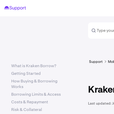
Support
Mob
What is Kraken Borrow?
Getting Started
How Buying & Borrowing
Works
Krake
Borrowing Limits & Access
Costs & Repayment
Last updated:
J
Risk & Collateral