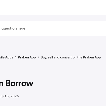
ile Apps
Kraken App
Buy, sell and convert on the Kraken App
n Borrow
uly 15, 2026