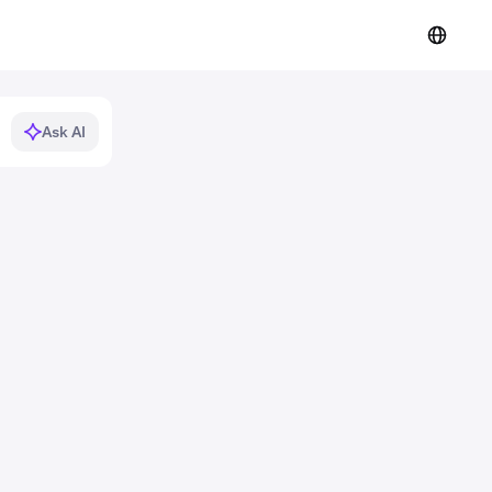
Ask AI