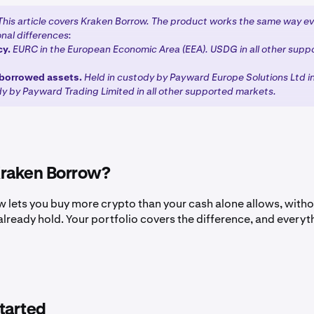
This article covers Kraken Borrow. The product works the same way e
nal differences:
cy.
EURC in the European Economic Area (EEA). USDG in all other supp
borrowed assets.
Held in custody by Payward Europe Solutions Ltd i
dy by Payward Trading Limited in all other supported markets.
Kraken Borrow?
 lets you buy more crypto than your cash alone allows, witho
already hold. Your portfolio covers the difference, and everyth
tarted