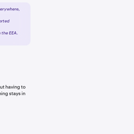
verywhere,
orted
n the EEA.
ut having to
ing stays in