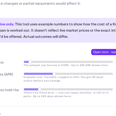
limit.
The maximum amount you can borrow right now, based
ate changes or partial repayments would affect it.
ge, and email.
€25 / $25
€25 / $25
 hold. Shown in the Borrow Centre.
er credit protections.
Kraken Borrow is not a regulated cred
ntre.
The section of the Kraken App where you open loans, se
ed
~€31 / $31
~€62 / $62
ck active loans, and make repayments.
hat you can afford to repay, and only if you’re comfortable 
tive only.
This tool uses example numbers to show how the cost of a K
ce changes.
oan is worked out. It doesn't reflect live market prices or the exact in
pay
~€56 / $56
~€87 / $87
'd be offered. Actual outcomes will differ.
 calculated on the amount you owe and accrues every 4 hours.
Open term · re
umes the rate changed from 15% to 14% APR at day 61 — the 
tified about at least 60 days in advance, with the option to r
nt
The amount you borrow in EURC. Up to 100,000 shown here.
free before it took effect.
mount above your cash balance, the app automatically splits i
te (APR)
mount borrowed
, showing the daily interest
Example rate. Variable, capped at 25%. You get 60 days'
BTC is worth twice the loan to start with, a 20% or even 50% 
notice before any change.
t put your loan at immediate risk — you'd be warned well befo
ou hold the
need to be sold to cover the loan.
There's no fixed term — you can repay anytime, in full or in
parts. Up to 180 days shown here.
…