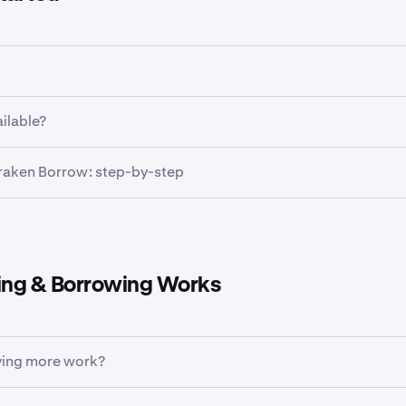
 Borrow, you need to:
ailable?
eted identity verification on your account
is available in most markets where Kraken operates. If it’s av
raken Borrow: step-by-step
ble crypto
on Kraken that counts toward your borrowing limit
you’ll see it in your Kraken mobile app. While this feature is 
 for desktop, your borrowed funds can still be used there.
rket where Kraken Borrow is available
your Kraken app account.
homepage, tap the
+ icon
, then tap
Buy
ng & Borrowing Works
 asset you want to buy, for example,
Bitcoin
ing more work?
rypto, you'll see a single "buy up to [amount]" figure. This 