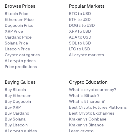
Browse Prices
Popular Markets
Bitcoin Price
BTC to USD
Ethereum Price
ETH to USD
Dogecoin Price
DOGE to USD
XRP Price
XRP to USD
Cardano Price
ADA to USD
Solana Price
SOL to USD
Litecoin Price
LTC to USD
Crypto categories
All crypto markets
All crypto prices
Price predictions
Buying Guides
Crypto Education
Buy Bitcoin
What is cryptocurrency?
Buy Ethereum
What is Bitcoin?
Buy Dogecoin
What is Ethereum?
Buy XRP
Best Crypto Futures Platforms
Buy Cardano
Best Crypto Exchanges
Buy Solana
Kraken vs Coinbase
Buy Litecoin
Kraken vs Binance
All crypto guides
Learn crypto