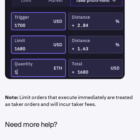
Note:
Limit orders that execute immediately are treated
as taker orders and will incur taker fees.
Need more help?