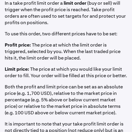
In a take profit limit order a
limit order
(buy or sell) will
trigger when the profit price is reached. Take profit
orders are often used to set targets for and protect your
profits on positions.
To use this order, two different prices have to be set:
Profit price:
The price at which the limit order is
triggered, selected by you. When the last traded price
hits it, the limit order will be placed.
Limit price:
The price at which you would like your limit
order to fill. Your order will be filled at this price or better.
Both the profit and limit price can be set as an absolute
price (e.g. 1,700 USD), relative to the market price in
percentage (e.g. 5% above or below current market
price) or relative to the market price in absolute terms
(e.g. 100 USD above or below current market price).
It is important to note that your take profit limit order is
not directly tied to a position (not reduce only) but is an