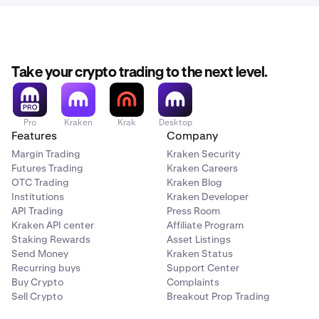
Take your crypto trading to the next level.
Pro
Kraken
Krak
Desktop
Features
Company
Margin Trading
Kraken Security
Futures Trading
Kraken Careers
OTC Trading
Kraken Blog
Institutions
Kraken Developer
API Trading
Press Room
Kraken API center
Affiliate Program
Staking Rewards
Asset Listings
Send Money
Kraken Status
Recurring buys
Support Center
Buy Crypto
Complaints
Sell Crypto
Breakout Prop Trading