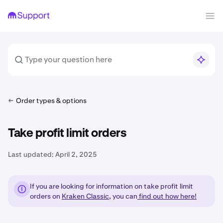
Order types & options
Take profit limit orders
Last updated:
April 2, 2025
If you are looking for information on take profit limit
orders on
Kraken Classic
, you can
find out how here!