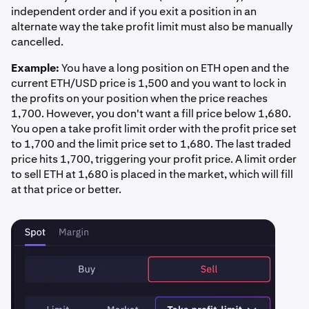
independent order and if you exit a position in an
alternate way the take profit limit must also be manually
cancelled.
Example:
You have a long position on ETH open and the
current ETH/USD price is 1,500 and you want to lock in
the profits on your position when the price reaches
1,700. However, you don't want a fill price below 1,680.
You open a take profit limit order with the profit price set
to 1,700 and the limit price set to 1,680. The last traded
price hits 1,700, triggering your profit price. A limit order
to sell ETH at 1,680 is placed in the market, which will fill
at that price or better.