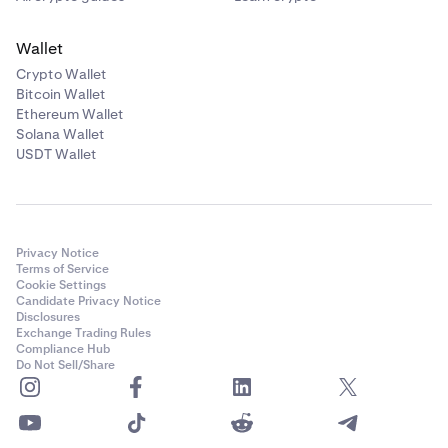
Wallet
Crypto Wallet
Bitcoin Wallet
Ethereum Wallet
Solana Wallet
USDT Wallet
Privacy Notice
Terms of Service
Cookie Settings
Candidate Privacy Notice
Disclosures
Exchange Trading Rules
Compliance Hub
Do Not Sell/Share