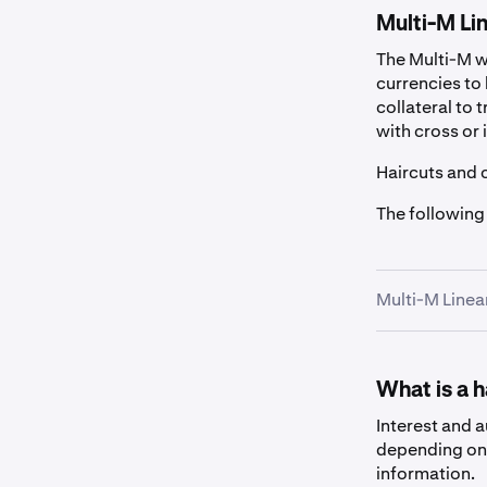
Multi-M Lin
The Multi-M wa
currencies to 
collateral to 
with cross or 
Haircuts and 
The following
Multi-M Linea
Fiat
What is a 
Asset
Interest and 
depending on 
information.