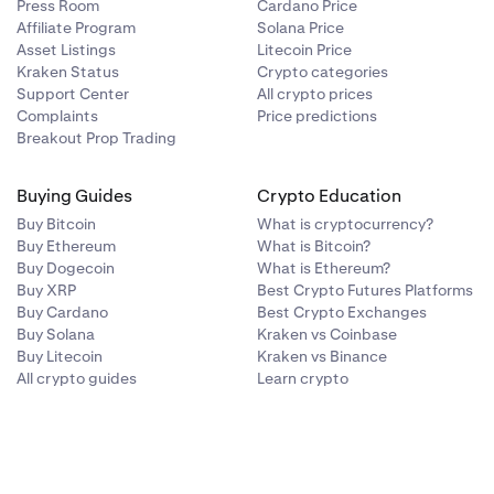
Press Room
Cardano Price
0.50%
—
Affiliate Program
Solana Price
Asset Listings
Litecoin Price
Kraken Status
Crypto categories
0.00%
—
Support Center
All crypto prices
Complaints
Price predictions
Breakout Prop Trading
0.00%
—
Buying Guides
Crypto Education
Buy Bitcoin
What is cryptocurrency?
Buy Ethereum
What is Bitcoin?
Buy Dogecoin
What is Ethereum?
Buy XRP
Best Crypto Futures Platforms
Buy Cardano
Best Crypto Exchanges
Buy Solana
Kraken vs Coinbase
Buy Litecoin
Kraken vs Binance
Conversion Fee
Collateral Limit
All crypto guides
Learn crypto
(USD)
0.20%
—