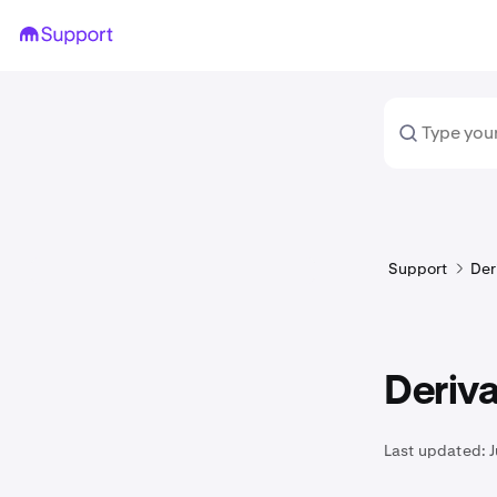
Support
Der
Deriva
Last updated:
J