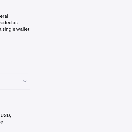
teral
needed as
a single wallet
y USD,
Conversion Fee
Collateral Limit
re
(USD)