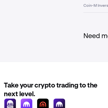
Coin-M Invers
Global Dollar
USDC
Wallet
USD Tether
FI_BTCUSD
Need mo
FI_ETHUSD
Stablecoin
FI_LTCUSD
Asset
FI_XRPUSD
Take your crypto trading to the
EURC
FI_BCHUSD
next level.
Global Dollar