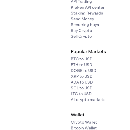
API Trading
XAUT
40%
Kraken API center
Staking Rewards
Send Money
USDC
0.50%
Recurring buys
Buy Crypto
Sell Crypto
USDT
0.50%
Popular Markets
BTC to USD
ETH to USD
DOGE to USD
XRP to USD
ADA to USD
SOL to USD
LTC to USD
Symbol
Haircut
All crypto markets
Wallet
BTC
1%
Crypto Wallet
Bitcoin Wallet