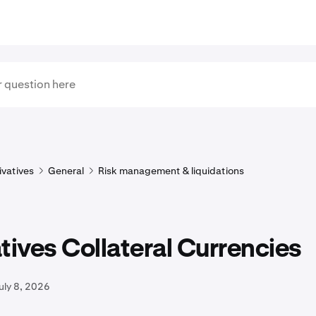
ivatives
General
Risk management & liquidations
tives Collateral Currencies
uly 8, 2026