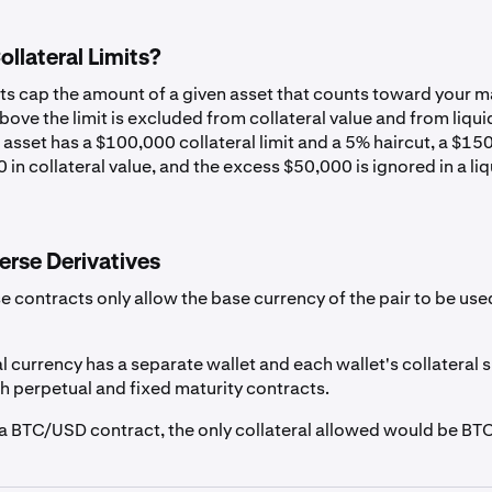
USD
0%
llateral Limits?
CAD
0%
its cap the amount of a given asset that counts toward your m
ove the limit is excluded from collateral value and from liqui
 asset has a $100,000 collateral limit and a 5% haircut, a $1
EUR
0%
 in collateral value, and the excess $50,000 is ignored in a li
GBP
0%
erse Derivatives
r
AUD
0%
e contracts only allow the base currency of the pair to be use
CHF
0%
l currency has a separate wallet and each wallet's collateral
th perpetual and fixed maturity contracts.
g a BTC/USD contract, the only collateral allowed would be BTC
EURC
1%