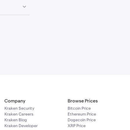
0.00%
—
0.00%
—
Haircut
0.00%
—
N/A
N/A
N/A
Conversion Fee
Collateral Limit
(USD)
N/A
Company
Browse Prices
0.00%
—
N/A
Kraken Security
Bitcoin Price
Kraken Careers
Ethereum Price
0.00%
—
Kraken Blog
Dogecoin Price
Kraken Developer
XRP Price