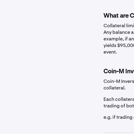
US Dollar
What are Co
Canadian Dollar
Collateral lim
Any balance ab
example, if an
Euro
yields $95,000
event.
British Pound
Coin-M Inv
Australian Dolla
Coin-M Invers
collateral.
Swiss Franc
Each collatera
trading of bo
Stablecoins
e.g. if tradin
EURC