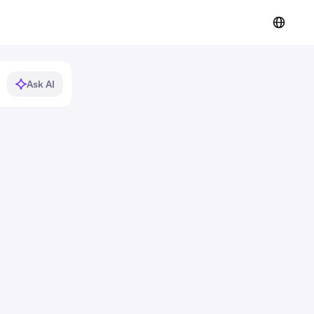
Ask AI