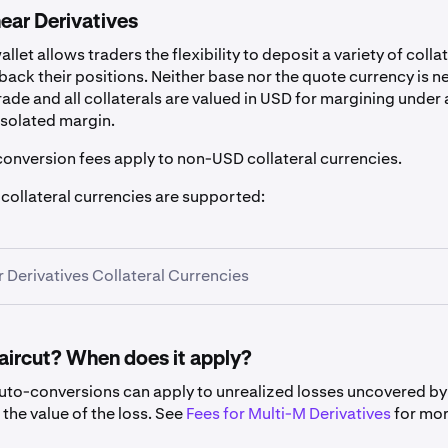
ear Derivatives
llet allows traders the flexibility to deposit a variety of colla
back their positions. Neither base nor the quote currency is 
trade and all collaterals are valued in USD for margining under 
isolated margin.
conversion fees apply to non-USD collateral currencies.
 collateral currencies are supported:
r Derivatives Collateral Currencies
haircut? When does it apply?
auto-conversions can apply to unrealized losses uncovered b
Symbol
Haircut
the value of the loss. See
Fees for Multi-M Derivatives
for mo