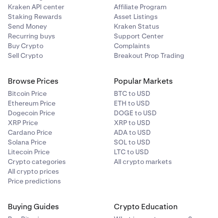
Kraken API center
Affiliate Program
Staking Rewards
Asset Listings
Send Money
Kraken Status
Recurring buys
Support Center
Buy Crypto
Complaints
Sell Crypto
Breakout Prop Trading
Browse Prices
Popular Markets
Bitcoin Price
BTC to USD
Ethereum Price
ETH to USD
Dogecoin Price
DOGE to USD
XRP Price
XRP to USD
Cardano Price
ADA to USD
Solana Price
SOL to USD
Litecoin Price
LTC to USD
Crypto categories
All crypto markets
All crypto prices
Price predictions
Buying Guides
Crypto Education