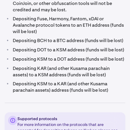
CoinJoin, or other obfuscation tools will not be
credited and may be lost.
•
Depositing Fuse, Harmony, Fantom, xDAI or
Avalanche protocol tokens to an ETH address (funds
will be lost)
•
Depositing BCH to a BTC address (funds will be lost)
•
Depositing DOT to a KSM address (funds will be lost)
•
Depositing KSM to a DOT address (funds will be lost)
•
Depositing KAR (and other Kusama parachain
assets) to a KSM address (funds will be lost)
•
Depositing KSM to a KAR (and other Kusama
parachain assets) address (funds will be lost)
Supported protocols
For more information on the protocols that are