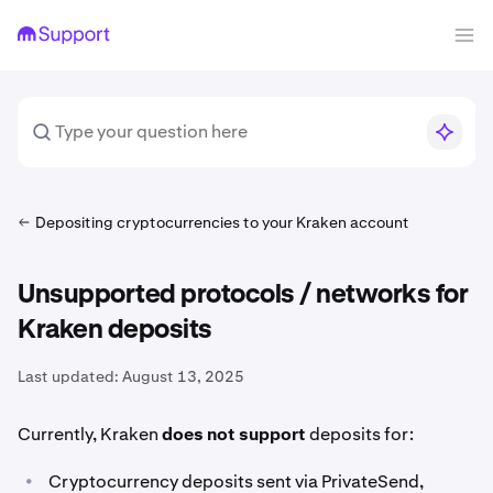
Depositing cryptocurrencies to your Kraken account
Unsupported protocols / networks for
Kraken deposits
Last updated:
August 13, 2025
Currently, Kraken
does not support
deposits for:
•
Cryptocurrency deposits sent via PrivateSend,