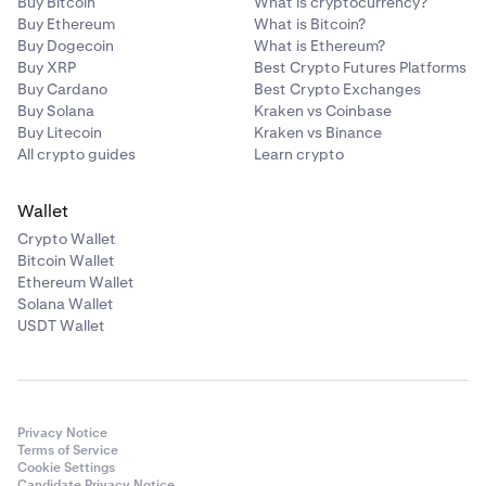
Buy Bitcoin
What is cryptocurrency?
Buy Ethereum
What is Bitcoin?
Buy Dogecoin
What is Ethereum?
Buy XRP
Best Crypto Futures Platforms
Buy Cardano
Best Crypto Exchanges
Buy Solana
Kraken vs Coinbase
Buy Litecoin
Kraken vs Binance
All crypto guides
Learn crypto
Wallet
Crypto Wallet
Bitcoin Wallet
Ethereum Wallet
Solana Wallet
USDT Wallet
Privacy Notice
Terms of Service
Cookie Settings
Candidate Privacy Notice