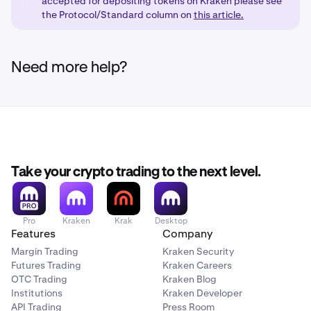
accepted for depositing tokens on Kraken please see
the Protocol/Standard column on
this article.
Need more help?
Take your crypto trading to the next level.
Pro
Kraken
Krak
Desktop
Features
Company
Margin Trading
Kraken Security
Futures Trading
Kraken Careers
OTC Trading
Kraken Blog
Institutions
Kraken Developer
API Trading
Press Room