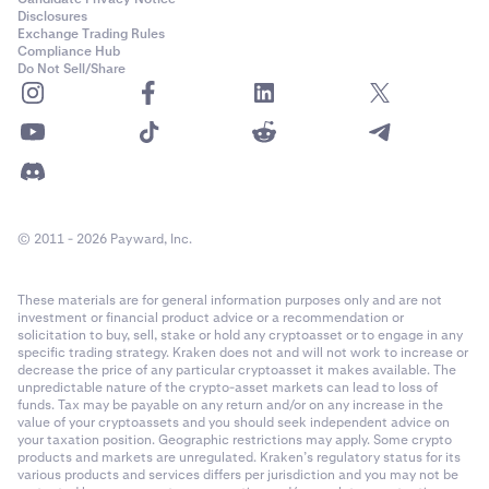
Disclosures
Exchange Trading Rules
Compliance Hub
Do Not Sell/Share
© 2011 - 2026 Payward, Inc.
These materials are for general information purposes only and are not
investment or financial product advice or a recommendation or
solicitation to buy, sell, stake or hold any cryptoasset or to engage in any
specific trading strategy. Kraken does not and will not work to increase or
decrease the price of any particular cryptoasset it makes available. The
unpredictable nature of the crypto-asset markets can lead to loss of
funds. Tax may be payable on any return and/or on any increase in the
value of your cryptoassets and you should seek independent advice on
your taxation position. Geographic restrictions may apply. Some crypto
products and markets are unregulated. Kraken’s regulatory status for its
various products and services differs per jurisdiction and you may not be