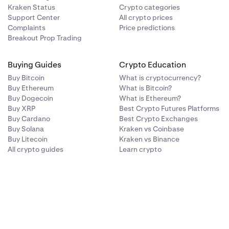
Kraken Status
Crypto categories
Support Center
All crypto prices
Complaints
Price predictions
Breakout Prop Trading
Buying Guides
Crypto Education
Buy Bitcoin
What is cryptocurrency?
Buy Ethereum
What is Bitcoin?
Buy Dogecoin
What is Ethereum?
Buy XRP
Best Crypto Futures Platforms
Buy Cardano
Best Crypto Exchanges
Buy Solana
Kraken vs Coinbase
Buy Litecoin
Kraken vs Binance
All crypto guides
Learn crypto