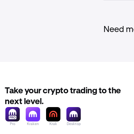
Liquidation F
When Multi-M 
but above the 
a percentage o
Need mo
Above the
There are 
When Multi-M 
and the liquid
position will 
Take your crypto trading to the
next level.
Pro
Kraken
Krak
Desktop