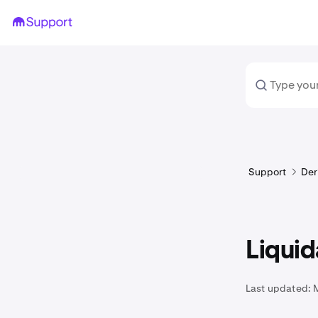
Support
Der
Liqui
Last updated: