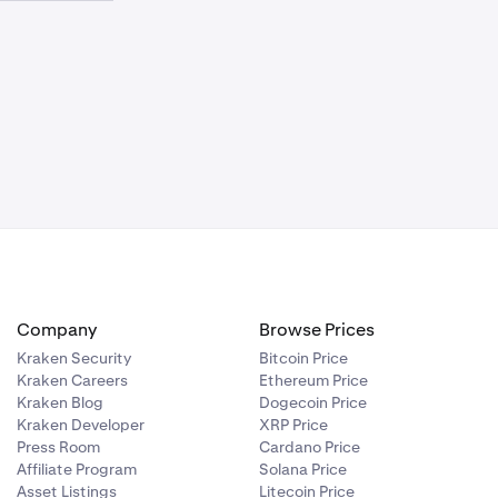
requirement
iated in which
uity is either:
requirement
ich the entire
Company
Browse Prices
Kraken Security
Bitcoin Price
Kraken Careers
Ethereum Price
Kraken Blog
Dogecoin Price
Kraken Developer
XRP Price
Press Room
Cardano Price
Affiliate Program
Solana Price
Asset Listings
Litecoin Price