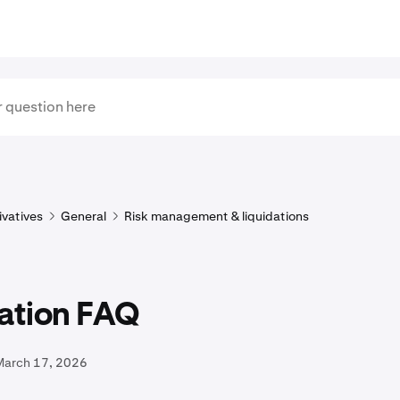
ivatives
General
Risk management & liquidations
dation FAQ
March 17, 2026