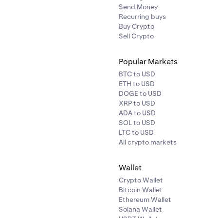
Send Money
Recurring buys
Buy Crypto
Sell Crypto
Popular Markets
BTC to USD
ETH to USD
DOGE to USD
XRP to USD
ADA to USD
SOL to USD
LTC to USD
All crypto markets
Wallet
Crypto Wallet
Bitcoin Wallet
Ethereum Wallet
Solana Wallet