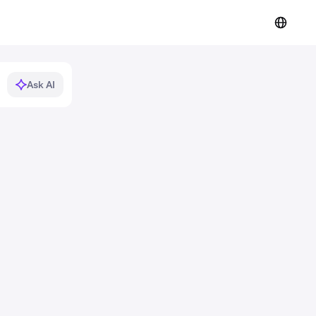
Ask AI