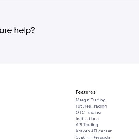
ees. See
Fees for Derivatives Trading
for more information.
Margin Account Equity falls below the maintenance margin 
liquidation margin threshold, a Partial Liquidation will be init
f the position(s) will be liquidated until the Margin Account Eq
re help?
 maintenance margin requirement, or
no remaining open positions
Margin Account Equity falls below the maintenance margin 
ation margin threshold, a full liquidation will be initiated in wh
enter the liquidation process.
Features
Margin Trading
Futures Trading
OTC Trading
Institutions
API Trading
Kraken API center
Staking Rewards