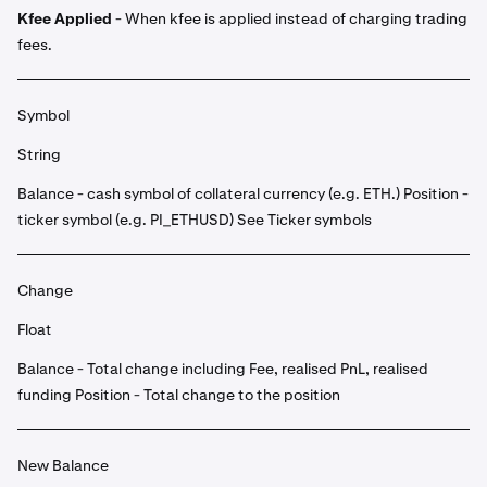
Kfee Applied
- When kfee is applied instead of charging trading
fees.
Symbol
String
Balance - cash symbol of collateral currency (e.g. ETH.) Position -
ticker symbol (e.g. PI_ETHUSD) See Ticker symbols
Change
Float
Balance - Total change including Fee, realised PnL, realised
funding Position - Total change to the position
New Balance