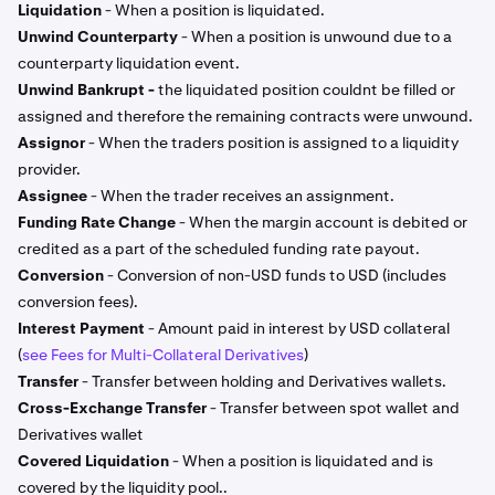
Liquidation
- When a position is liquidated.
Unwind Counterparty
- When a position is unwound due to a
counterparty liquidation event.
Unwind Bankrupt -
the liquidated position couldnt be filled or
assigned and therefore the remaining contracts were unwound.
Assignor
- When the traders position is assigned to a liquidity
provider.
Assignee
- When the trader receives an assignment.
Funding Rate Change
- When the margin account is debited or
credited as a part of the scheduled funding rate payout.
Conversion
- Conversion of non-USD funds to USD (includes
conversion fees).
Interest Payment
- Amount paid in interest by USD collateral
(
see Fees for Multi-Collateral Derivatives
)
Transfer
- Transfer between holding and Derivatives wallets.
Cross-Exchange Transfer
- Transfer between spot wallet and
Derivatives wallet
Covered Liquidation
- When a position is liquidated and is
covered by the liquidity pool..