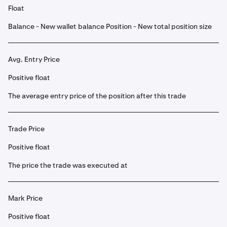
Float
Balance - New wallet balance Position - New total position size
Avg. Entry Price
Positive float
The average entry price of the position after this trade
Trade Price
Positive float
The price the trade was executed at
Mark Price
Positive float