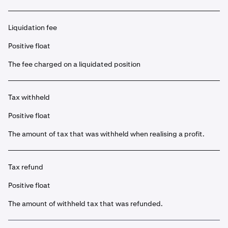
Liquidation fee
Positive float
The fee charged on a liquidated position
Tax withheld
Positive float
The amount of tax that was withheld when realising a profit.
Tax refund
Positive float
The amount of withheld tax that was refunded.