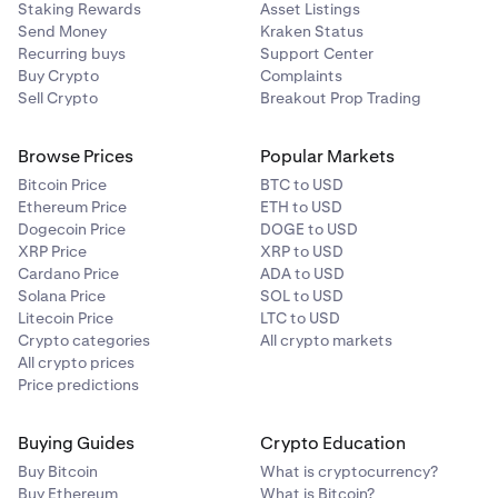
Staking Rewards
Asset Listings
Send Money
Kraken Status
Recurring buys
Support Center
Buy Crypto
Complaints
Sell Crypto
Breakout Prop Trading
Browse Prices
Popular Markets
Bitcoin Price
BTC to USD
Ethereum Price
ETH to USD
Dogecoin Price
DOGE to USD
XRP Price
XRP to USD
Cardano Price
ADA to USD
Solana Price
SOL to USD
Litecoin Price
LTC to USD
Crypto categories
All crypto markets
All crypto prices
Price predictions
Buying Guides
Crypto Education
Buy Bitcoin
What is cryptocurrency?
Buy Ethereum
What is Bitcoin?