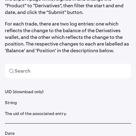
"Product" to "Derivatives", then filter the start and end
date, and click the "Submit" button.
For each trade, there are two log entries: one which
reflects the change to the balance of the Derivatives
wallet, and the other which reflects the change to the
position. The respective changes to each are labelled as
'Balance' and 'Position' in the descriptions below.
UID (download only)
String
The uid of the associated entry.
Date