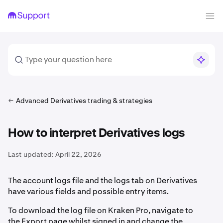
Advanced Derivatives trading & strategies
How to interpret Derivatives logs
Last updated:
April 22, 2026
The account logs file and the logs tab on Derivatives
have various fields and possible entry items.
To download the log file on Kraken Pro, navigate to
the Export page whilst signed in and change the