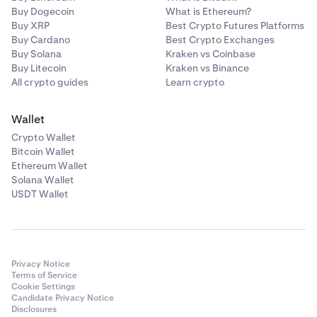
Buy Dogecoin
What is Ethereum?
Buy XRP
Best Crypto Futures Platforms
Buy Cardano
Best Crypto Exchanges
Buy Solana
Kraken vs Coinbase
Buy Litecoin
Kraken vs Binance
All crypto guides
Learn crypto
Wallet
Crypto Wallet
Bitcoin Wallet
Ethereum Wallet
Solana Wallet
USDT Wallet
Privacy Notice
Terms of Service
Cookie Settings
Candidate Privacy Notice
Disclosures