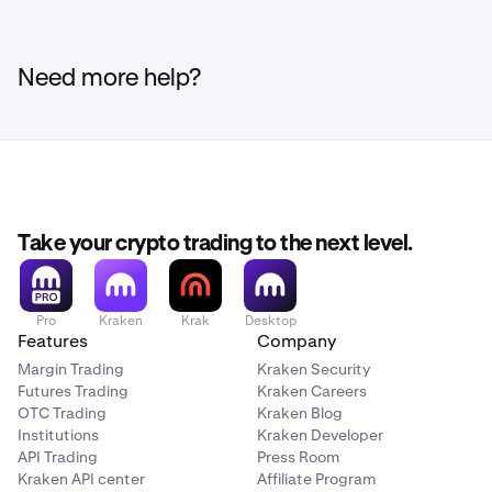
Need more help?
Take your crypto trading to the next level.
Pro
Kraken
Krak
Desktop
Features
Company
Margin Trading
Kraken Security
Futures Trading
Kraken Careers
OTC Trading
Kraken Blog
Institutions
Kraken Developer
API Trading
Press Room
Kraken API center
Affiliate Program