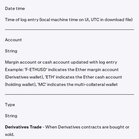
Date time
Time of log entry (local machine time on UI, UTC in download file)
Account
String
Margin account or cash account updated with log entry
Example: 'F-ETHUSD' indicates the Ether margin account
(Derivatives wallet), 'ETH' indicates the Ether cash account
(holding wallet), 'MC' indicates the multi-collateral wallet
Type
String
Derivatives Trade
- When Derivatives contracts are bought or
sold.