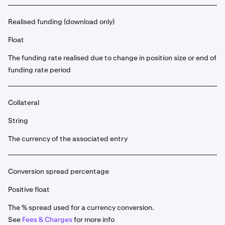
Realised funding (download only)
Float
The funding rate realised due to change in position size or end of
funding rate period
Collateral
String
The currency of the associated entry
Conversion spread percentage
Positive float
The % spread used for a currency conversion.
See
Fees & Charges
for more info