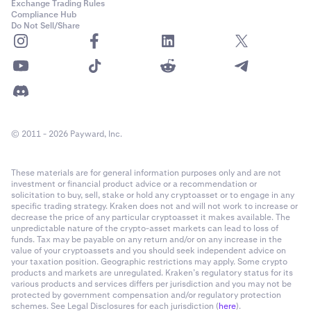
Exchange Trading Rules
Compliance Hub
Do Not Sell/Share
© 2011 - 2026 Payward, Inc.
These materials are for general information purposes only and are not
investment or financial product advice or a recommendation or
solicitation to buy, sell, stake or hold any cryptoasset or to engage in any
specific trading strategy. Kraken does not and will not work to increase or
decrease the price of any particular cryptoasset it makes available. The
unpredictable nature of the crypto-asset markets can lead to loss of
funds. Tax may be payable on any return and/or on any increase in the
value of your cryptoassets and you should seek independent advice on
your taxation position. Geographic restrictions may apply. Some crypto
products and markets are unregulated. Kraken’s regulatory status for its
various products and services differs per jurisdiction and you may not be
protected by government compensation and/or regulatory protection
schemes. See Legal Disclosures for each jurisdiction (
here
).