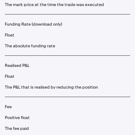
The mark price at the time the trade was executed
Funding Rate (download only)
Float
The absolute funding rate
Realised P&L
Float
The P&L that is realised by reducing the position
Fee
Positive float
The fee paid