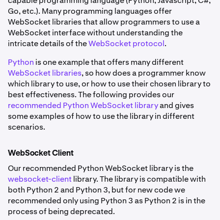
capable programming language (Python, Javascript, C#,
Go, etc.). Many programming languages offer
WebSocket libraries that allow programmers to use a
WebSocket interface without understanding the
intricate details of the
WebSocket protocol
.
Python
is one example that offers many different
WebSocket libraries
, so how does a programmer know
which library to use, or how to use their chosen library to
best effectiveness. The following provides our
recommended Python WebSocket library
and gives
some examples of how to use the library in different
scenarios.
WebSocket Client
Our recommended Python WebSocket library is the
websocket-client
library. The library is compatible with
both Python 2 and Python 3, but for new code we
recommended only using Python 3 as Python 2 is in the
process of being deprecated.