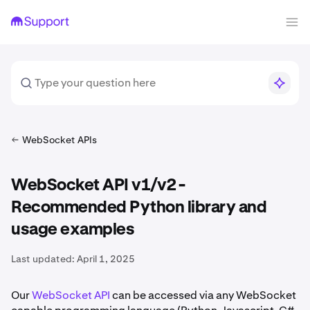
WebSocket APIs
WebSocket API v1/v2 -
Recommended Python library and
usage examples
Last updated:
April 1, 2025
Our
WebSocket API
can be accessed via any WebSocket