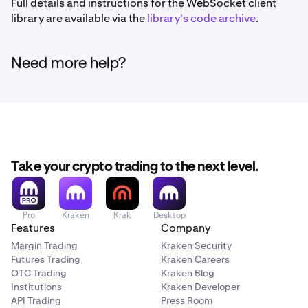
Full details and instructions for the WebSocket client
library are available via the
library's code archive
.
Need more help?
Take your crypto trading to the next level.
Pro
Kraken
Krak
Desktop
Features
Company
Margin Trading
Kraken Security
Futures Trading
Kraken Careers
OTC Trading
Kraken Blog
Institutions
Kraken Developer
API Trading
Press Room