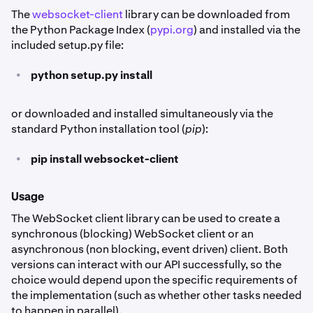
The
websocket-client
library can be downloaded from
the Python Package Index (
pypi.org
) and installed via the
included setup.py file:
•
python setup.py install
or downloaded and installed simultaneously via the
standard Python installation tool (
pip
):
•
pip install websocket-client
Usage
The WebSocket client library can be used to create a
synchronous (blocking) WebSocket client or an
asynchronous (non blocking, event driven) client. Both
versions can interact with our API successfully, so the
choice would depend upon the specific requirements of
the implementation (such as whether other tasks needed
to happen in parallel).