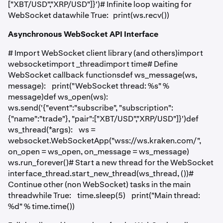
["XBT/USD","XRP/USD"]}')# Infinite loop waiting for
WebSocket datawhile True: print(ws.recv())
Asynchronous WebSocket API Interface
# Import WebSocket client library (and others)import
websocketimport _threadimport time# Define
WebSocket callback functionsdef ws_message(ws,
message): print("WebSocket thread: %s" %
message)def ws_open(ws):
ws.send('{"event":"subscribe", "subscription":
{"name":"trade"}, "pair":["XBT/USD","XRP/USD"]}')def
ws_thread(*args): ws =
websocket.WebSocketApp("wss://ws.kraken.com/",
on_open = ws_open, on_message = ws_message)
ws.run_forever()# Start a new thread for the WebSocket
interface_thread.start_new_thread(ws_thread, ())#
Continue other (non WebSocket) tasks in the main
threadwhile True: time.sleep(5) print("Main thread:
%d" % time.time())