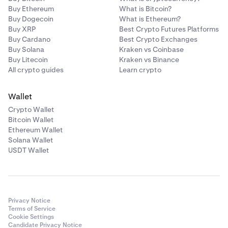
Buy Ethereum
What is Bitcoin?
Buy Dogecoin
What is Ethereum?
Buy XRP
Best Crypto Futures Platforms
Buy Cardano
Best Crypto Exchanges
Buy Solana
Kraken vs Coinbase
Buy Litecoin
Kraken vs Binance
All crypto guides
Learn crypto
Wallet
Crypto Wallet
Bitcoin Wallet
Ethereum Wallet
Solana Wallet
USDT Wallet
Privacy Notice
Terms of Service
Cookie Settings
Candidate Privacy Notice