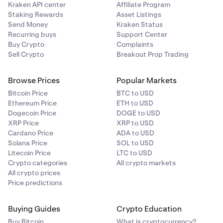
Kraken API center
Affiliate Program
Staking Rewards
Asset Listings
Send Money
Kraken Status
Recurring buys
Support Center
Buy Crypto
Complaints
Sell Crypto
Breakout Prop Trading
Browse Prices
Popular Markets
Bitcoin Price
BTC to USD
Ethereum Price
ETH to USD
Dogecoin Price
DOGE to USD
XRP Price
XRP to USD
Cardano Price
ADA to USD
Solana Price
SOL to USD
Litecoin Price
LTC to USD
Crypto categories
All crypto markets
All crypto prices
Price predictions
Buying Guides
Crypto Education
Buy Bitcoin
What is cryptocurrency?