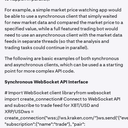
For example, a simple market price watching app would
be able to use a synchronous client that simply waited
for new market data and compared the market price to a
specified value, while a full featured trading bot would
need to use an asynchronous client with the market data
feeds in separate threads (so that the analysis and
trading tasks could continue in parallel).
The following are basic examples of both synchronous
and asynchronous clients, which can be used a a starting
point for more complex API code.
Synchronous WebSocket API Interface
# Import WebSocket client libraryfrom websocket
import create_connection# Connect to WebSocket API
and subscribe to trade feed for XBT/USD and
XRP/USDws =
create_connection("wss://ws.kraken.com/")ws.send('{"even
"subscription":{"name":"trade"}, "pair":