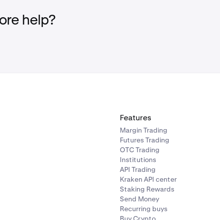
re help?
Features
Margin Trading
Futures Trading
OTC Trading
Institutions
API Trading
Kraken API center
Staking Rewards
Send Money
Recurring buys
Buy Crypto