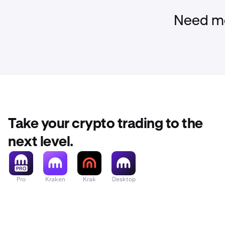
Need mo
Take your crypto trading to the
next level.
Pro
Kraken
Krak
Desktop