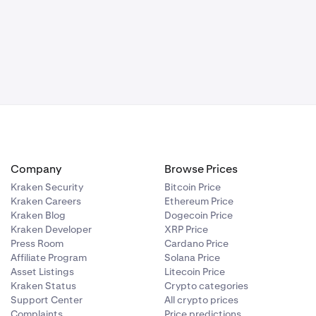
Company
Browse Prices
Kraken Security
Bitcoin Price
Kraken Careers
Ethereum Price
Kraken Blog
Dogecoin Price
Kraken Developer
XRP Price
Press Room
Cardano Price
Affiliate Program
Solana Price
Asset Listings
Litecoin Price
Kraken Status
Crypto categories
Support Center
All crypto prices
Complaints
Price predictions