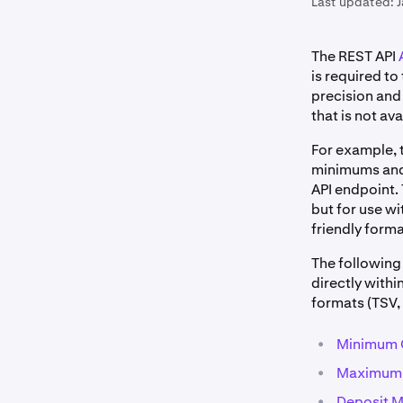
Last updated:
The REST API
is required t
precision and 
that is not ava
For example, 
minimums and 
API endpoint.
but for use wi
friendly form
The following 
directly withi
formats (TSV, 
•
Minimum 
•
Maximum m
•
Deposit M