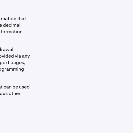
ormation that
me decimal
information
drawal
ovided via any
port pages,
 programming
at can be used
ious other