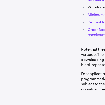
•
Withdrawa
•
Minimum C
•
Deposit 
•
Order Boo
checksu
Note that the
via code. The
downloading th
block repeate
For applicati
programmatical
subject to the
download the 