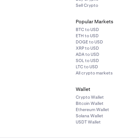
Sell Crypto
Popular Markets
BTC to USD
ETH to USD
DOGE to USD
XRP to USD
ADA to USD
SOL to USD
LTC to USD
All crypto markets
Wallet
Crypto Wallet
Bitcoin Wallet
Ethereum Wallet
Solana Wallet
USDT Wallet