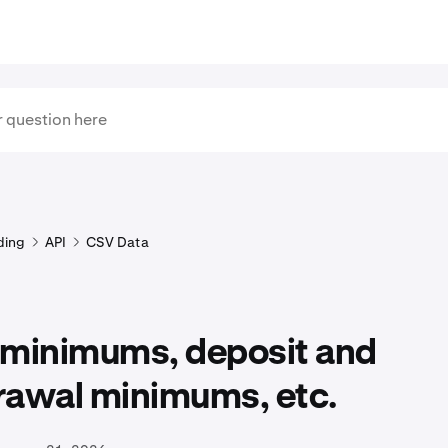
ding
API
CSV Data
 minimums, deposit and
rawal minimums, etc.