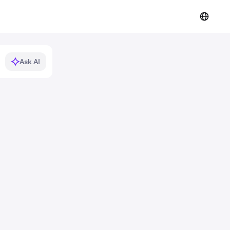
Ask AI