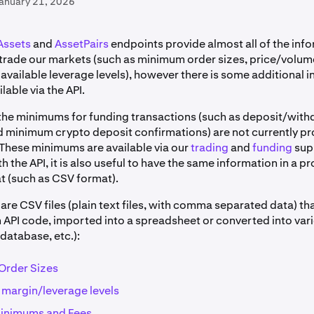
January 21, 2026
Assets
and
AssetPairs
endpoints provide almost all of the inf
o trade our markets (such as minimum order sizes, price/volu
available leverage levels), however there is some additional 
ilable via the API.
the minimums for funding transactions (such as deposit/with
minimum crypto deposit confirmations) are not currently pr
 These minimums are available via our
trading
and
funding
sup
th the API, it is also useful to have the same information in a
at (such as CSV format).
are CSV files (plain text files, with comma separated data) th
n API code, imported into a spreadsheet or converted into var
database, etc.):
Order Sizes
argin/leverage levels
inimums and Fees