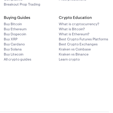
Breakout Prop Trading
Buying Guides
Crypto Education
Buy Bitcoin
What is cryptocurrency?
Buy Ethereum
What is Bitcoin?
Buy Dogecoin
What is Ethereum?
Buy XRP
Best Crypto Futures Platforms
Buy Cardano
Best Crypto Exchanges
Buy Solana
Kraken vs Coinbase
Buy Litecoin
Kraken vs Binance
All crypto guides
Learn crypto