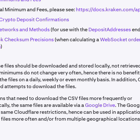
l Minimum and Fees, please see:
https://docs.kraken.com/a
rypto Deposit Confirmations
Networks and Methods
(for use with the
DepositAddresses
end
k Checksum Precisions
(when calculating a
WebSocket orde
m
)
se files should be downloaded and stored locally, not retrieve
 minimums do not change very often, hence there is no benefit
e files on a daily, weekly or even monthly basis. In addition, 
d attempts to download the files.
ons that need to download the CSV files more frequently or
ly, the same files are available via a
Google Drive
. The Googl
 same Cloudflare restrictions, hence can be used in applicati
files more often and/or from multiple geographical locations