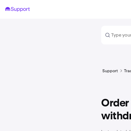
Support
Tra
Order
withd