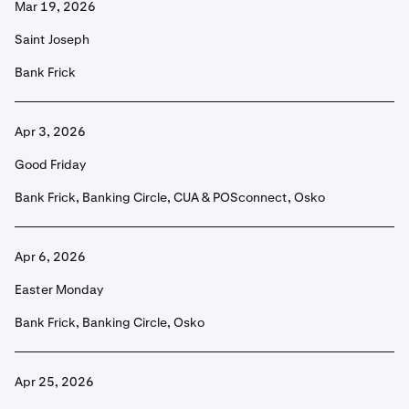
Mar 19, 2026
Saint Joseph
Bank Frick
Apr 3, 2026
Good Friday
Bank Frick, Banking Circle, CUA & POSconnect, Osko
Apr 6, 2026
Easter Monday
Bank Frick, Banking Circle, Osko
Apr 25, 2026