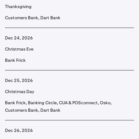
Thanksgiving
Customers Bank, Dart Bank
Dec 24, 2026
Christmas Eve
Bank Frick
Dec 25, 2026
Christmas Day
Bank Frick, Banking Circle, CUA & POSconnect, Osko,
Customers Bank, Dart Bank
Dec 26, 2026