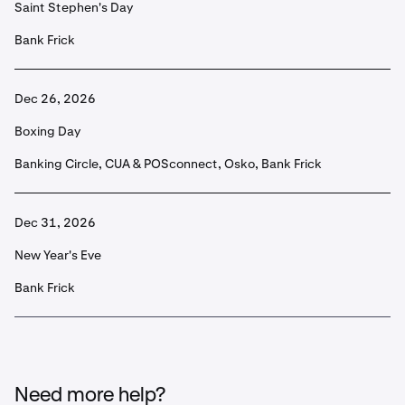
Saint Stephen's Day
Bank Frick
Dec 26, 2026
Boxing Day
Banking Circle, CUA & POSconnect, Osko, Bank Frick
Dec 31, 2026
New Year's Eve
Bank Frick
Need more help?