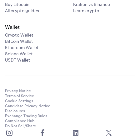
Buy Litecoin
Kraken vs Binance
All crypto guides
Learn crypto
Wallet
Crypto Wallet
Bitcoin Wallet
Ethereum Wallet
Solana Wallet
USDT Wallet
Privacy Notice
Terms of Service
Cookie Settings
Candidate Privacy Notice
Disclosures
Exchange Trading Rules
Compliance Hub
Do Not Sell/Share