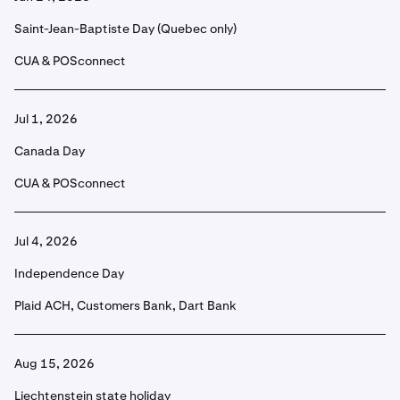
Saint-Jean-Baptiste Day (Quebec only)
CUA & POSconnect
Jul 1, 2026
Canada Day
CUA & POSconnect
Jul 4, 2026
Independence Day
Plaid ACH, Customers Bank, Dart Bank
Aug 15, 2026
Liechtenstein state holiday