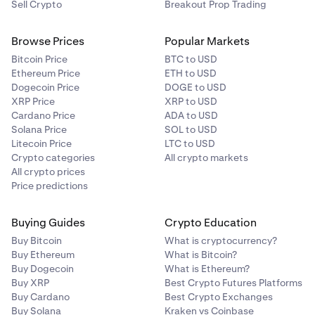
Sell Crypto
Breakout Prop Trading
Browse Prices
Popular Markets
Bitcoin Price
BTC to USD
Ethereum Price
ETH to USD
Dogecoin Price
DOGE to USD
XRP Price
XRP to USD
Cardano Price
ADA to USD
Solana Price
SOL to USD
Litecoin Price
LTC to USD
Crypto categories
All crypto markets
All crypto prices
Price predictions
Buying Guides
Crypto Education
Buy Bitcoin
What is cryptocurrency?
Buy Ethereum
What is Bitcoin?
Buy Dogecoin
What is Ethereum?
Buy XRP
Best Crypto Futures Platforms
Buy Cardano
Best Crypto Exchanges
Buy Solana
Kraken vs Coinbase