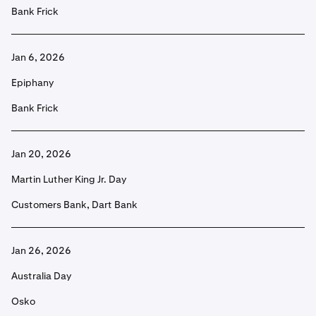
Bank Frick
Jan 6, 2026
Epiphany
Bank Frick
Jan 20, 2026
Martin Luther King Jr. Day
Customers Bank, Dart Bank
Jan 26, 2026
Australia Day
Osko