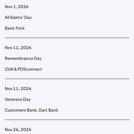
Nov 1, 2026
All Saints' Day
Bank Frick
Nov 11, 2026
Remembrance Day
CUA & POSconnect
Nov 11, 2026
Veterans Day
Customers Bank, Dart Bank
Nov 26, 2026