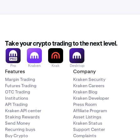
Take your crypto trading to the next level.
Pro
Kraken
Krak
Desktop
Features
Company
Margin Trading
Kraken Security
Futures Trading
Kraken Careers
OTC Trading
Kraken Blog
Institutions
Kraken Developer
API Trading
Press Room
Kraken API center
Affiliate Program
Staking Rewards
Asset Listings
Send Money
Kraken Status
Recurring buys
Support Center
Buy Crypto
Complaints