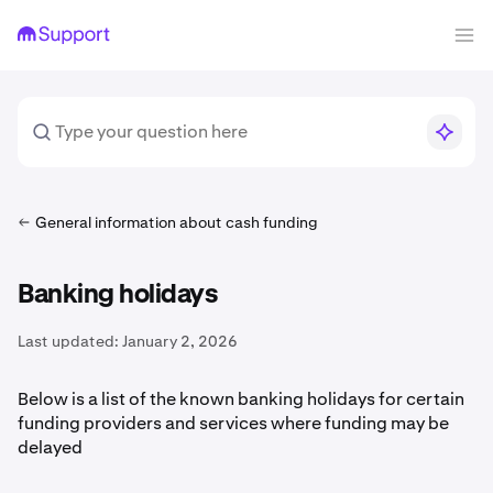
General information about cash funding
Banking holidays
Last updated:
January 2, 2026
Below is a list of the known banking holidays for certain
funding providers and services where funding may be
delayed