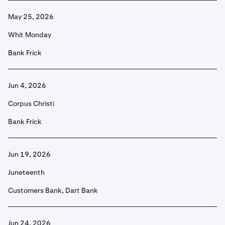
May 25, 2026
Whit Monday
Bank Frick
Jun 4, 2026
Corpus Christi
Bank Frick
Jun 19, 2026
Juneteenth
Customers Bank, Dart Bank
Jun 24, 2026