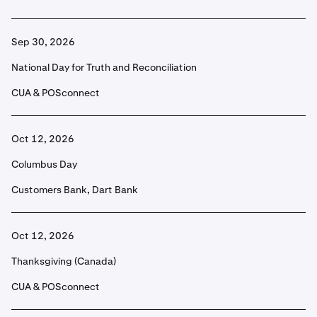
Sep 30, 2026
National Day for Truth and Reconciliation
CUA & POSconnect
Oct 12, 2026
Columbus Day
Customers Bank, Dart Bank
Oct 12, 2026
Thanksgiving (Canada)
CUA & POSconnect