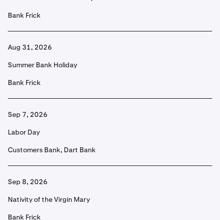
Bank Frick
Aug 31, 2026
Summer Bank Holiday
Bank Frick
Sep 7, 2026
Labor Day
Customers Bank, Dart Bank
Sep 8, 2026
Nativity of the Virgin Mary
Bank Frick