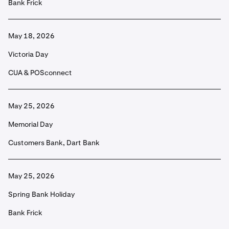
Bank Frick
May 18, 2026
Victoria Day
CUA & POSconnect
May 25, 2026
Memorial Day
Customers Bank, Dart Bank
May 25, 2026
Spring Bank Holiday
Bank Frick