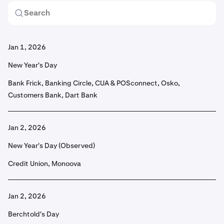
Jan 1, 2026
New Year's Day
Bank Frick, Banking Circle, CUA & POSconnect, Osko,
Customers Bank, Dart Bank
Jan 2, 2026
New Year's Day (Observed)
Credit Union, Monoova
Jan 2, 2026
Berchtold's Day