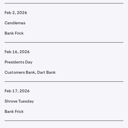
Feb 2, 2026
Candlemas
Bank Frick
Feb 16, 2026
Presidents Day
Customers Bank, Dart Bank
Feb 17, 2026
Shrove Tuesday
Bank Frick