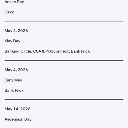
Anzac Day
Osko
May 4, 2026
May Day
Banking Circle, CUA & POSconnect, Bank Frick
May 4, 2026
Early May
Bank Frick
May 14, 2026
Ascension Day