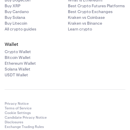
Buy Dogecoin
What is Ethereum?
Buy XRP
Best Crypto Futures Platforms
Buy Cardano
Best Crypto Exchanges
Buy Solana
Kraken vs Coinbase
Buy Litecoin
Kraken vs Binance
All crypto guides
Learn crypto
Wallet
Crypto Wallet
Bitcoin Wallet
Ethereum Wallet
Solana Wallet
USDT Wallet
Privacy Notice
Terms of Service
Cookie Settings
Candidate Privacy Notice
Disclosures
Exchange Trading Rules