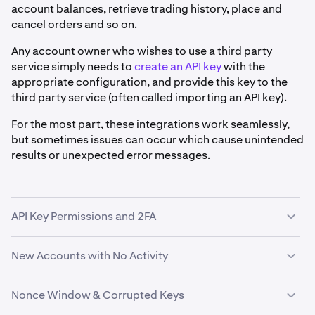
account balances, retrieve trading history, place and
cancel orders and so on.
Any account owner who wishes to use a third party
service simply needs to
create an API key
with the
appropriate configuration, and provide this key to the
third party service (often called importing an API key).
For the most part, these integrations work seamlessly,
but sometimes issues can occur which cause unintended
results or unexpected error messages.
API Key Permissions and 2FA
Issues with third party services often occur when the
New Accounts with No Activity
service is attempting a task for which the API key does
not have permission, or when
API key two factor
Some third party services (such as Fidor's Crypto as a
Nonce Window & Corrupted Keys
authentication (2FA)
is preventing access entirely.If your
Service) also experience issues linking to Kraken
third party service is not working as expected, you