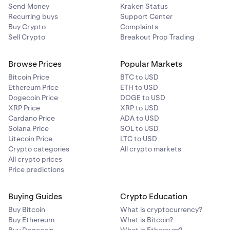
Send Money
Kraken Status
Recurring buys
Support Center
Buy Crypto
Complaints
Sell Crypto
Breakout Prop Trading
Browse Prices
Popular Markets
Bitcoin Price
BTC to USD
Ethereum Price
ETH to USD
Dogecoin Price
DOGE to USD
XRP Price
XRP to USD
Cardano Price
ADA to USD
Solana Price
SOL to USD
Litecoin Price
LTC to USD
Crypto categories
All crypto markets
All crypto prices
Price predictions
Buying Guides
Crypto Education
Buy Bitcoin
What is cryptocurrency?
Buy Ethereum
What is Bitcoin?