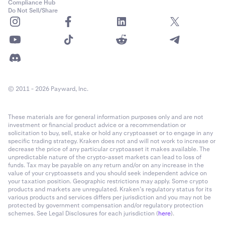
Compliance Hub
Do Not Sell/Share
© 2011 - 2026 Payward, Inc.
These materials are for general information purposes only and are not
investment or financial product advice or a recommendation or
solicitation to buy, sell, stake or hold any cryptoasset or to engage in any
specific trading strategy. Kraken does not and will not work to increase or
decrease the price of any particular cryptoasset it makes available. The
unpredictable nature of the crypto-asset markets can lead to loss of
funds. Tax may be payable on any return and/or on any increase in the
value of your cryptoassets and you should seek independent advice on
your taxation position. Geographic restrictions may apply. Some crypto
products and markets are unregulated. Kraken’s regulatory status for its
various products and services differs per jurisdiction and you may not be
protected by government compensation and/or regulatory protection
schemes. See Legal Disclosures for each jurisdiction (
here
).