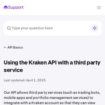
API Basics
Using the Kraken API with a third party
service
Last updated:
April 1, 2025
Our API allows third party services (such as trading bots,
mobile apps and portfolio management services) to
integrate with a Kraken account so that they can view