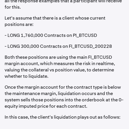
all the response examples that a participant will receive
for this.
Let's assume that there is a client whose current
positions are:
- LONG 1,760,000 Contracts on PI_BTCUSD
- LONG 300,000 Contracts on FI_BTCUSD_200228
Both these positions are using the main FI_BTCUSD
margin account, which measures the risk in realtime,
valuing the collateral vs position value, to determine
whether to liquidate.
Once the margin account for the contract type is below
the maintenance margin, liquidation occurs and the
system sells those positions into the orderbook at the 0-
equity imputed price for each contract.
In this case, the client's liquidation plays out as follows: