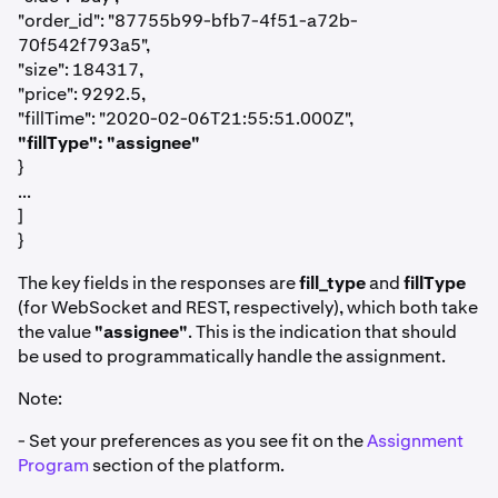
"order_id": "87755b99-bfb7-4f51-a72b-
70f542f793a5",
"size": 184317,
"price": 9292.5,
"fillTime": "2020-02-06T21:55:51.000Z",
"fillType": "assignee"
}
...
]
}
The key fields in the responses are
fill_type
and
fillType
(for WebSocket and REST, respectively), which both take
the value
"assignee"
. This is the indication that should
be used to programmatically handle the assignment.
Note:
- Set your preferences as you see fit on the
Assignment
Program
section of the platform.