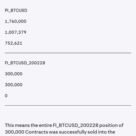
PI_BTCUSD
1,760,000
1,007,379
752,621
FI_BTCUSD_200228
300,000
300,000
0
This means the entire FI_BTCUSD_200228 position of
300,000 Contracts was successfully sold into the