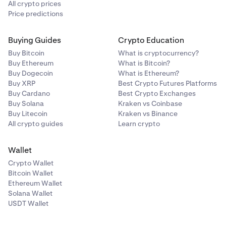
All crypto prices
Price predictions
Buying Guides
Crypto Education
Buy Bitcoin
What is cryptocurrency?
Buy Ethereum
What is Bitcoin?
Buy Dogecoin
What is Ethereum?
Buy XRP
Best Crypto Futures Platforms
Buy Cardano
Best Crypto Exchanges
Buy Solana
Kraken vs Coinbase
Buy Litecoin
Kraken vs Binance
All crypto guides
Learn crypto
Wallet
Crypto Wallet
Bitcoin Wallet
Ethereum Wallet
Solana Wallet
USDT Wallet