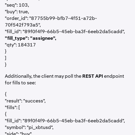
"seq": 103,
"buy": true,
"order_id": "87755b99-bfb7-4f51-a72b-
70f542f793a5",
"fill_id": "89f0f4f9-66b5-45eb-ba3f-6eeb2da5cadd",
"fill_type": "assignee",
"qty": 184317
}
]
}
Additionally, the client may poll the
REST API
endpoint
for fills to see:
{
"result": "success",
"fills": [
{
"fill_id": "89f0f4f9-66b5-45eb-ba3f-6eeb2da5cadd",
"symbol": "pi_xbtusd",
"side": "buy",