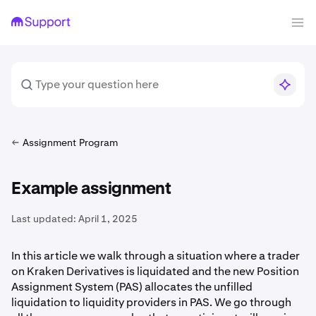
Assignment Program
Example assignment
Last updated:
April 1, 2025
In this article we walk through a situation where a trader
on Kraken Derivatives is liquidated and the new Position
Assignment System (PAS) allocates the unfilled
liquidation to liquidity providers in PAS. We go through