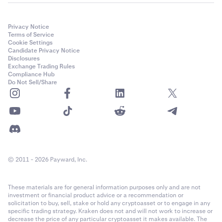
Privacy Notice
Terms of Service
Cookie Settings
Candidate Privacy Notice
Disclosures
Exchange Trading Rules
Compliance Hub
Do Not Sell/Share
© 2011 - 2026 Payward, Inc.
These materials are for general information purposes only and are not
investment or financial product advice or a recommendation or
solicitation to buy, sell, stake or hold any cryptoasset or to engage in any
specific trading strategy. Kraken does not and will not work to increase or
decrease the price of any particular cryptoasset it makes available. The