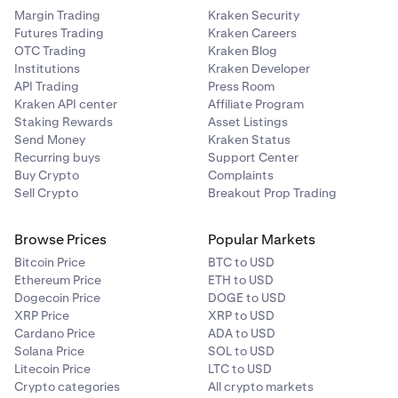
Margin Trading
Kraken Security
Futures Trading
Kraken Careers
OTC Trading
Kraken Blog
Institutions
Kraken Developer
API Trading
Press Room
Kraken API center
Affiliate Program
Staking Rewards
Asset Listings
Send Money
Kraken Status
Recurring buys
Support Center
Buy Crypto
Complaints
Sell Crypto
Breakout Prop Trading
Browse Prices
Popular Markets
Bitcoin Price
BTC to USD
Ethereum Price
ETH to USD
Dogecoin Price
DOGE to USD
XRP Price
XRP to USD
Cardano Price
ADA to USD
Solana Price
SOL to USD
Litecoin Price
LTC to USD
Crypto categories
All crypto markets