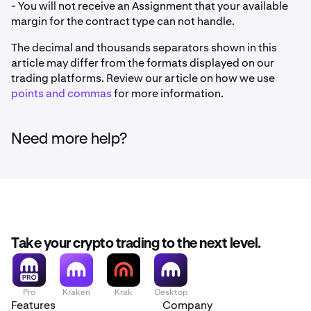
- You will not receive an Assignment that your available
margin for the contract type can not handle.
The decimal and thousands separators shown in this
article may differ from the formats displayed on our
trading platforms. Review our article on how we use
points and commas
for more information.
Need more help?
Take your crypto trading to the next level.
Pro
Kraken
Krak
Desktop
Features
Company