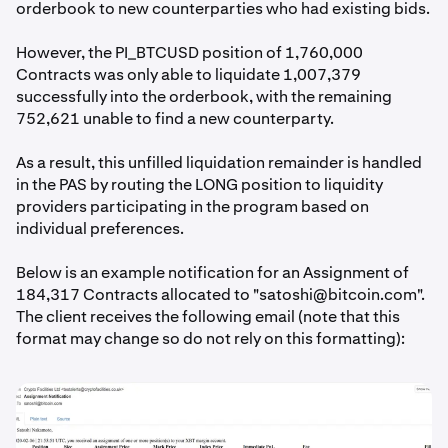
orderbook to new counterparties who had existing bids.
However, the PI_BTCUSD position of 1,760,000
Contracts was only able to liquidate 1,007,379
successfully into the orderbook, with the remaining
752,621 unable to find a new counterparty.
As a result, this unfilled liquidation remainder is handled
in the PAS by routing the LONG position to liquidity
providers participating in the program based on
individual preferences.
Below is an example notification for an Assignment of
184,317 Contracts allocated to "
satoshi@bitcoin.com
".
The client receives the following email (note that this
format may change so do not rely on this formatting):