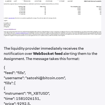
The liquidity provider immediately receives the
notification over
WebSocket feed
alerting them to the
Assignment. The message takes this format:
{
"feed": "fills",
"username": "
satoshi@bitcoin.com
",
"fills": [
{
"instrument": "PI_XBTUSD",
"time": 1581026151,
"price": 9292.5,