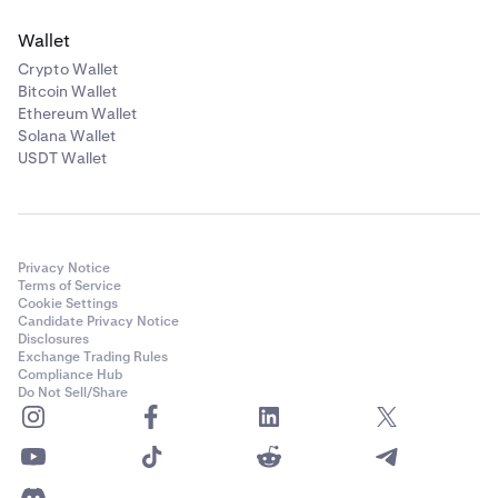
Wallet
Crypto Wallet
Bitcoin Wallet
Ethereum Wallet
Solana Wallet
USDT Wallet
Privacy Notice
Terms of Service
Cookie Settings
Candidate Privacy Notice
Disclosures
Exchange Trading Rules
Compliance Hub
Do Not Sell/Share