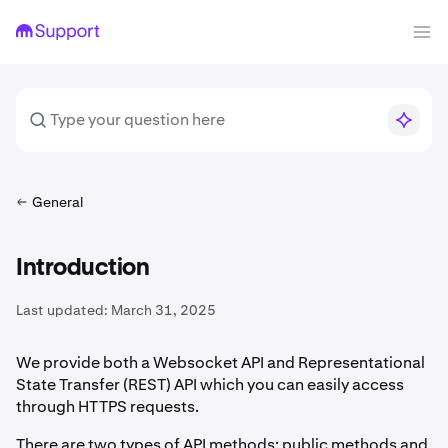
General
Introduction
Last updated:
March 31, 2025
We provide both a Websocket API and Representational
State Transfer (REST) API which you can easily access
through HTTPS requests.
There are two types of API methods: public methods and