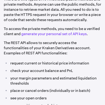
private methods. Anyone can use the public methods, for
instance to retrieve market data. All you need to do is to
paste the HTTPS request in your browser or write a piece
of code that sends these requests automatically.
To access the private methods, you need to be a verified
client and
generate your personal set of API keys
.
The REST API allows to securely access the
functionalities of your Kraken Derivatives account.
Examples of REST API functionalities:
•
request current or historical price information
•
check your account balance and PnL
•
your margin parameters and estimated liquidation
thresholds
•
place or cancel orders (individually or in batch)
•
see your open orders