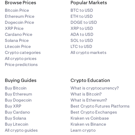
Browse Prices
Popular Markets
Bitcoin Price
BTC to USD
Ethereum Price
ETH to USD
Dogecoin Price
DOGE to USD
XRP Price
XRP to USD
Cardano Price
ADA to USD
Solana Price
SOL to USD
Litecoin Price
LTC to USD
Crypto categories
All crypto markets
All crypto prices
Price predictions
Buying Guides
Crypto Education
Buy Bitcoin
What is cryptocurrency?
Buy Ethereum
What is Bitcoin?
Buy Dogecoin
What is Ethereum?
Buy XRP
Best Crypto Futures Platforms
Buy Cardano
Best Crypto Exchanges
Buy Solana
Kraken vs Coinbase
Buy Litecoin
Kraken vs Binance
All crypto guides
Learn crypto