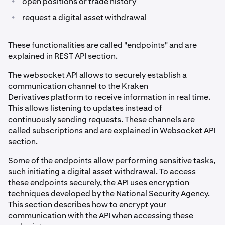
•
open positions or trade history
•
request a digital asset withdrawal
These functionalities are called "endpoints" and are
explained in REST API section.
The websocket API allows to securely establish a
communication channel to the Kraken
Derivatives platform to receive information in real time.
This allows listening to updates instead of
continuously sending requests. These channels are
called subscriptions and are explained in Websocket API
section.
Some of the endpoints allow performing sensitive tasks,
such initiating a digital asset withdrawal. To access
these endpoints securely, the API uses encryption
techniques developed by the National Security Agency.
This section describes how to encrypt your
communication with the API when accessing these