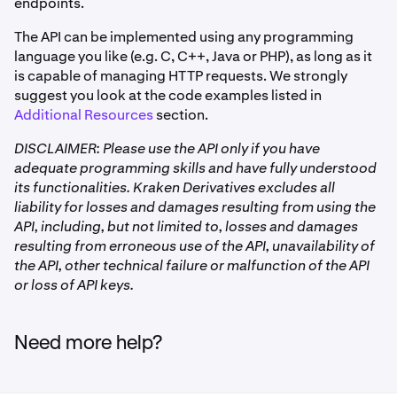
endpoints.
The API can be implemented using any programming
language you like (e.g. C, C++, Java or PHP), as long as it
is capable of managing HTTP requests. We strongly
suggest you look at the code examples listed in
Additional Resources
section.
DISCLAIMER: Please use the API only if you have
adequate programming skills and have fully understood
its functionalities. Kraken Derivatives excludes all
liability for losses and damages resulting from using the
API, including, but not limited to, losses and damages
resulting from erroneous use of the API, unavailability of
the API, other technical failure or malfunction of the API
or loss of API keys.
Need more help?