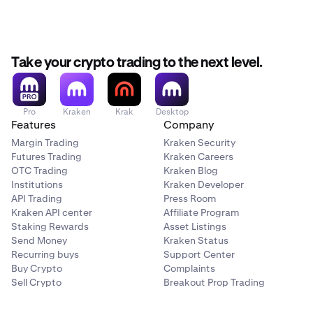
Take your crypto trading to the next level.
Pro
Kraken
Krak
Desktop
Features
Company
Margin Trading
Kraken Security
Futures Trading
Kraken Careers
OTC Trading
Kraken Blog
Institutions
Kraken Developer
API Trading
Press Room
Kraken API center
Affiliate Program
Staking Rewards
Asset Listings
Send Money
Kraken Status
Recurring buys
Support Center
Buy Crypto
Complaints
Sell Crypto
Breakout Prop Trading