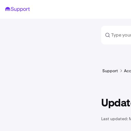
Support
Acc
Updat
Last updated: