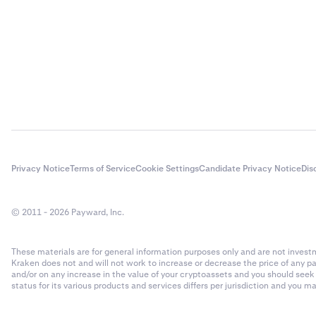
entity (CE
(e.g. SSN 
governmen
If your co
3
and owner
owners of 
Supportin
4
- Share Re
Privacy Notice
Terms of Service
Cookie Settings
Candidate Privacy Notice
Dis
- Minute 
- Current 
© 2011 - 2026 Payward, Inc.
- Article 
These materials are for general information purposes only and are not investme
- Shareho
Kraken does not and will not work to increase or decrease the price of any p
and/or on any increase in the value of your cryptoassets and you should see
- Partner
status for its various products and services differs per jurisdiction and you