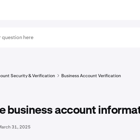
ount Security & Verification
Business Account Verification
e business account informa
March 31, 2025