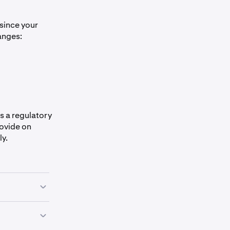
 since your
anges:
s a regulatory
rovide on
ly.
ny of the
e form,