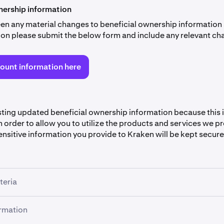
rship information
been any material changes to beneficial ownership information
ation please submit the below form and include any relevant ch
ount information here
ting updated beneficial ownership information because this i
 order to allow you to utilize the products and services we p
nsitive information you provide to Kraken will be kept secure
teria
empt from providing the information if your company meets a
ormation
ria (however, you still need to fill out the first 5 sections of th