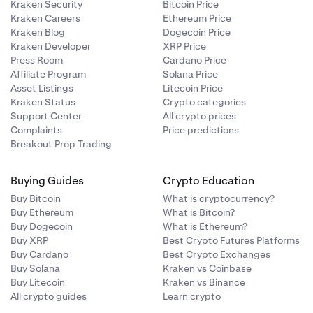
Kraken Security
Bitcoin Price
Kraken Careers
Ethereum Price
Kraken Blog
Dogecoin Price
Kraken Developer
XRP Price
litical
Press Room
Cardano Price
Affiliate Program
Solana Price
Asset Listings
Litecoin Price
Council under
Kraken Status
Crypto categories
on Act of 2010
Support Center
All crypto prices
gaged in
Complaints
Price predictions
Breakout Prop Trading
institution
Buying Guides
Crypto Education
 following
ng
Buy Bitcoin
What is cryptocurrency?
Buy Ethereum
What is Bitcoin?
Buy Dogecoin
What is Ethereum?
ge
he corporate
Buy XRP
Best Crypto Futures Platforms
Buy Cardano
Best Crypto Exchanges
sidential
Buy Solana
Kraken vs Coinbase
D, ownership
Buy Litecoin
Kraken vs Binance
All crypto guides
Learn crypto
e corporate