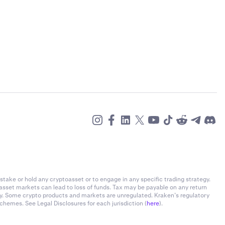
h, ID number
rtified copy of
il the entity
ge, identify
a:
stake or hold any cryptoasset or to engage in any specific trading strategy.
-asset markets can lead to loss of funds. Tax may be payable on any return
ly. Some crypto products and markets are unregulated. Kraken’s regulatory
chemes. See Legal Disclosures for each jurisdiction (
here
).