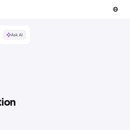
Ask AI
tion