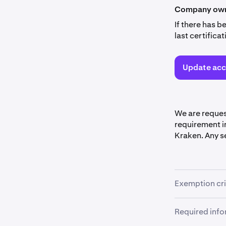
Company owne
If there has 
last certific
Update acc
We are reques
requirement in
Kraken. Any se
Exemption cri
You may be ex
Required inf
following crite