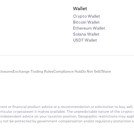
O, CFO, Owner, or equivalent position): Full name, date of birt
Wallet
or tax ID number), residential address, nationality, photo or ce
Crypto Wallet
t ID, role in company.
Bitcoin Wallet
rporate entity is owned by another corporate entity please deta
Ethereum Wallet
Solana Wallet
ship percentage: Corporate entity name, ownership percenta
USDT Wallet
the corporate entity (as in 1 above).
g documentation of the entity’s ownership structure such as 
gistry
closures
Exchange Trading Rules
Compliance Hub
Do Not Sell/Share
Book
Securities Register
of Incorporation (AOI)
nt or financial product advice or a recommendation or solicitation to buy, sell, 
lders agreement
articular cryptoasset it makes available. The unpredictable nature of the crypto
k independent advice on your taxation position. Geographic restrictions may app
ship Agreement
 may not be protected by government compensation and/or regulatory protection s